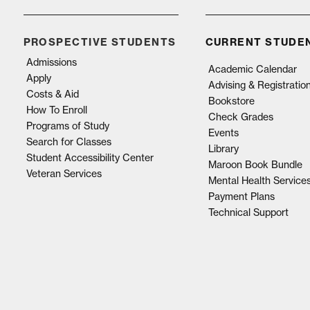
PROSPECTIVE STUDENTS
CURRENT STUDE
Admissions
Academic Calendar
Apply
Advising & Registratio
Costs & Aid
Bookstore
How To Enroll
Check Grades
Programs of Study
Events
Search for Classes
Library
Student Accessibility Center
Maroon Book Bundle
Veteran Services
Mental Health Service
Payment Plans
Technical Support