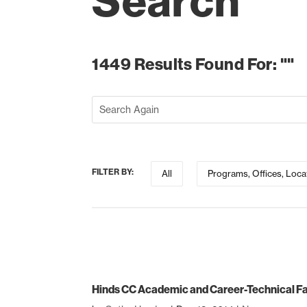
Search
1449 Results Found For: ""
FILTER BY:
All
Programs, Offices, Loca
Hinds CC Academic and Career-Technical Fa