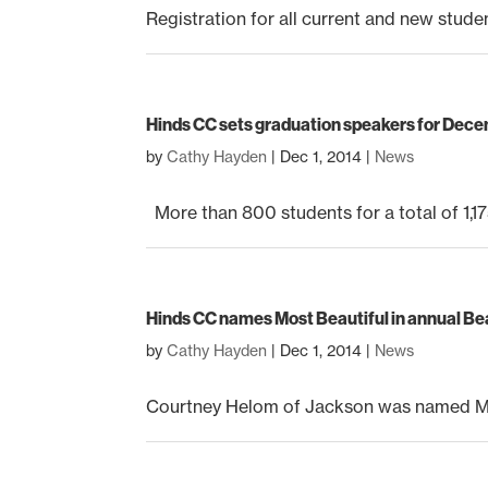
Registration for all current and new stude
Hinds CC sets graduation speakers for De
by
Cathy Hayden
|
Dec 1, 2014
|
News
More than 800 students for a total of 1,175
Hinds CC names Most Beautiful in annual B
by
Cathy Hayden
|
Dec 1, 2014
|
News
Courtney Helom of Jackson was named Mos