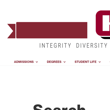
ADMISSIONS
DEGREES
STUDENT LIFE