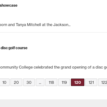
m showcase
orn and Tanya Mitchell at the Jackson...
disc golf course
munity College celebrated the grand opening of a disc gol
10
20
30
...
118
119
120
121
12