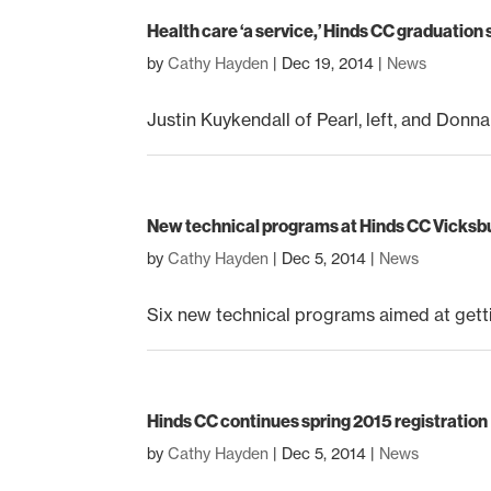
Health care ‘a service,’ Hinds CC graduation
by
Cathy Hayden
|
Dec 19, 2014
|
News
Justin Kuykendall of Pearl, left, and Donn
New technical programs at Hinds CC Vicks
by
Cathy Hayden
|
Dec 5, 2014
|
News
Six new technical programs aimed at gettin
Hinds CC continues spring 2015 registration
by
Cathy Hayden
|
Dec 5, 2014
|
News