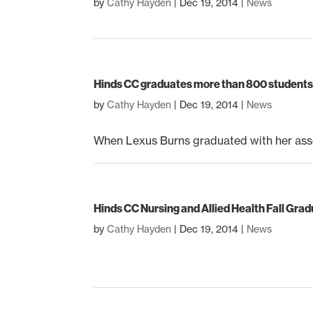
by
Cathy Hayden
|
Dec 19, 2014
|
News
Hinds CC graduates more than 800 students 
by
Cathy Hayden
|
Dec 19, 2014
|
News
When Lexus Burns graduated with her asso
Hinds CC Nursing and Allied Health Fall Gra
by
Cathy Hayden
|
Dec 19, 2014
|
News