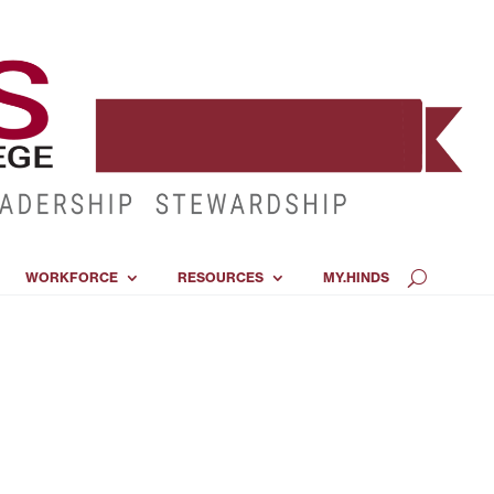
WORKFORCE
RESOURCES
MY.HINDS