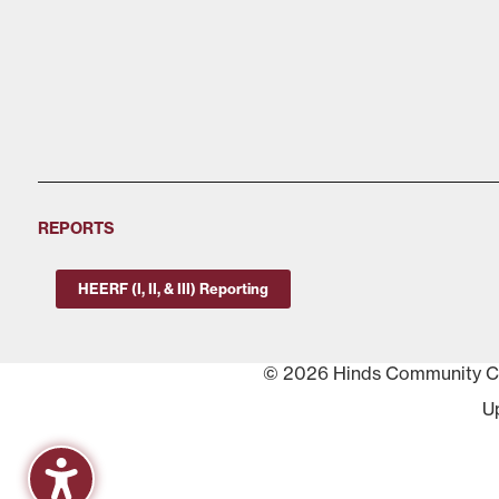
REPORTS
HEERF (I, II, & III) Reporting
© 2026 Hinds Community Col
U