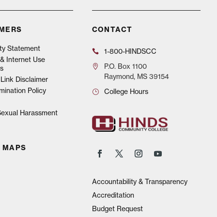
IMERS
CONTACT
ity Statement
1-800-HINDSCC
& Internet Use
P.O.
Box 1100
s
Raymond, MS 39154
Link Disclaimer
mination Policy
College Hours
 Sexual Harassment
 MAPS
Accountability & Transparency
Accreditation
Budget Request