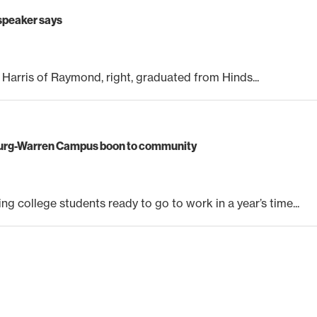
 speaker says
a Harris of Raymond, right, graduated from Hinds...
burg-Warren Campus boon to community
g college students ready to go to work in a year’s time...