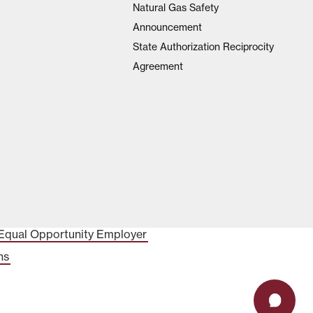
Natural Gas Safety
Announcement
State Authorization Reciprocity
Agreement
Equal Opportunity Employer
ns