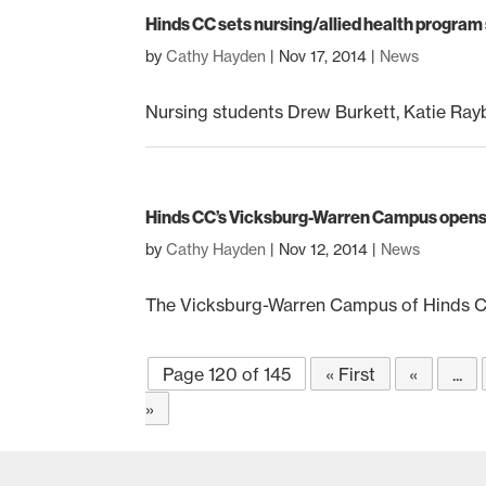
Hinds CC sets nursing/allied health progra
by
Cathy Hayden
|
Nov 17, 2014
|
News
Nursing students Drew Burkett, Katie Rayb
Hinds CC’s Vicksburg-Warren Campus opens 
by
Cathy Hayden
|
Nov 12, 2014
|
News
The Vicksburg-Warren Campus of Hinds Com
Page 120 of 145
« First
«
...
»