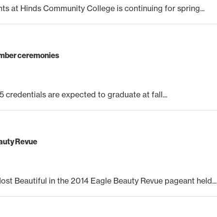
nts at Hinds Community College is continuing for spring...
cember ceremonies
 credentials are expected to graduate at fall...
eauty Revue
t Beautiful in the 2014 Eagle Beauty Revue pageant held...