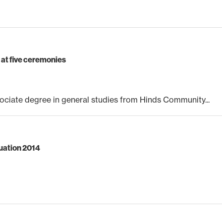
at five ceremonies
ciate degree in general studies from Hinds Community...
duation 2014