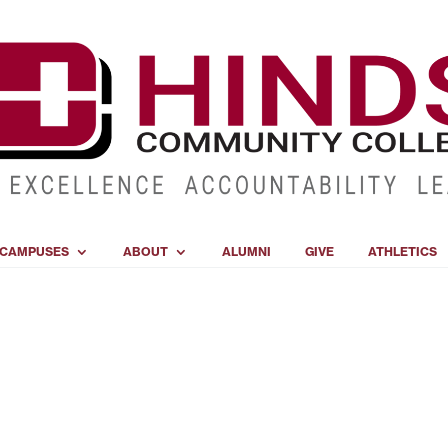
CAMPUSES
ABOUT
ALUMNI
GIVE
ATHLETICS