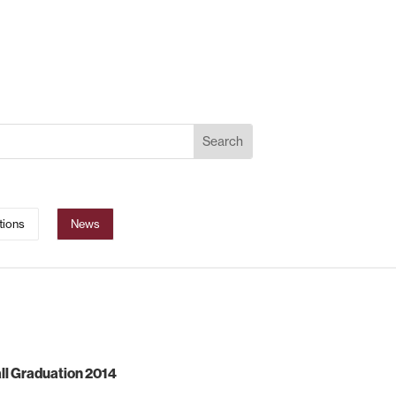
tions
News
ll Graduation 2014