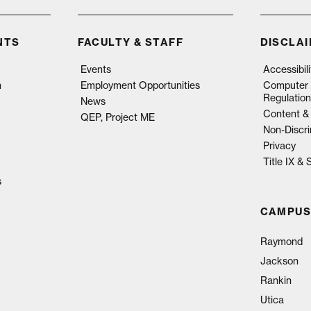
NTS
FACULTY & STAFF
DISCLA
Events
Accessibil
n
Employment Opportunities
Computer 
Regulation
News
Content & 
QEP, Project ME
Non-Discri
Privacy
Title IX &
s
CAMPUS
Raymond
Jackson
Rankin
Utica