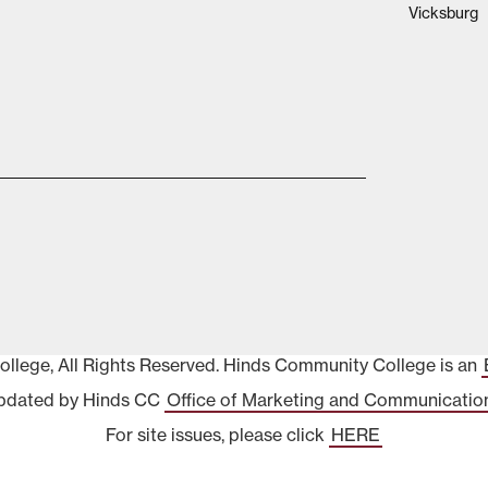
Vicksburg
lege, All Rights Reserved. Hinds Community College is an
pdated by Hinds CC
Office of Marketing and Communicatio
For site issues, please click
HERE