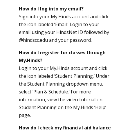
How do I log into my email?
Sign into your My.Hinds account and click
the icon labeled ‘Email.’ Login to your
email using your HindsNet ID followed by
@hindscc.edu and your password.
How do I register for classes through
My.Hinds?
Login to your My.Hinds account and click
the icon labeled ‘Student Planning.’ Under
the Student Planning dropdown menu,
select ‘Plan & Schedule.’ For more
information, view the video tutorial on
Student Planning on the My.Hinds ‘Help’
page.
How do I check my financial aid balance