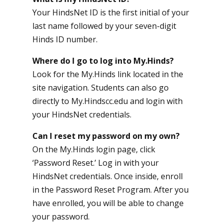
Your HindsNet ID is the first initial of your
last name followed by your seven-digit
Hinds ID number.
Where do I go to log into My.Hinds?
Look for the My.Hinds link located in the
site navigation. Students can also go
directly to
My.Hindscc.edu
and login with
your HindsNet credentials.
Can I reset my password on my own?
On the
My.Hinds login page
, click
‘Password Reset.’ Log in with your
HindsNet credentials. Once inside, enroll
in the Password Reset Program. After you
have enrolled, you will be able to change
your password.