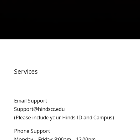
Services
Email Support
Support@hindscc.edu
(Please include your Hinds ID and Campus)
Phone Support
Monday—Friday: 8:00am—12:00pm