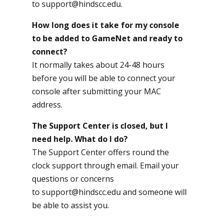
to
support@hindscc.edu
.
How long does it take for my console
to be added to GameNet and ready to
connect?
It normally takes about 24-48 hours
before you will be able to connect your
console after submitting your MAC
address.
The Support Center is closed, but I
need help. What do I do?
The Support Center offers round the
clock support through email. Email your
questions or concerns
to
support@hindscc.edu
and someone will
be able to assist you.