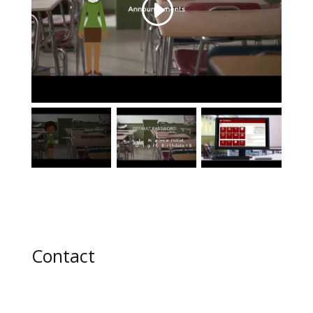
Contact