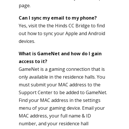
page.
Can I sync my email to my phone?
Yes, visit the the
Hinds CC Bridge
to find
out how to sync your Apple and Android
devices.
What is GameNet and how do I gain
access to it?
GameNet is a gaming connection that is
only available in the residence halls. You
must submit your MAC address to the
Support Center to be added to GameNet.
Find your MAC address in the settings
menu of your gaming device. Email your
MAC address, your full name & ID
number, and your residence hall