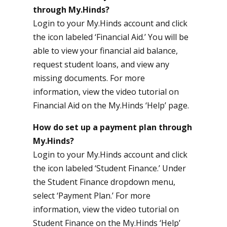
through My.Hinds?
Login to your
My.Hinds
account and click
the icon labeled ‘Financial Aid.’ You will be
able to view your financial aid balance,
request student loans, and view any
missing documents. For more
information, view the video tutorial on
Financial Aid on the My.Hinds ‘Help’ page.
How do set up a payment plan through
My.Hinds?
Login to your My.Hinds account and click
the icon labeled ‘Student Finance.’ Under
the Student Finance dropdown menu,
select ‘Payment Plan.’ For more
information, view the video tutorial on
Student Finance on the My.Hinds ‘Help’