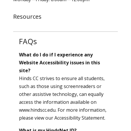
Resources
FAQs
What do I do if I experience any
Website Accessibility issues in this
site?
Hinds CC strives to ensure all students,
such as those using screenreaders or
other assistive technology, can equally
access the information available on
www.hindscc.edu. For more information,
please view our
Accessibility Statement
.
What is my HindsNet ID?