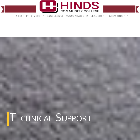
Technical Support