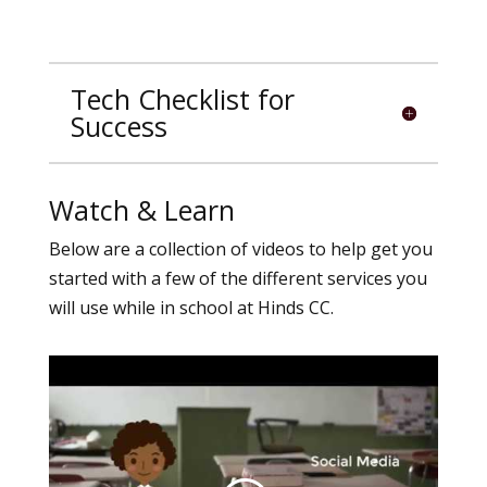
Tech Checklist for
Success
Watch & Learn
Below are a collection of videos to help get you
started with a few of the different services you
will use while in school at Hinds CC.