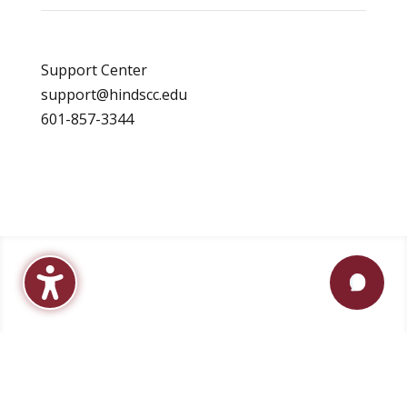
Support Center
support@hindscc.edu
601-857-3344
Apply
Visit