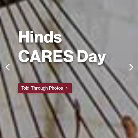
Hinds
CARES Day
Told Through Photos