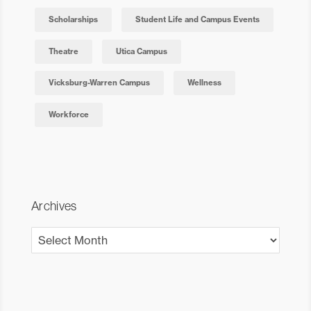
Scholarships
Student Life and Campus Events
Theatre
Utica Campus
Vicksburg-Warren Campus
Wellness
Workforce
Archives
Archives