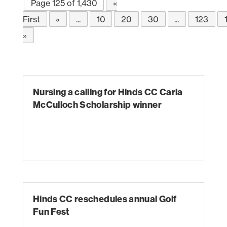
Page 125 of 1,430
«
First
«
...
10
20
30
...
123
»
Nursing a calling for Hinds CC Carla
McCulloch Scholarship winner
Hinds CC reschedules annual Golf
Fun Fest