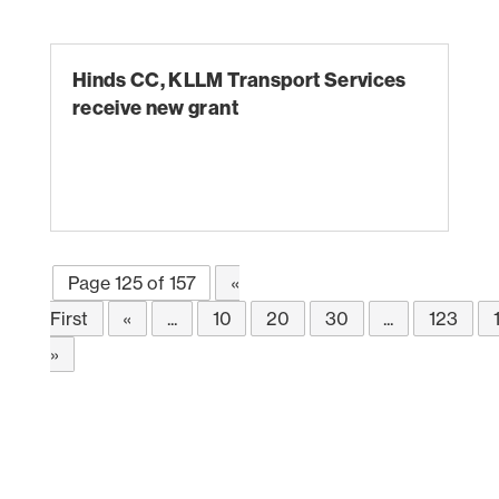
Hinds CC, KLLM Transport Services
receive new grant
Page 125 of 157
«
First
«
...
10
20
30
...
123
»