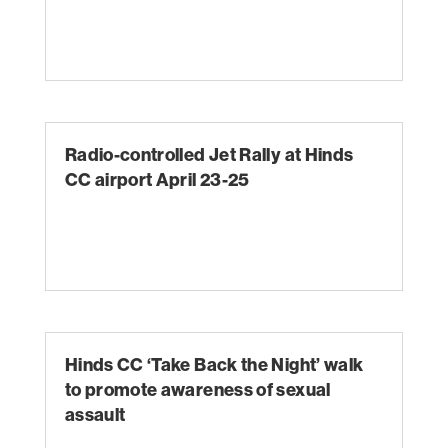
Radio-controlled Jet Rally at Hinds
CC airport April 23-25
Hinds CC ‘Take Back the Night’ walk
to promote awareness of sexual
assault