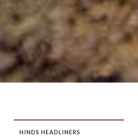
HINDS HEADLINERS