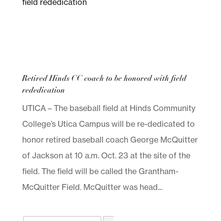
Retired Hinds CC coach to be honored with field
rededication
UTICA – The baseball field at Hinds Community
College’s Utica Campus will be re-dedicated to
honor retired baseball coach George McQuitter
of Jackson at 10 a.m. Oct. 23 at the site of the
field. The field will be called the Grantham-
McQuitter Field. McQuitter was head...