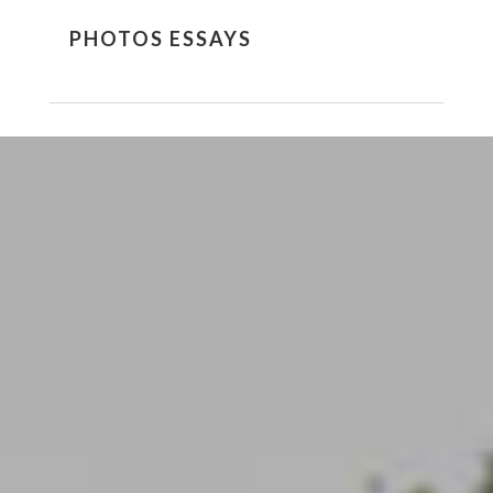
PHOTOS ESSAYS