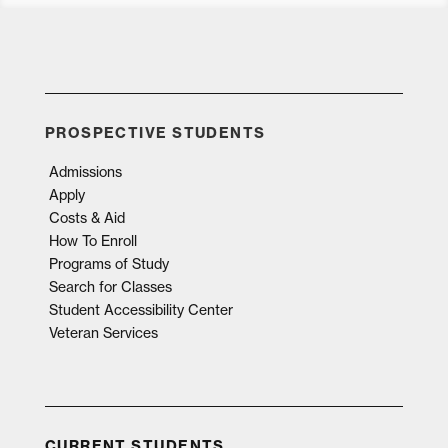
PROSPECTIVE STUDENTS
Admissions
Apply
Costs & Aid
How To Enroll
Programs of Study
Search for Classes
Student Accessibility Center
Veteran Services
CURRENT STUDENTS