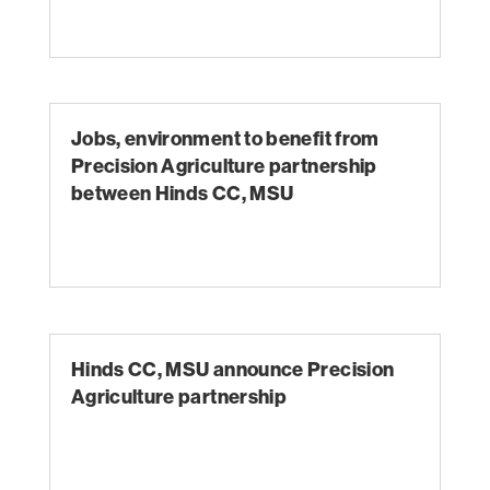
Jobs, environment to benefit from
Precision Agriculture partnership
between Hinds CC, MSU
Hinds CC, MSU announce Precision
Agriculture partnership