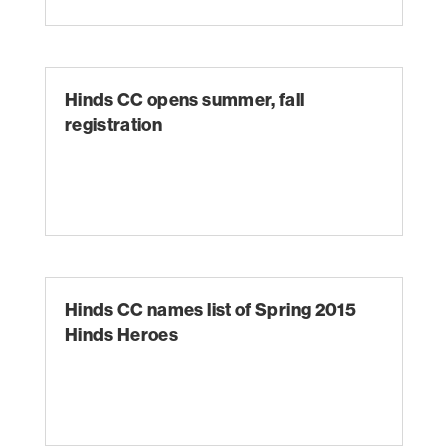
Hinds CC opens summer, fall
registration
Hinds CC names list of Spring 2015
Hinds Heroes