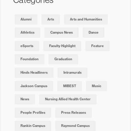
Alumni
Arts
Arts and Humanities
Athletics
Campus News
Dance
eSports
Faculty Highlight
Feature
Foundation
Graduation
Hinds Headliners
Intramurals
Jackson Campus
MIBEST
Music
News
Nursing Allied Health Center
People Profiles
Press Releases
Rankin Campus
Raymond Campus