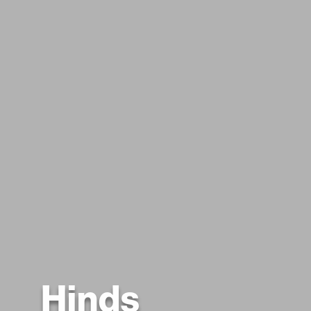
Hinds