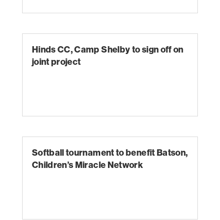
Hinds CC, Camp Shelby to sign off on
joint project
Softball tournament to benefit Batson,
Children’s Miracle Network