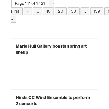
Page 141 of 1,431
«
First
«
...
10
20
30
...
139
»
Marie Hull Gallery boasts spring art
lineup
Hinds CC Wind Ensemble to perform
2 concerts