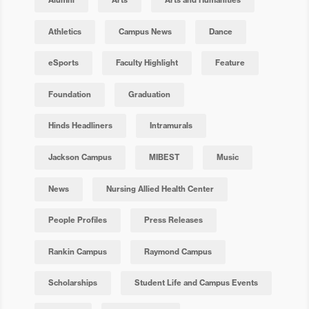
Athletics
Campus News
Dance
eSports
Faculty Highlight
Feature
Foundation
Graduation
Hinds Headliners
Intramurals
Jackson Campus
MIBEST
Music
News
Nursing Allied Health Center
People Profiles
Press Releases
Rankin Campus
Raymond Campus
Scholarships
Student Life and Campus Events