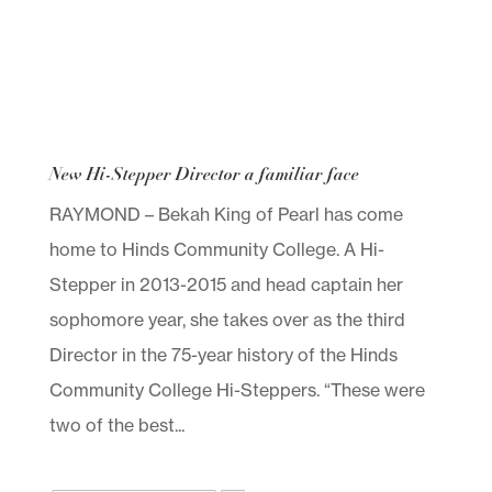
New Hi-Stepper Director a familiar face
RAYMOND – Bekah King of Pearl has come
home to Hinds Community College. A Hi-
Stepper in 2013-2015 and head captain her
sophomore year, she takes over as the third
Director in the 75-year history of the Hinds
Community College Hi-Steppers. “These were
two of the best...