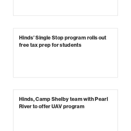
Hinds’ Single Stop program rolls out
free tax prep for students
Hinds, Camp Shelby team with Pearl
River to offer UAV program