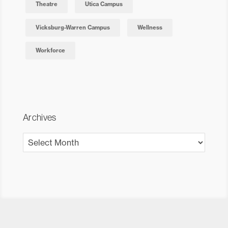
Theatre
Utica Campus
Vicksburg-Warren Campus
Wellness
Workforce
Archives
Archives