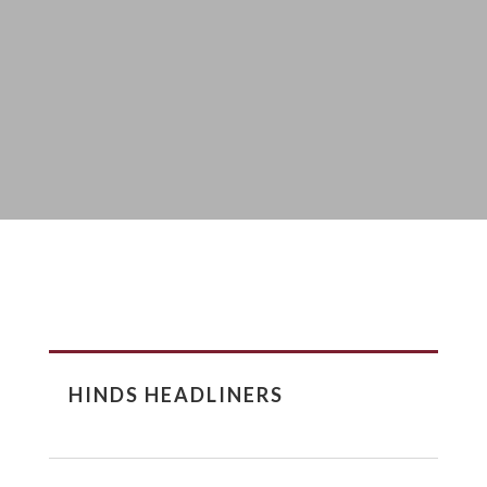
HINDS HEADLINERS