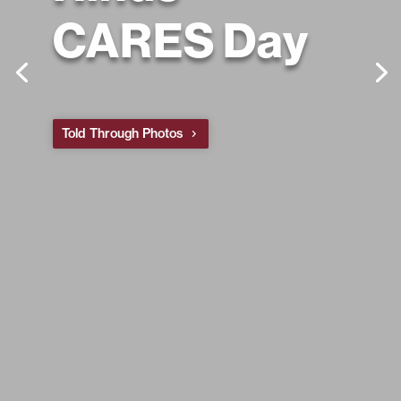
CARES Day
Told Through Photos