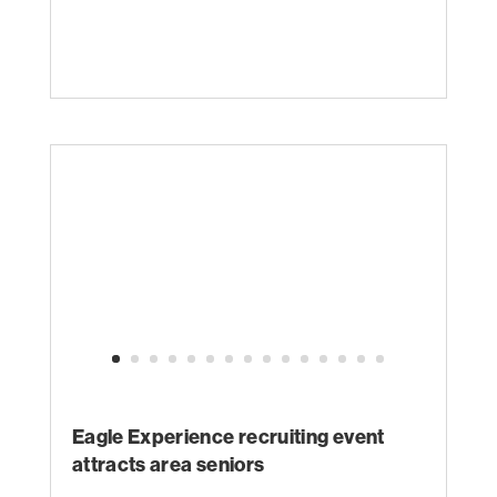
Eagle Experience recruiting event
attracts area seniors