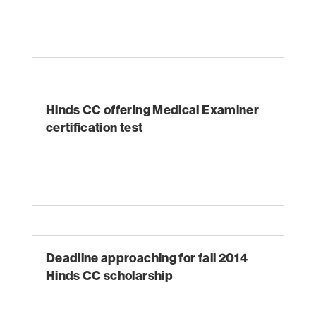
Hinds CC offering Medical Examiner
certification test
Deadline approaching for fall 2014
Hinds CC scholarship