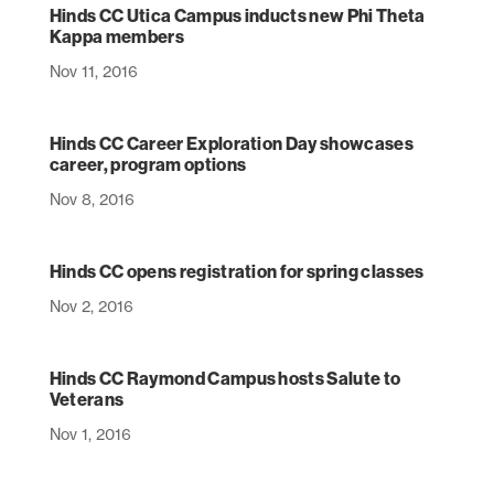
Hinds CC Utica Campus inducts new Phi Theta
Kappa members
Nov 11, 2016
Hinds CC Career Exploration Day showcases
career, program options
Nov 8, 2016
Hinds CC opens registration for spring classes
Nov 2, 2016
Hinds CC Raymond Campus hosts Salute to
Veterans
Nov 1, 2016