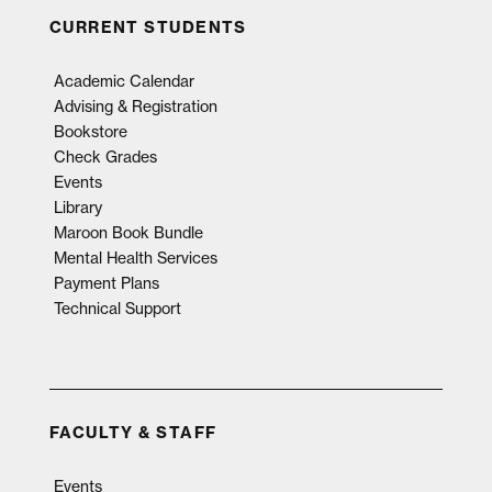
CURRENT STUDENTS
Academic Calendar
Advising & Registration
Bookstore
Check Grades
Events
Library
Maroon Book Bundle
Mental Health Services
Payment Plans
Technical Support
FACULTY & STAFF
Events