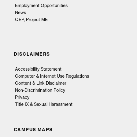
Employment Opportunities
News
QEP, Project ME
DISCLAIMERS
Accessibility Statement
Computer & Internet Use Regulations
Content & Link Disclaimer
Non-Discrimination Policy
Privacy
Title IX & Sexual Harassment
CAMPUS MAPS