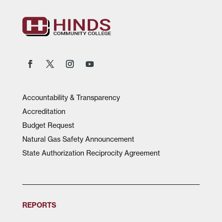
Accountability & Transparency
Accreditation
Budget Request
Natural Gas Safety Announcement
State Authorization Reciprocity Agreement
REPORTS