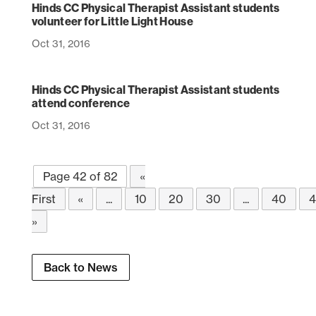
Hinds CC Physical Therapist Assistant students
volunteer for Little Light House
Oct 31, 2016
Hinds CC Physical Therapist Assistant students
attend conference
Oct 31, 2016
Page 42 of 82
«
First
«
...
10
20
30
...
40
4
»
Back to News