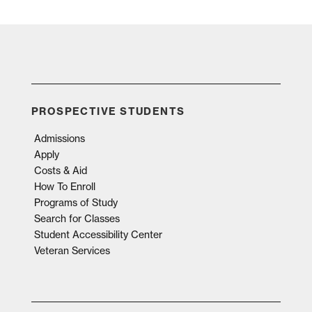
PROSPECTIVE STUDENTS
Admissions
Apply
Costs & Aid
How To Enroll
Programs of Study
Search for Classes
Student Accessibility Center
Veteran Services