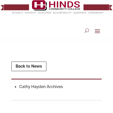
Back to News
Cathy Hayden Archives