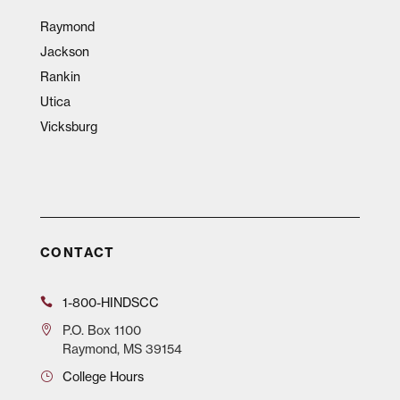
Raymond
Jackson
Rankin
Utica
Vicksburg
CONTACT
1-800-HINDSCC
P.O.
Box 1100
Raymond, MS 39154
College Hours