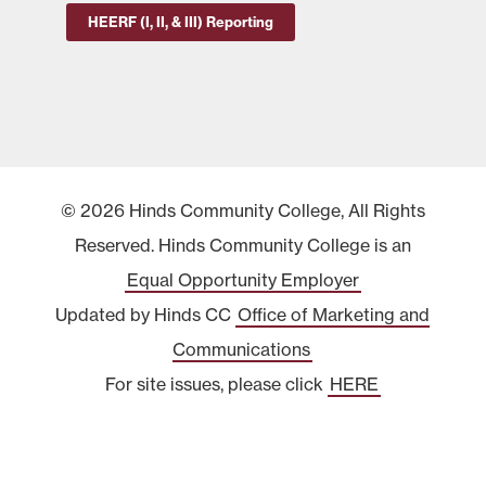
HEERF (I, II, & III) Reporting
© 2026 Hinds Community College, All Rights
Reserved. Hinds Community College is an
Equal Opportunity Employer
Updated by Hinds CC
Office of Marketing and
Communications
For site issues, please click
HERE