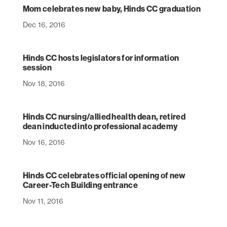
Mom celebrates new baby, Hinds CC graduation
Dec 16, 2016
Hinds CC hosts legislators for information
session
Nov 18, 2016
Hinds CC nursing/allied health dean, retired
dean inducted into professional academy
Nov 16, 2016
Hinds CC celebrates official opening of new
Career-Tech Building entrance
Nov 11, 2016