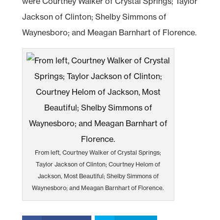
were Courtney Walker of Crystal Springs; Taylor
Jackson of Clinton; Shelby Simmons of
Waynesboro; and Meagan Barnhart of Florence.
From left, Courtney Walker of Crystal Springs;
Taylor Jackson of Clinton; Courtney Helom of
Jackson, Most Beautiful; Shelby Simmons of
Waynesboro; and Meagan Barnhart of Florence.