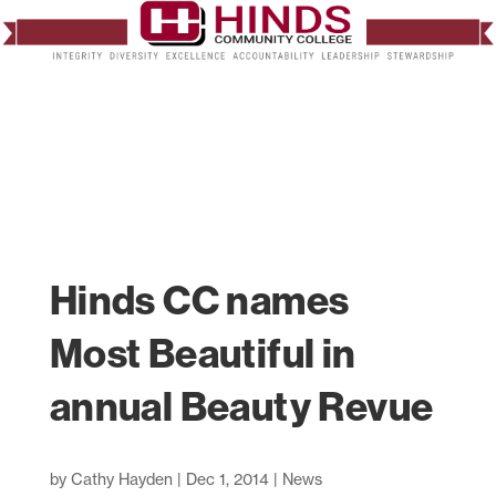
Hinds CC names
Most Beautiful in
annual Beauty Revue
by
Cathy Hayden
|
Dec 1, 2014
|
News