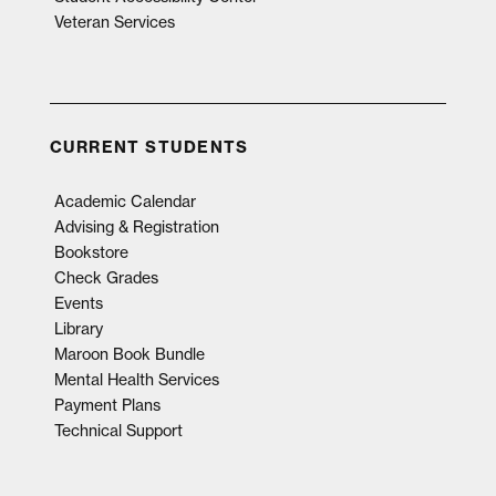
Veteran Services
CURRENT STUDENTS
Academic Calendar
Advising & Registration
Bookstore
Check Grades
Events
Library
Maroon Book Bundle
Mental Health Services
Payment Plans
Technical Support