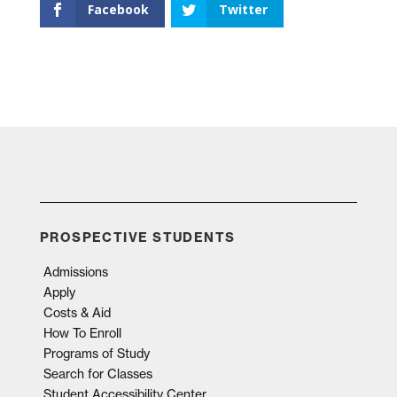
Facebook
Twitter
PROSPECTIVE STUDENTS
Admissions
Apply
Costs & Aid
How To Enroll
Programs of Study
Search for Classes
Student Accessibility Center