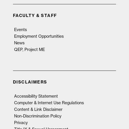
FACULTY & STAFF
Events
Employment Opportunities
News
QEP, Project ME
DISCLAIMERS
Accessibility Statement
Computer & Internet Use Regulations
Content & Link Disclaimer
Non-Discrimination Policy
Privacy