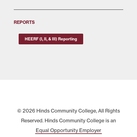
REPORTS
HEERF (I, II, & III) Reporting
© 2026 Hinds Community College, All Rights
Reserved. Hinds Community College is an
Equal Opportunity Employer