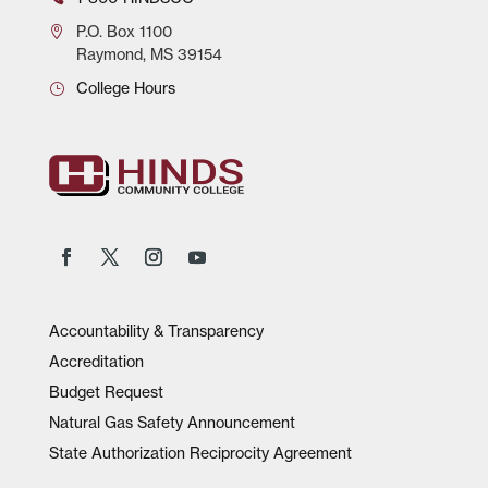
P.O.
Box 1100
Raymond, MS 39154
College Hours
Accountability & Transparency
Accreditation
Budget Request
Natural Gas Safety Announcement
State Authorization Reciprocity Agreement