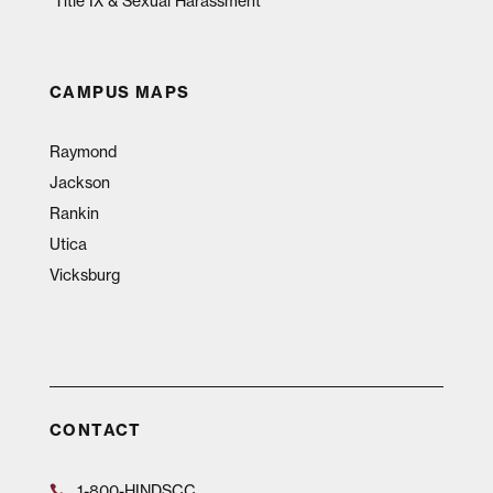
Title IX & Sexual Harassment
CAMPUS MAPS
Raymond
Jackson
Rankin
Utica
Vicksburg
CONTACT
1-800-HINDSCC