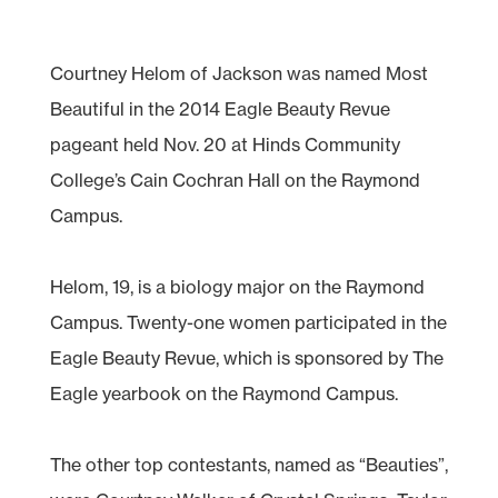
Courtney Helom of Jackson was named Most
Beautiful in the 2014 Eagle Beauty Revue
pageant held Nov. 20 at Hinds Community
College’s Cain Cochran Hall on the Raymond
Campus.
Helom, 19, is a biology major on the Raymond
Campus. Twenty-one women participated in the
Eagle Beauty Revue, which is sponsored by The
Eagle yearbook on the Raymond Campus.
The other top contestants, named as “Beauties”,