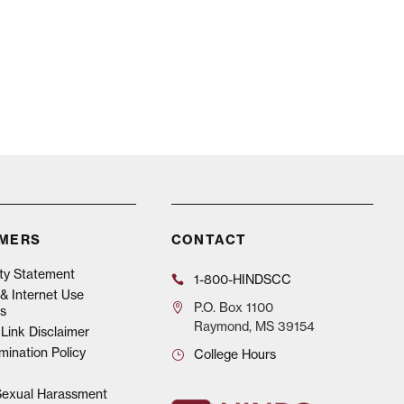
IMERS
CONTACT
ity Statement
1-800-HINDSCC
& Internet Use
P.O.
Box 1100
s
Raymond, MS 39154
Link Disclaimer
mination Policy
College Hours
 Sexual Harassment