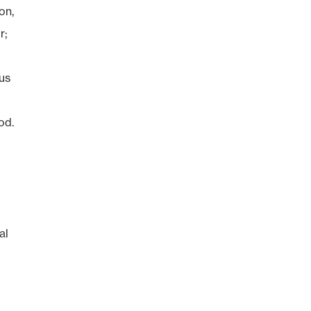
on,
r;
tus
od.
al