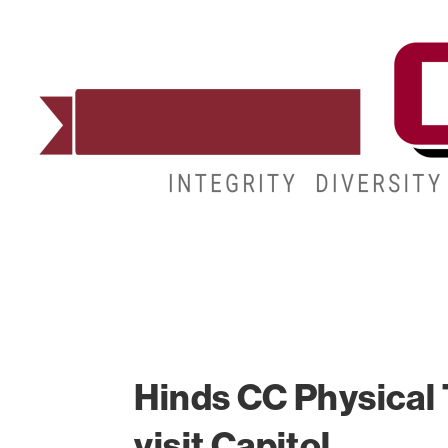
ADMISSIONS
DEGREES
STUDENT LIFE
Hinds CC Physical 
visit Capitol