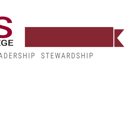
WORKFORCE
RESOURCES
MY.HINDS