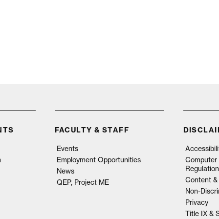
NTS
FACULTY & STAFF
DISCLA
Events
Accessibil
n
Employment Opportunities
Computer 
Regulation
News
Content & 
QEP, Project ME
Non-Discri
Privacy
Title IX &