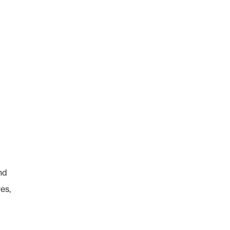
nd
es,