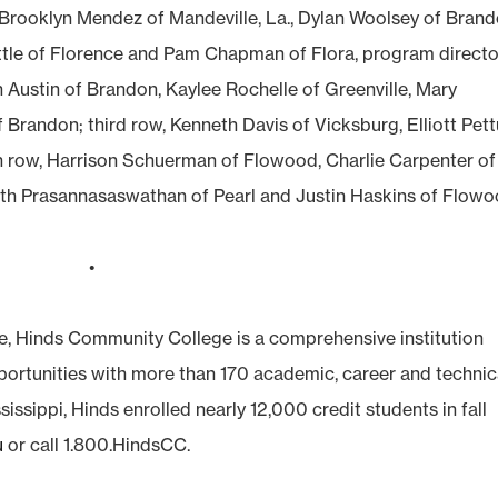
, Brooklyn Mendez of Mandeville, La., Dylan Woolsey of Brand
tle of Florence and Pam Chapman of Flora, program directo
n Austin of Brandon, Kaylee Rochelle of Greenville, Mary
 Brandon; third row, Kenneth Davis of Vicksburg, Elliott Pet
h row, Harrison Schuerman of Flowood, Charlie Carpenter of
th Prasannasaswathan of Pearl and Justin Haskins of Flowo
•
e, Hinds Community College is a comprehensive institution
pportunities with more than 170 academic, career and technic
sissippi, Hinds enrolled nearly 12,000 credit students in fall
u
or call 1.800.HindsCC.