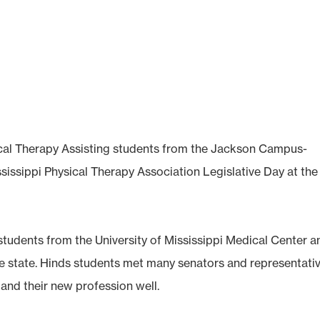
cal Therapy Assisting students from the Jackson Campus-
sissippi Physical Therapy Association Legislative Day at the
students from the University of Mississippi Medical Center a
e state. Hinds students met many senators and representativ
and their new profession well.