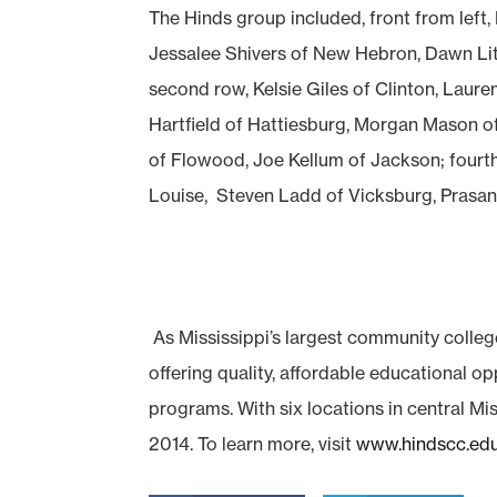
The Hinds group included, front from left
Jessalee Shivers of New Hebron, Dawn Lit
second row, Kelsie Giles of Clinton, Laure
Hartfield of Hattiesburg, Morgan Mason of
of Flowood, Joe Kellum of Jackson; fourt
Louise, Steven Ladd of Vicksburg, Prasan
As Mississippi’s largest community colleg
offering quality, affordable educational o
programs. With six locations in central Mis
2014. To learn more, visit
www.hindscc.ed