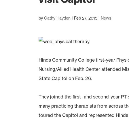
by
Cathy Hayden
|
Feb 27, 2015
|
News
Hinds Community College first-year Physi
Nursing/Allied Health Center attended Mis
State Capitol on Feb. 26.
They joined the first- and second-year PT 
many practicing therapists from across th
toured the Capitol and represented Hinds 