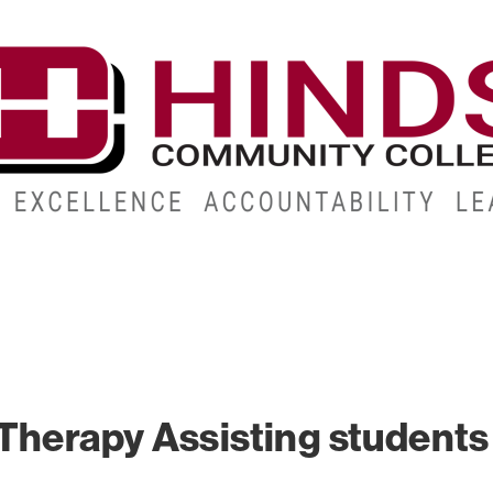
CAMPUSES
ABOUT
ALUMNI
GIVE
ATHLETICS
Therapy Assisting students