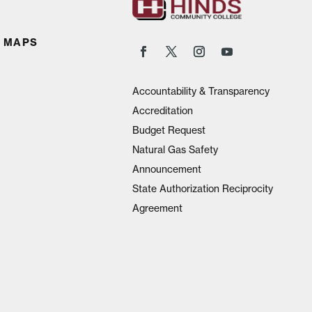
 MAPS
Accountability & Transparency
Accreditation
Budget Request
Natural Gas Safety
Announcement
State Authorization Reciprocity
Agreement