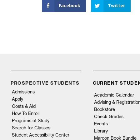
Facebook
Twitter
PROSPECTIVE STUDENTS
CURRENT STUDE
Admissions
Academic Calendar
Apply
Advising & Registratio
Costs & Aid
Bookstore
How To Enroll
Check Grades
Programs of Study
Events
Search for Classes
Library
Student Accessibility Center
Maroon Book Bundle