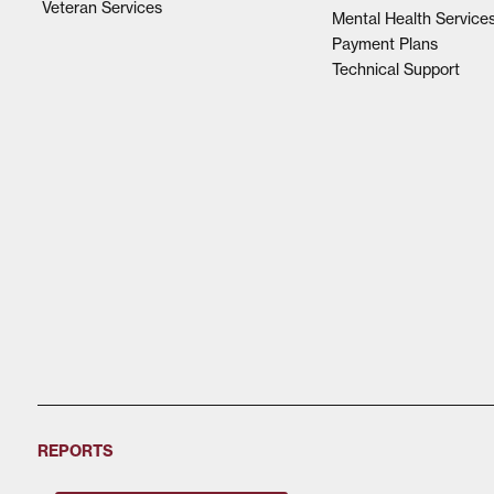
Veteran Services
Mental Health Service
Payment Plans
Technical Support
REPORTS