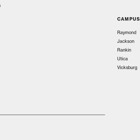
s
CAMPUS
Raymond
Jackson
Rankin
Utica
Vicksburg