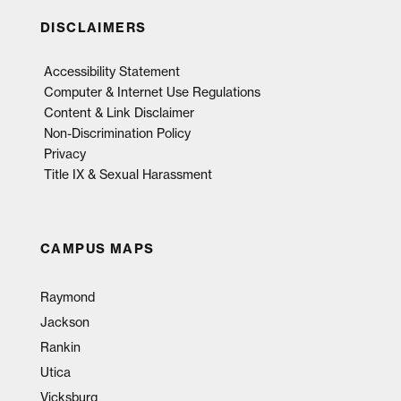
DISCLAIMERS
Accessibility Statement
Computer & Internet Use Regulations
Content & Link Disclaimer
Non-Discrimination Policy
Privacy
Title IX & Sexual Harassment
CAMPUS MAPS
Raymond
Jackson
Rankin
Utica
Vicksburg