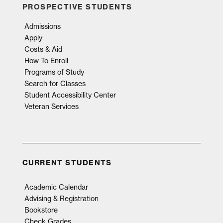
PROSPECTIVE STUDENTS
Admissions
Apply
Costs & Aid
How To Enroll
Programs of Study
Search for Classes
Student Accessibility Center
Veteran Services
CURRENT STUDENTS
Academic Calendar
Advising & Registration
Bookstore
Check Grades