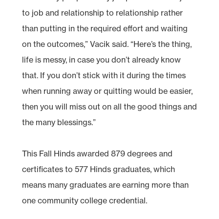
to job and relationship to relationship rather
than putting in the required effort and waiting
on the outcomes,” Vacik said. “Here’s the thing,
life is messy, in case you don’t already know
that. If you don’t stick with it during the times
when running away or quitting would be easier,
then you will miss out on all the good things and
the many blessings.”
This Fall Hinds awarded 879 degrees and
certificates to 577 Hinds graduates, which
means many graduates are earning more than
one community college credential.