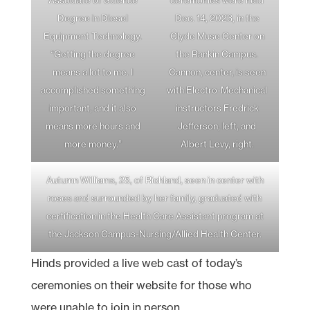
Degree in Diesel
Dec. 14, 2023, in the
Equipment Technology.
Clyde Muse Center on
“Getting the degree
the Rankin Campus.
means a lot to me. I
Cannon, center, is seen
accomplished something
with Electro-Mechanical
important, and it also
instructors Fredrick
means more hours and
Jefferson, left, and
more money.”
Albert Levy, right.
Autumn Williams, 25, of Richland, seen in center with
roses and surrounded by her family, graduated with
certification in the Health Care Assistant program at
the Jackson Campus-Nursing/Allied Health Center.
Hinds provided a live web cast of today’s
ceremonies on their website for those who
were unable to join in person.