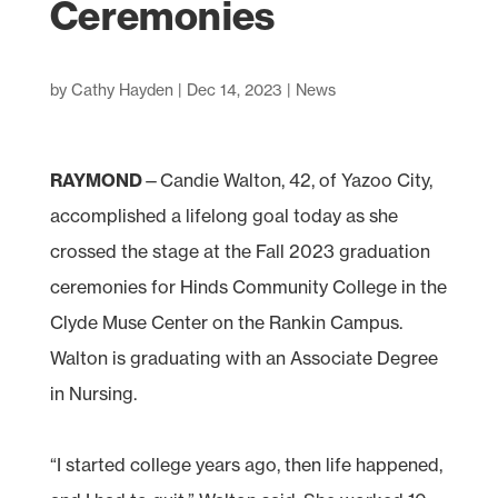
Ceremonies
by
Cathy Hayden
|
Dec 14, 2023
|
News
RAYMOND
—Candie Walton, 42, of Yazoo City,
accomplished a lifelong goal today as she
crossed the stage at the Fall 2023 graduation
ceremonies for Hinds Community College in the
Clyde Muse Center on the Rankin Campus.
Walton is graduating with an Associate Degree
in Nursing.
“I started college years ago, then life happened,