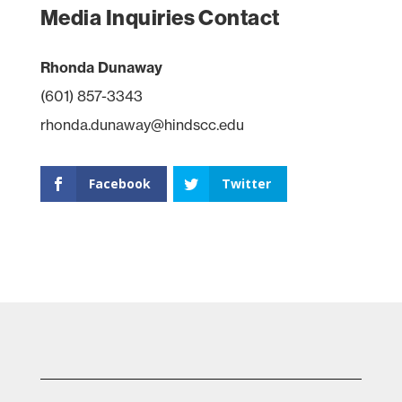
Media Inquiries Contact
Rhonda Dunaway
(601) 857-3343
rhonda.dunaway@hindscc.edu
Facebook
Twitter