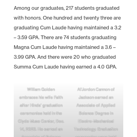
Among our graduates, 217 students graduated
with honors. One hundred and twenty three are
graduating Cum Laude having maintained a 3.2
– 3.59 GPA. There are 74 students graduating
Magna Cum Laude having maintained a 3.6 –
3.99 GPA. And there were 20 who graduated
Summa Cum Laude having earned a 4.0 GPA.
William Golden
Al’Jordon Cannon of
embraces his wife Faith
Jackson earned an
after Hinds’ graduation
Associate of Applied
ceremonies held in the
Science Degree in
Clyde Muse Center, Dec.
Electro-Mechanical
14, 2023. He earned an
Technology. Graduation
Associate of Science
ceremonies were held