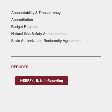
Accountability & Transparency
Accreditation
Budget Request
Natural Gas Safety Announcement
State Authorization Reciprocity Agreement
REPORTS
HEERF (I, II, & III) Reporting