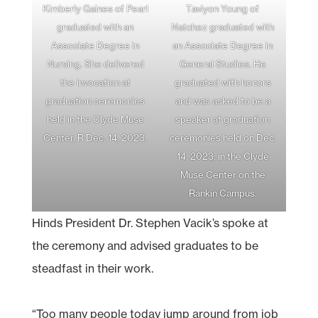
Kimberly Gaines of Pearl
Taviyon Young of
graduated with an
Natchez graduated with
Associate Degree in
an Associate Degree in
Nursing. She delivered
General Studies. He
the invocation at
graduated with honors
graduation ceremonies
and was asked to be a
held in the Clyde Muse
speaker at graduation
Center, R Dec. 14, 2023.
ceremonies held on Dec.
14, 2023, in the Clyde
Muse Center on the
Rankin Campus.
Hinds President Dr. Stephen Vacik’s spoke at
the ceremony and advised graduates to be
steadfast in their work.
“Too many people today jump around from job