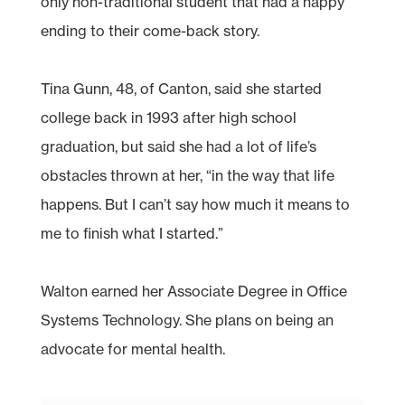
only non-traditional student that had a happy
ending to their come-back story.
Tina Gunn, 48, of Canton, said she started
college back in 1993 after high school
graduation, but said she had a lot of life’s
obstacles thrown at her, “in the way that life
happens. But I can’t say how much it means to
me to finish what I started.”
Walton earned her Associate Degree in Office
Systems Technology. She plans on being an
advocate for mental health.