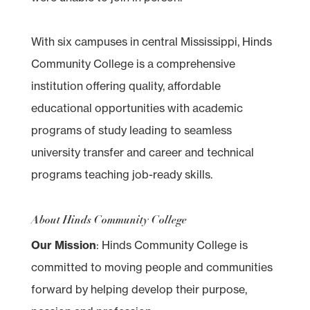
With six campuses in central Mississippi, Hinds
Community College is a comprehensive
institution offering quality, affordable
educational opportunities with academic
programs of study leading to seamless
university transfer and career and technical
programs teaching job-ready skills.
About Hinds Community College
Our Mission
: Hinds Community College is
committed to moving people and communities
forward by helping develop their purpose,