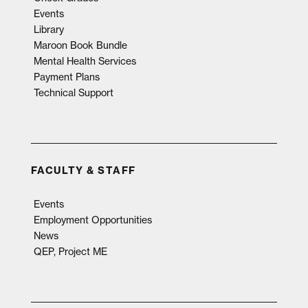
Events
Library
Maroon Book Bundle
Mental Health Services
Payment Plans
Technical Support
FACULTY & STAFF
Events
Employment Opportunities
News
QEP, Project ME