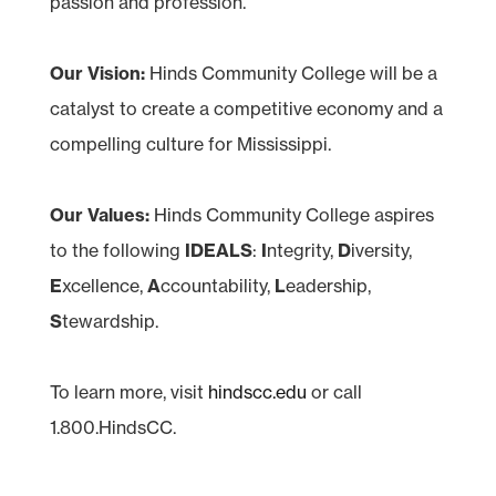
passion and profession.
Our Vision:
Hinds Community College will be a
catalyst to create a competitive economy and a
compelling culture for Mississippi.
Our Values:
Hinds Community College aspires
to the following
IDEALS
:
I
ntegrity,
D
iversity,
E
xcellence,
A
ccountability,
L
eadership,
S
tewardship.
To learn more, visit
hindscc.edu
or call
1.800.HindsCC.