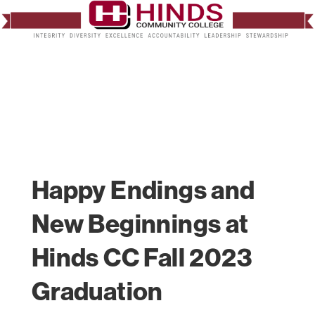
Happy Endings and
New Beginnings at
Hinds CC Fall 2023
Graduation