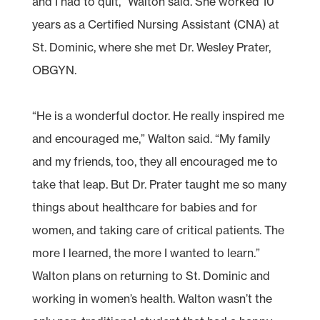
and I had to quit,” Walton said. She worked 10
years as a Certified Nursing Assistant (CNA) at
St. Dominic, where she met Dr. Wesley Prater,
OBGYN.
“He is a wonderful doctor. He really inspired me
and encouraged me,” Walton said. “My family
and my friends, too, they all encouraged me to
take that leap. But Dr. Prater taught me so many
things about healthcare for babies and for
women, and taking care of critical patients. The
more I learned, the more I wanted to learn.”
Walton plans on returning to St. Dominic and
working in women’s health. Walton wasn’t the