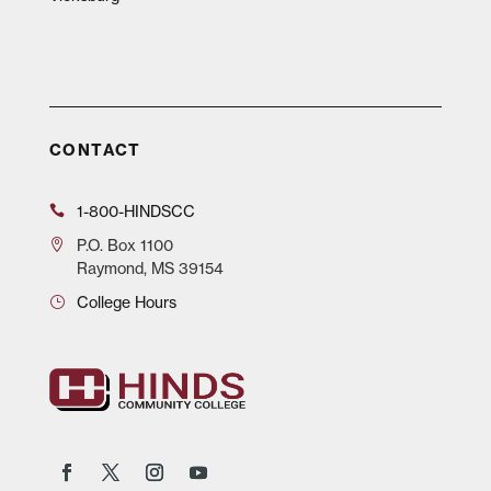
CONTACT
1-800-HINDSCC
P.O.
Box 1100
Raymond, MS 39154
College Hours