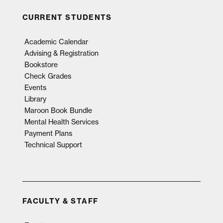
CURRENT STUDENTS
Academic Calendar
Advising & Registration
Bookstore
Check Grades
Events
Library
Maroon Book Bundle
Mental Health Services
Payment Plans
Technical Support
FACULTY & STAFF