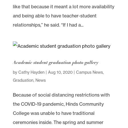
like that because it meant a lot more availability
and being able to have teacher-student
relationships,” he said. “If I had a...
Academic student graduation photo gallery
by
Cathy Hayden
|
Aug 10, 2020
|
Campus News
,
Graduation
,
News
Because of social distancing restrictions with
the COVID-19 pandemic, Hinds Community
College was unable to have traditional
ceremonies inside. The spring and summer