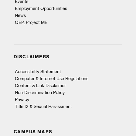
Events
Employment Opportunities
News
QEP, Project ME
DISCLAIMERS
Accessibility Statement
Computer & Internet Use Regulations
Content & Link Disclaimer
Non-Discrimination Policy
Privacy
Title IX & Sexual Harassment
CAMPUS MAPS