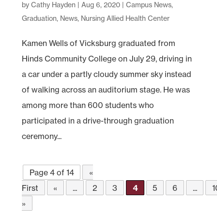
by
Cathy Hayden
|
Aug 6, 2020
|
Campus News
,
Graduation
,
News
,
Nursing Allied Health Center
Kamen Wells of Vicksburg graduated from
Hinds Community College on July 29, driving in
a car under a partly cloudy summer sky instead
of walking across an auditorium stage. He was
among more than 600 students who
participated in a drive-through graduation
ceremony...
Page 4 of 14
«
First
«
...
2
3
4
5
6
...
1
»