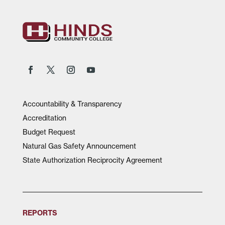
Accountability & Transparency
Accreditation
Budget Request
Natural Gas Safety Announcement
State Authorization Reciprocity Agreement
REPORTS