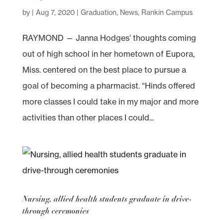
by
|
Aug 7, 2020
|
Graduation
,
News
,
Rankin Campus
RAYMOND — Janna Hodges’ thoughts coming
out of high school in her hometown of Eupora,
Miss. centered on the best place to pursue a
goal of becoming a pharmacist. “Hinds offered
more classes I could take in my major and more
activities than other places I could...
Nursing, allied health students graduate in drive-
through ceremonies