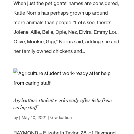
When just the pet goats’ names are considered,
Katie Norris has perhaps grown up around
more animals than people. “Let’s see, there’s
Jolene, Allie, Belle, Opie, Nez, Elvira, Emmy Lou,
Olive, Mookie, Gigi,” Norris said, adding she and
her family owned chickens and...
Agriculture student work-ready after help from
caring staff
by
|
May 10, 2021
|
Graduation
RAYMOND – Elizabeth Taylor, 28, of Raymond,