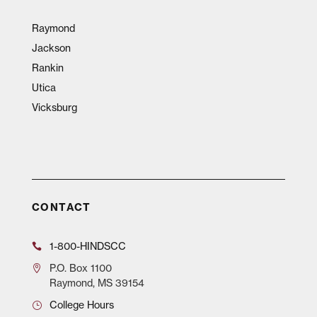
Raymond
Jackson
Rankin
Utica
Vicksburg
CONTACT
1-800-HINDSCC
P.O.
Box 1100
Raymond, MS 39154
College Hours