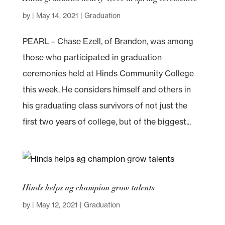
by
|
May 14, 2021
|
Graduation
PEARL – Chase Ezell, of Brandon, was among
those who participated in graduation
ceremonies held at Hinds Community College
this week. He considers himself and others in
his graduating class survivors of not just the
first two years of college, but of the biggest...
Hinds helps ag champion grow talents
by
|
May 12, 2021
|
Graduation