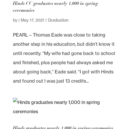
Hinds CC graduates nearly 1,000 in spring
ceremonies
by
|
May 17, 2021
|
Graduation
PEARL – Thomas Eade was close to taking
another step in his education, but didn’t know it
until recently. “My wife had gone back to school
and finished, plus people had always asked me
about going back,” Eade said. “I got with Hinds
and found out I was just 13 credits...
Hinds graduates nearly 1,000 in spring ceremonies