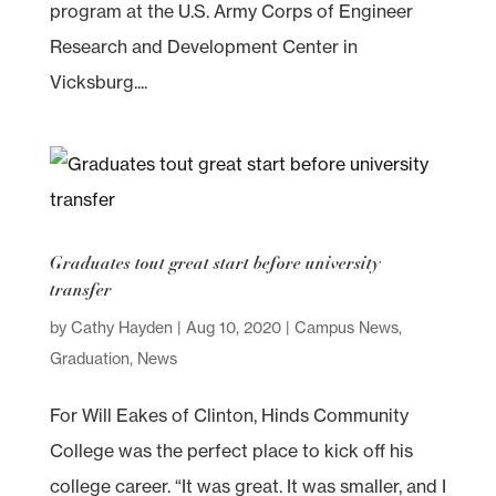
program at the U.S. Army Corps of Engineer
Research and Development Center in
Vicksburg....
Graduates tout great start before university
transfer
by
Cathy Hayden
|
Aug 10, 2020
|
Campus News
,
Graduation
,
News
For Will Eakes of Clinton, Hinds Community
College was the perfect place to kick off his
college career. “It was great. It was smaller, and I