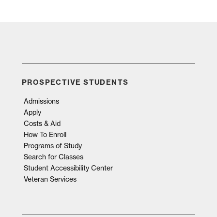
PROSPECTIVE STUDENTS
Admissions
Apply
Costs & Aid
How To Enroll
Programs of Study
Search for Classes
Student Accessibility Center
Veteran Services