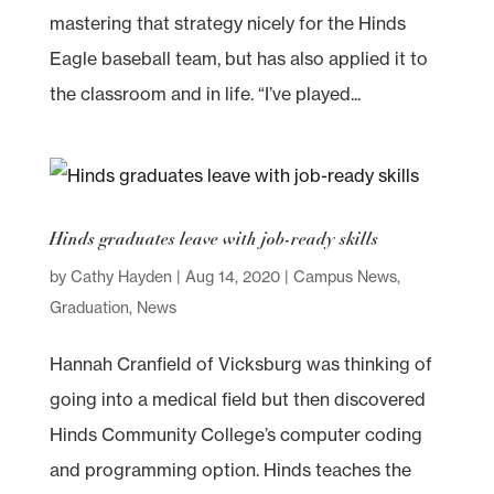
mastering that strategy nicely for the Hinds
Eagle baseball team, but has also applied it to
the classroom and in life. “I’ve played...
Hinds graduates leave with job-ready skills
by
Cathy Hayden
|
Aug 14, 2020
|
Campus News
,
Graduation
,
News
Hannah Cranfield of Vicksburg was thinking of
going into a medical field but then discovered
Hinds Community College’s computer coding
and programming option. Hinds teaches the