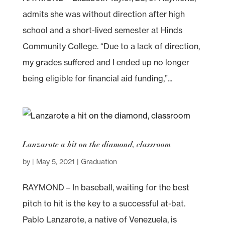
admits she was without direction after high
school and a short-lived semester at Hinds
Community College. “Due to a lack of direction,
my grades suffered and I ended up no longer
being eligible for financial aid funding,”...
Lanzarote a hit on the diamond, classroom
by
|
May 5, 2021
|
Graduation
RAYMOND – In baseball, waiting for the best
pitch to hit is the key to a successful at-bat.
Pablo Lanzarote, a native of Venezuela, is