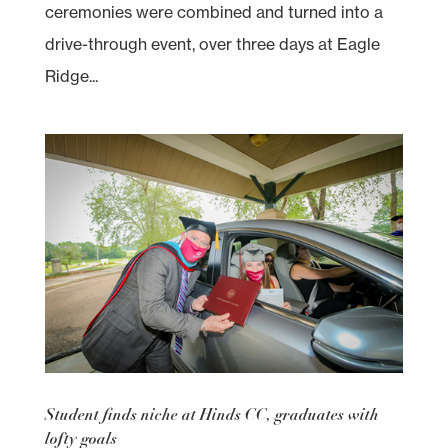
ceremonies were combined and turned into a
drive-through event, over three days at Eagle
Ridge...
Student finds niche at Hinds CC, graduates with
lofty goals