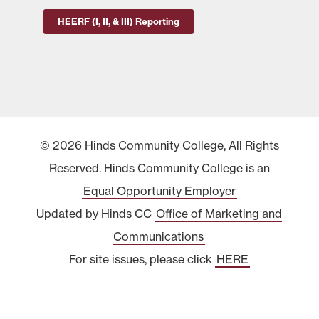
HEERF (I, II, & III) Reporting
© 2026 Hinds Community College, All Rights
Reserved. Hinds Community College is an
Equal Opportunity Employer
Updated by Hinds CC
Office of Marketing and
Communications
For site issues, please click
HERE