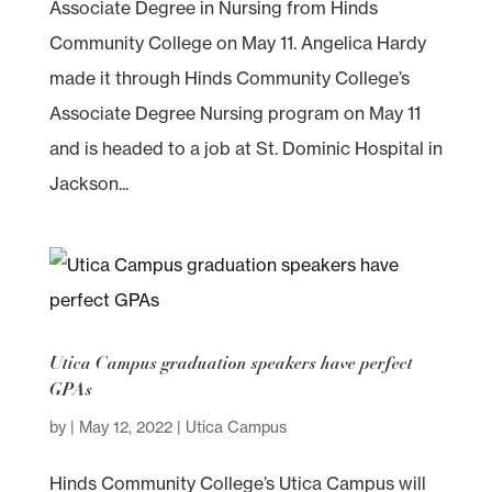
Associate Degree in Nursing from Hinds
Community College on May 11. Angelica Hardy
made it through Hinds Community College’s
Associate Degree Nursing program on May 11
and is headed to a job at St. Dominic Hospital in
Jackson...
Utica Campus graduation speakers have perfect
GPAs
by
|
May 12, 2022
|
Utica Campus
Hinds Community College’s Utica Campus will