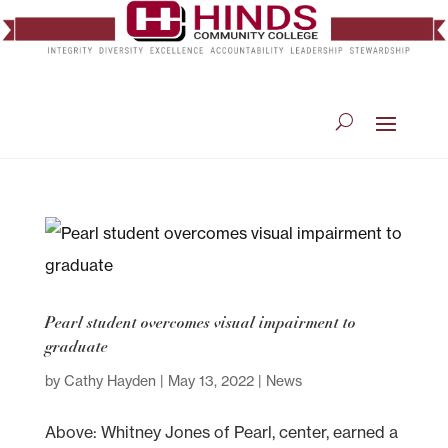
Pearl student overcomes visual impairment to
graduate
by
Cathy Hayden
|
May 13, 2022
|
News
Above: Whitney Jones of Pearl, center, earned a