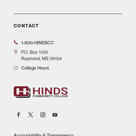
CONTACT
1-800-HINDSCC
P.O.
Box 1100
Raymond, MS 39154
College Hours
Accountability & Transparency