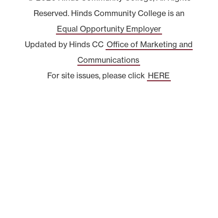
Reserved. Hinds Community College is an
Equal Opportunity Employer
Updated by Hinds CC
Office of Marketing and
Communications
For site issues, please click
HERE