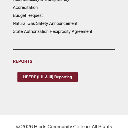
Accreditation
Budget Request
Natural Gas Safety Announcement
State Authorization Reciprocity Agreement
REPORTS
HEERF (I, II, & III) Reporting
© 2026 Hinds Community College, All Rights