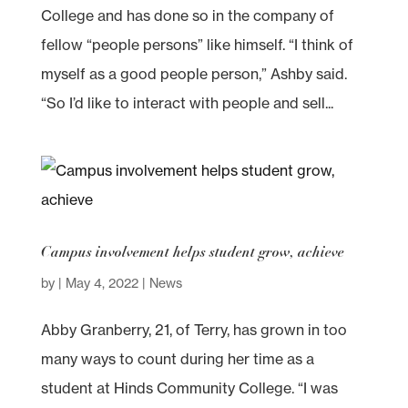
College and has done so in the company of
fellow “people persons” like himself. “I think of
myself as a good people person,” Ashby said.
“So I’d like to interact with people and sell...
Campus involvement helps student grow, achieve
by
|
May 4, 2022
|
News
Abby Granberry, 21, of Terry, has grown in too
many ways to count during her time as a
student at Hinds Community College. “I was