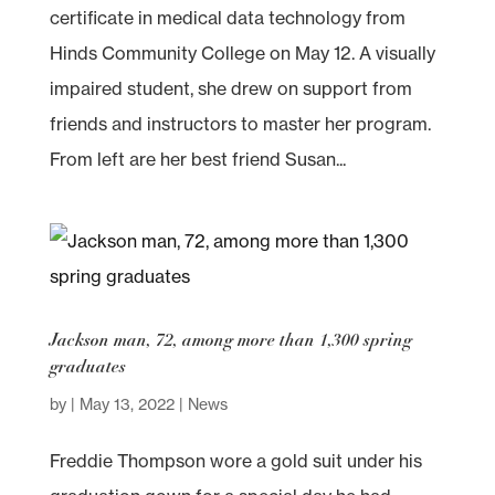
certificate in medical data technology from
Hinds Community College on May 12. A visually
impaired student, she drew on support from
friends and instructors to master her program.
From left are her best friend Susan...
Jackson man, 72, among more than 1,300 spring
graduates
by
|
May 13, 2022
|
News
Freddie Thompson wore a gold suit under his