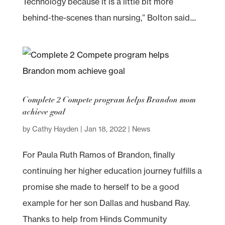
Technology because it is a little bit more
behind-the-scenes than nursing,” Bolton said....
Complete 2 Compete program helps Brandon mom
achieve goal
by
Cathy Hayden
|
Jan 18, 2022
|
News
For Paula Ruth Ramos of Brandon, finally
continuing her higher education journey fulfills a
promise she made to herself to be a good
example for her son Dallas and husband Ray.
Thanks to help from Hinds Community