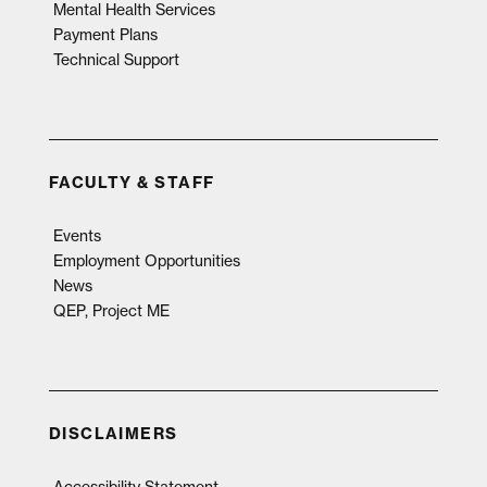
Mental Health Services
Payment Plans
Technical Support
FACULTY & STAFF
Events
Employment Opportunities
News
QEP, Project ME
DISCLAIMERS
Accessibility Statement