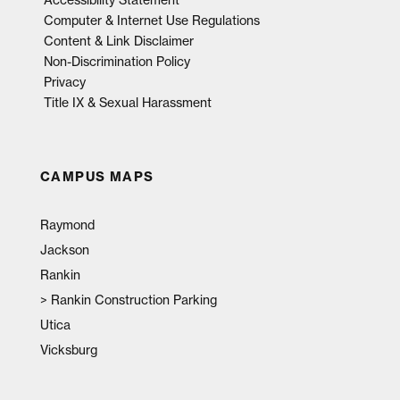
Computer & Internet Use Regulations
Content & Link Disclaimer
Non-Discrimination Policy
Privacy
Title IX & Sexual Harassment
CAMPUS MAPS
Raymond
Jackson
Rankin
>
Rankin Construction Parking
Utica
Vicksburg