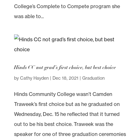
College’s Complete to Compete program she
was able to...
Hinds CC not grad’s first choice, but best choice
by
Cathy Hayden
|
Dec 18, 2021
|
Graduation
Hinds Community College wasn’t Camden
Traweek’s first choice but as he graduated on
Wednesday, Dec. 15 he reflected that it turned
out to be his best choice. Traweek was the
speaker for one of three graduation ceremonies