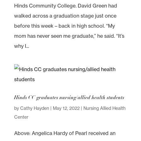
Hinds Community College. David Green had
walked across a graduation stage just once
before this week – back in high school. “My
mom has never seen me graduate,” he said. “It’s
why I...
Hinds CC graduates nursing/allied health students
by
Cathy Hayden
|
May 12, 2022
|
Nursing Allied Health
Center
Above: Angelica Hardy of Pearl received an