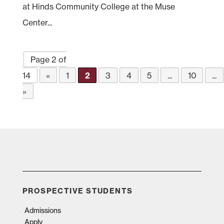
at Hinds Community College at the Muse
Center...
Page 2 of
14
«
1
2
3
4
5
...
10
...
»
PROSPECTIVE STUDENTS
Admissions
Apply