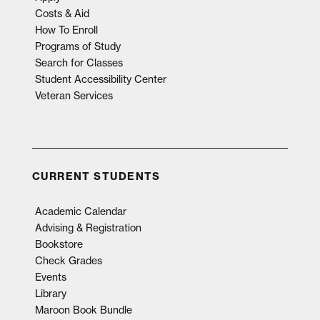
Costs & Aid
How To Enroll
Programs of Study
Search for Classes
Student Accessibility Center
Veteran Services
CURRENT STUDENTS
Academic Calendar
Advising & Registration
Bookstore
Check Grades
Events
Library
Maroon Book Bundle