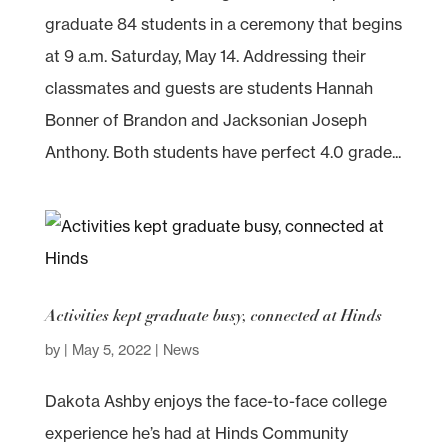
graduate 84 students in a ceremony that begins
at 9 a.m. Saturday, May 14. Addressing their
classmates and guests are students Hannah
Bonner of Brandon and Jacksonian Joseph
Anthony. Both students have perfect 4.0 grade...
Activities kept graduate busy, connected at Hinds
by
|
May 5, 2022
|
News
Dakota Ashby enjoys the face-to-face college
experience he’s had at Hinds Community