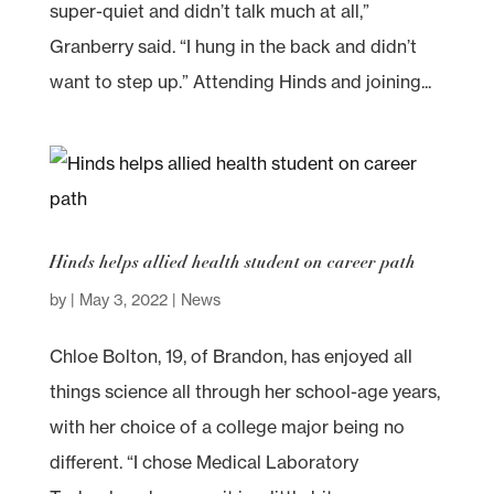
super-quiet and didn’t talk much at all,”
Granberry said. “I hung in the back and didn’t
want to step up.” Attending Hinds and joining...
Hinds helps allied health student on career path
by
|
May 3, 2022
|
News
Chloe Bolton, 19, of Brandon, has enjoyed all
things science all through her school-age years,
with her choice of a college major being no
different. “I chose Medical Laboratory