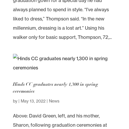
graduation gown for a special day he had
always planned to spend in style. “I’ve always
liked to dress,” Thompson said. “In the new
millennium, dressing is a lost art.” Using his
walker only for basic support, Thompson, 72,...
Hinds CC graduates nearly 1,300 in spring
ceremonies
by
|
May 13, 2022
|
News
Above: David Green, left, and his mother,
Sharon, following graduation ceremonies at