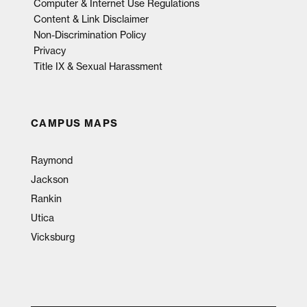
Computer & Internet Use Regulations
Content & Link Disclaimer
Non-Discrimination Policy
Privacy
Title IX & Sexual Harassment
CAMPUS MAPS
Raymond
Jackson
Rankin
Utica
Vicksburg