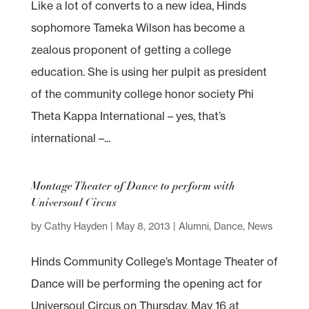
Like a lot of converts to a new idea, Hinds
sophomore Tameka Wilson has become a
zealous proponent of getting a college
education. She is using her pulpit as president
of the community college honor society Phi
Theta Kappa International – yes, that’s
international –...
Montage Theater of Dance to perform with
Universoul Circus
by
Cathy Hayden
|
May 8, 2013
|
Alumni
,
Dance
,
News
Hinds Community College’s Montage Theater of
Dance will be performing the opening act for
Universoul Circus on Thursday, May 16 at