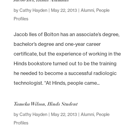
by
Cathy Hayden
|
May 22, 2013
|
Alumni
,
People
Profiles
Jacob Iles of Bolton has an associate’s degree,
bachelor’s degree and one-year career
certificate, but the experience of working in the
Hinds bookstore turned out to be the training
he needed to become a successful radiologic
technologist. “At Hinds, people came...
Tameka Wilson, Hinds Student
by
Cathy Hayden
|
May 22, 2013
|
Alumni
,
People
Profiles