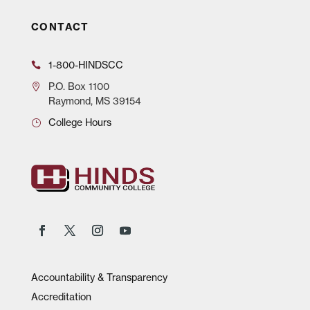
CONTACT
1-800-HINDSCC
P.O.
Box 1100
Raymond, MS 39154
College Hours
Accountability & Transparency
Accreditation