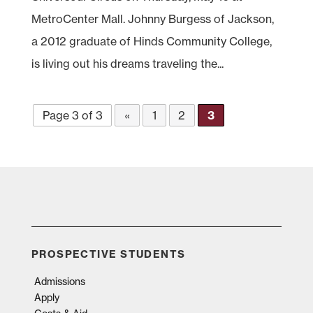
MetroCenter Mall. Johnny Burgess of Jackson,
a 2012 graduate of Hinds Community College,
is living out his dreams traveling the...
Page 3 of 3
«
1
2
3
PROSPECTIVE STUDENTS
Admissions
Apply