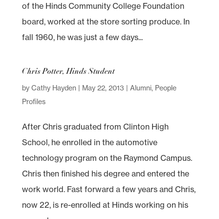
of the Hinds Community College Foundation
board, worked at the store sorting produce. In
fall 1960, he was just a few days...
Chris Potter, Hinds Student
by
Cathy Hayden
|
May 22, 2013
|
Alumni
,
People
Profiles
After Chris graduated from Clinton High
School, he enrolled in the automotive
technology program on the Raymond Campus.
Chris then finished his degree and entered the
work world. Fast forward a few years and Chris,
now 22, is re-enrolled at Hinds working on his