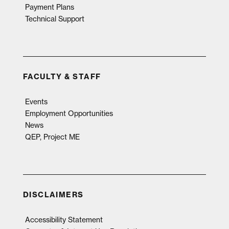
Payment Plans
Technical Support
FACULTY & STAFF
Events
Employment Opportunities
News
QEP, Project ME
DISCLAIMERS
Accessibility Statement