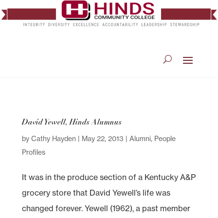
David Yewell, Hinds Alumnus
by
Cathy Hayden
|
May 22, 2013
|
Alumni
,
People
Profiles
It was in the produce section of a Kentucky A&P
grocery store that David Yewell’s life was
changed forever. Yewell (1962), a past member