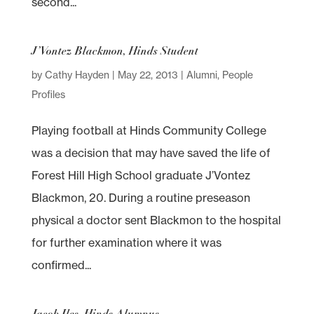
second...
J’Vontez Blackmon, Hinds Student
by
Cathy Hayden
|
May 22, 2013
|
Alumni
,
People
Profiles
Playing football at Hinds Community College
was a decision that may have saved the life of
Forest Hill High School graduate J’Vontez
Blackmon, 20. During a routine preseason
physical a doctor sent Blackmon to the hospital
for further examination where it was
confirmed...
Jacob Iles, Hinds Alumnus