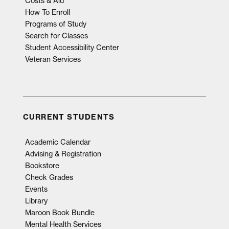
Costs & Aid
How To Enroll
Programs of Study
Search for Classes
Student Accessibility Center
Veteran Services
CURRENT STUDENTS
Academic Calendar
Advising & Registration
Bookstore
Check Grades
Events
Library
Maroon Book Bundle
Mental Health Services