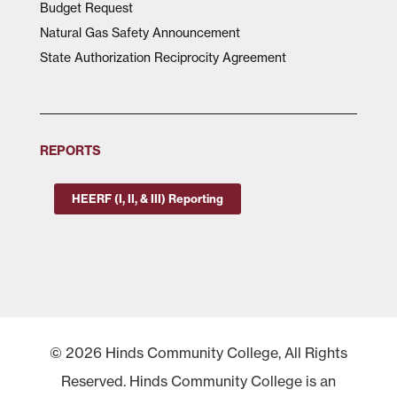
Budget Request
Natural Gas Safety Announcement
State Authorization Reciprocity Agreement
REPORTS
HEERF (I, II, & III) Reporting
© 2026 Hinds Community College, All Rights
Reserved. Hinds Community College is an