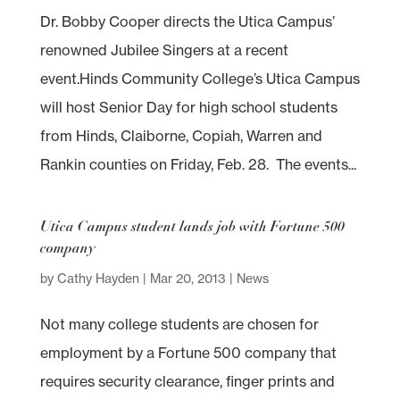
Dr. Bobby Cooper directs the Utica Campus’
renowned Jubilee Singers at a recent
event.Hinds Community College’s Utica Campus
will host Senior Day for high school students
from Hinds, Claiborne, Copiah, Warren and
Rankin counties on Friday, Feb. 28. The events...
Utica Campus student lands job with Fortune 500
company
by
Cathy Hayden
|
Mar 20, 2013
|
News
Not many college students are chosen for
employment by a Fortune 500 company that
requires security clearance, finger prints and