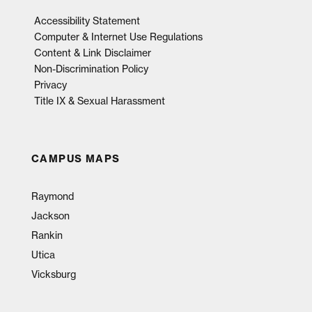
Accessibility Statement
Computer & Internet Use Regulations
Content & Link Disclaimer
Non-Discrimination Policy
Privacy
Title IX & Sexual Harassment
CAMPUS MAPS
Raymond
Jackson
Rankin
Utica
Vicksburg