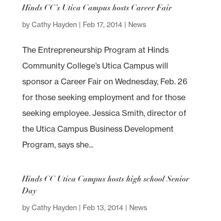
Hinds CC’s Utica Campus hosts Career Fair
by
Cathy Hayden
|
Feb 17, 2014
|
News
The Entrepreneurship Program at Hinds
Community College’s Utica Campus will
sponsor a Career Fair on Wednesday, Feb. 26
for those seeking employment and for those
seeking employee. Jessica Smith, director of
the Utica Campus Business Development
Program, says she...
Hinds CC Utica Campus hosts high school Senior
Day
by
Cathy Hayden
|
Feb 13, 2014
|
News