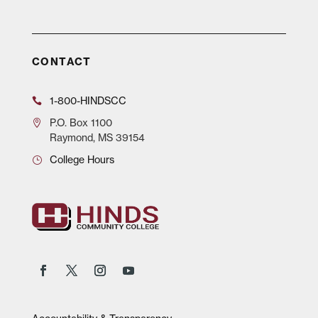
CONTACT
1-800-HINDSCC
P.O.
Box 1100
Raymond, MS 39154
College Hours