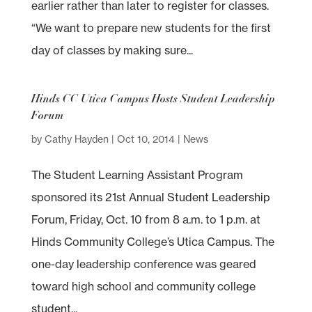
earlier rather than later to register for classes.
“We want to prepare new students for the first
day of classes by making sure...
Hinds CC Utica Campus Hosts Student Leadership
Forum
by
Cathy Hayden
|
Oct 10, 2014
|
News
The Student Learning Assistant Program
sponsored its 21st Annual Student Leadership
Forum, Friday, Oct. 10 from 8 a.m. to 1 p.m. at
Hinds Community College’s Utica Campus. The
one-day leadership conference was geared
toward high school and community college
student...