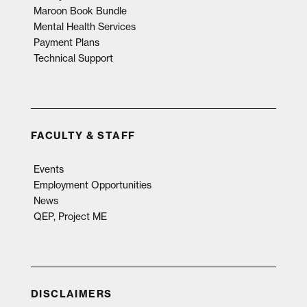
Maroon Book Bundle
Mental Health Services
Payment Plans
Technical Support
FACULTY & STAFF
Events
Employment Opportunities
News
QEP, Project ME
DISCLAIMERS