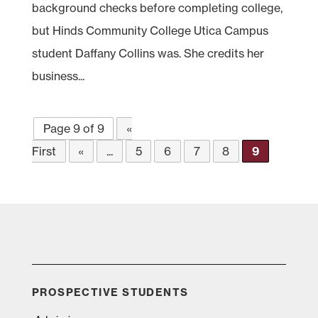
background checks before completing college,
but Hinds Community College Utica Campus
student Daffany Collins was. She credits her
business...
Page 9 of 9
«
First
«
...
5
6
7
8
9
PROSPECTIVE STUDENTS