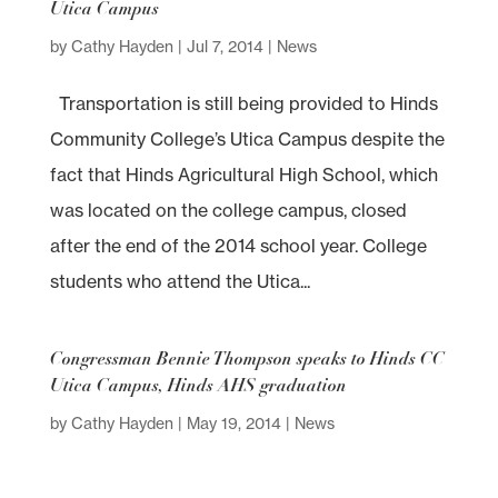
Utica Campus
by
Cathy Hayden
|
Jul 7, 2014
|
News
Transportation is still being provided to Hinds
Community College’s Utica Campus despite the
fact that Hinds Agricultural High School, which
was located on the college campus, closed
after the end of the 2014 school year. College
students who attend the Utica...
Congressman Bennie Thompson speaks to Hinds CC
Utica Campus, Hinds AHS graduation
by
Cathy Hayden
|
May 19, 2014
|
News