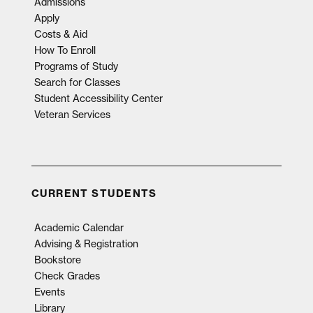
Admissions
Apply
Costs & Aid
How To Enroll
Programs of Study
Search for Classes
Student Accessibility Center
Veteran Services
CURRENT STUDENTS
Academic Calendar
Advising & Registration
Bookstore
Check Grades
Events
Library