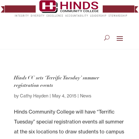
Hinds CC sets ‘Terrific Tuesday’ summer
registration events
by
Cathy Hayden
|
May 4, 2015
|
News
Hinds Community College will have “Terrific
Tuesday” special registration events all summer
at the six locations to draw students to campus