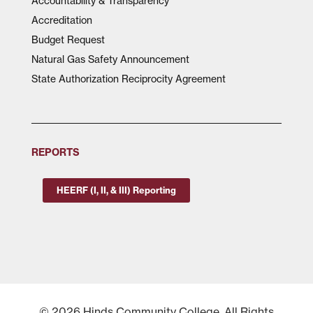
Accountability & Transparency
Accreditation
Budget Request
Natural Gas Safety Announcement
State Authorization Reciprocity Agreement
REPORTS
HEERF (I, II, & III) Reporting
© 2026 Hinds Community College, All Rights