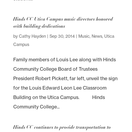
Hinds CC Utica Campus music directors honored
with building dedications
by
Cathy Hayden
|
Sep 30, 2014
|
Music
,
News
,
Utica
Campus
Family members of Louis Lee along with Hinds
Community College Board of Trustees
President Robert Pickett, far left, unveil the sign
for the Louis Edward Leon Lee Classroom
Building on the Utica Campus. Hinds
Community College...
Hinds CC continues to provide transportation to