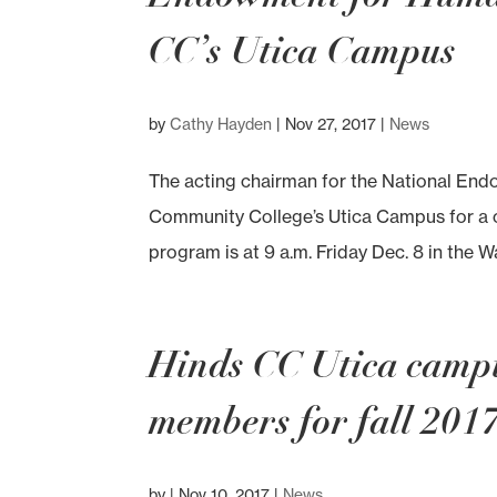
CC’s Utica Campus
by
Cathy Hayden
|
Nov 27, 2017
|
News
The acting chairman for the National Endo
Community College’s Utica Campus for a ce
program is at 9 a.m. Friday Dec. 8 in the W
Hinds CC Utica camp
members for fall 201
by
|
Nov 10, 2017
|
News