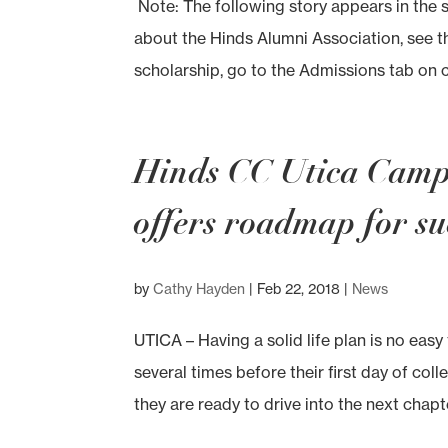
Note: The following story appears in the 
about the Hinds Alumni Association, see 
scholarship, go to the Admissions tab on c
Hinds CC Utica Campu
offers roadmap for su
by
Cathy Hayden
|
Feb 22, 2018
|
News
UTICA – Having a solid life plan is no easy
several times before their first day of col
they are ready to drive into the next chapter