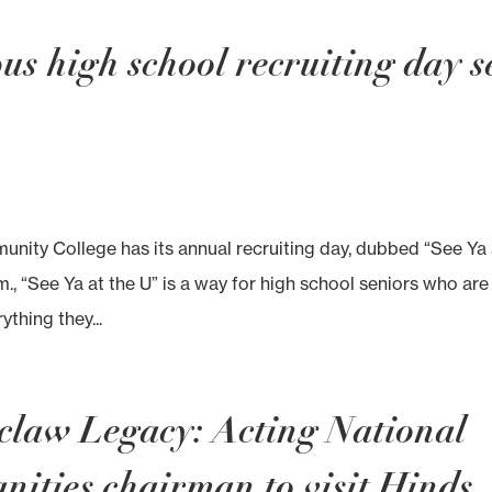
s high school recruiting day s
ity College has its annual recruiting day, dubbed “See Ya 
.m., “See Ya at the U” is a way for high school seniors who are
ything they...
zclaw Legacy: Acting National
ties chairman to visit Hinds