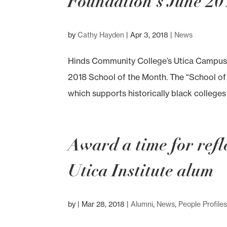
Foundation’s June 20
by
Cathy Hayden
|
Apr 3, 2018
|
News
Hinds Community College’s Utica Campus 
2018 School of the Month. The “School of
which supports historically black colleges a
Award a time for refle
Utica Institute alum
by
|
Mar 28, 2018
|
Alumni
,
News
,
People Profile