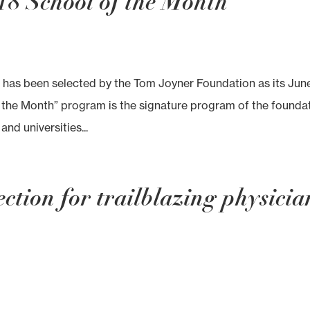
18 School of the Month
has been selected by the Tom Joyner Foundation as its Jun
 the Month” program is the signature program of the foundat
nd universities...
ction for trailblazing physicia
s