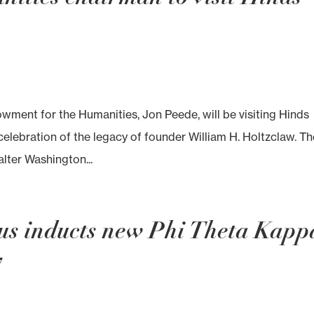
wment for the Humanities, Jon Peede, will be visiting Hinds
lebration of the legacy of founder William H. Holtzclaw. Th
alter Washington...
us inducts new Phi Theta Kapp
7