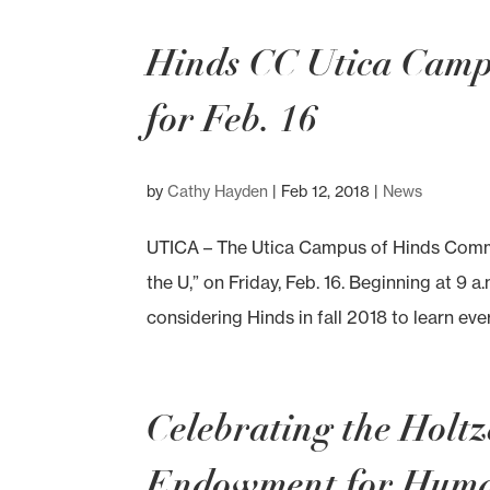
Hinds CC Utica Campu
for Feb. 16
by
Cathy Hayden
|
Feb 12, 2018
|
News
UTICA – The Utica Campus of Hinds Commun
the U,” on Friday, Feb. 16. Beginning at 9 a
considering Hinds in fall 2018 to learn ever
Celebrating the Holt
Endowment for Humani