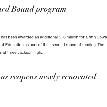
ward Bound program
as been awarded an additional $1.3 million for a fifth Upw
f Education as part of their second round of funding. The
2 at three Jackson high...
us reopens newly renovated