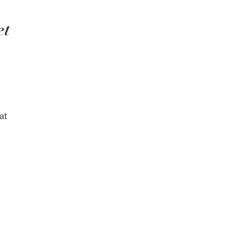
et
at