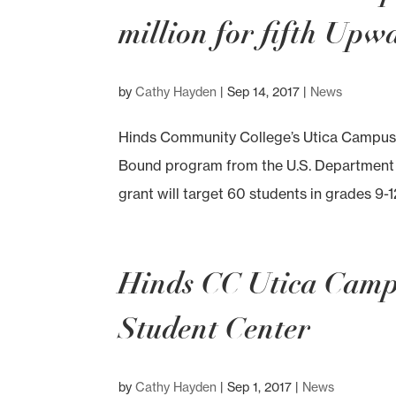
million for fifth Up
by
Cathy Hayden
|
Sep 14, 2017
|
News
Hinds Community College’s Utica Campus h
Bound program from the U.S. Department o
grant will target 60 students in grades 9-1
Hinds CC Utica Camp
Student Center
by
Cathy Hayden
|
Sep 1, 2017
|
News