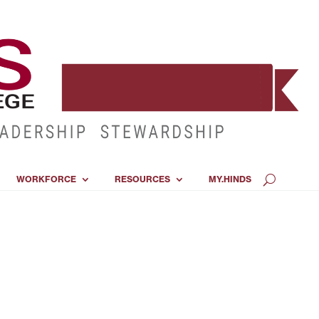
WORKFORCE
RESOURCES
MY.HINDS