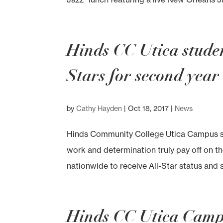
Hinds CC Utica stud
Stars for second year
by
Cathy Hayden
|
Oct 18, 2017
|
News
Hinds Community College Utica Campus so
work and determination truly pay off on th
nationwide to receive All-Star status and 
Hinds CC Utica Campu