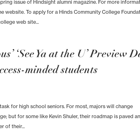
spring issue of Hindsight alumni magazine. For more informa
the website. To apply for a Hinds Community College Founda
ollege web site...
s’ ‘See Ya at the U’ Preview D
ccess-minded students
 task for high school seniors. For most, majors will change
lege; but for some like Kevin Shuler, their roadmap is paved a
 of their...