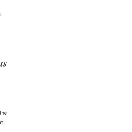
s
us
the
at