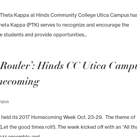
i Theta Kappa at Hinds Community College Utica Campus ha
Theta Kappa (PTK) serves to recognize and encourage the
 students and provide opportunities...
s Rouler’: Hinds CC Utica Camp
omecoming
mpus
 held its 2017 Homecoming Week Oct. 23-29. The theme of 
t the good times roll!). The week kicked off with an “All th
azz ensemble and...