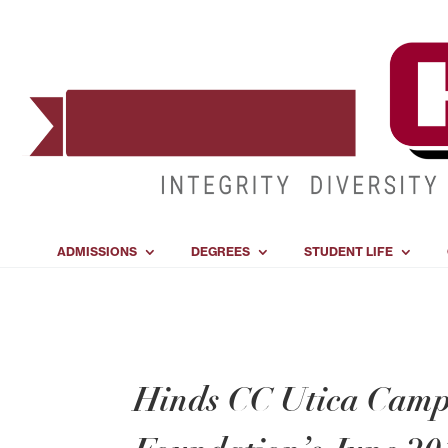
ADMISSIONS
DEGREES
STUDENT LIFE
Hinds CC Utica Camp