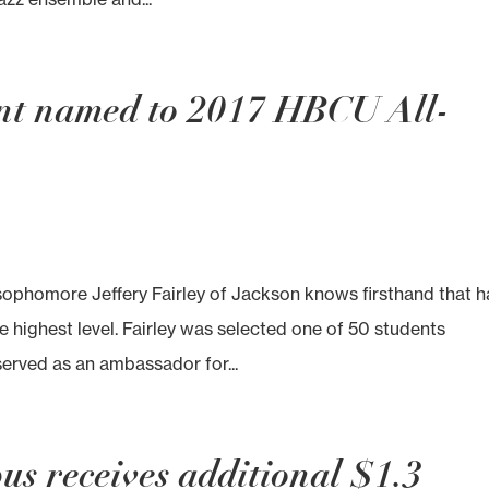
ent named to 2017 HBCU All-
phomore Jeffery Fairley of Jackson knows firsthand that h
e highest level. Fairley was selected one of 50 students
served as an ambassador for...
s receives additional $1.3