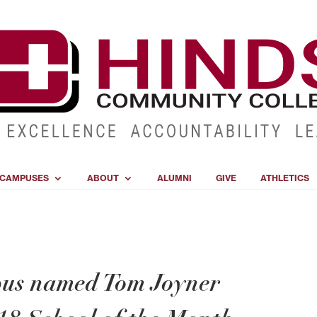
CAMPUSES
ABOUT
ALUMNI
GIVE
ATHLETICS
us named Tom Joyner