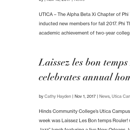
UTICA – The Alpha Beta Xi Chapter of Ph
inducted new members for fall 2017. Phi 
academic achievement of two-year college
Laissez les bon temp
celebrates annual h
by
Cathy Hayden
|
Nov 1, 2017
|
News
,
Utica Ca
Hinds Community College’s Utica Campus
week was Laissez Les Bon temps Rouler! (Le
Jazz” lunch featuring a live New Orleans J