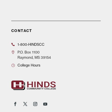
CONTACT
1-800-HINDSCC
P.O.
Box 1100
Raymond, MS 39154
College Hours