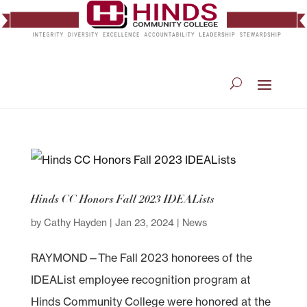
Hinds CC Honors Fall 2023 IDEALists
by
Cathy Hayden
|
Jan 23, 2024
|
News
RAYMOND—The Fall 2023 honorees of the
IDEAList employee recognition program at
Hinds Community College were honored at the