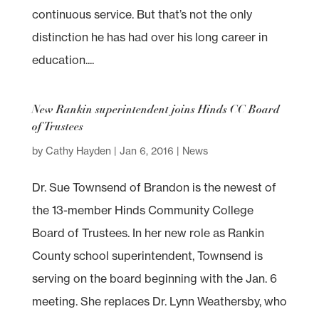
continuous service. But that’s not the only
distinction he has had over his long career in
education....
New Rankin superintendent joins Hinds CC Board
of Trustees
by
Cathy Hayden
|
Jan 6, 2016
|
News
Dr. Sue Townsend of Brandon is the newest of
the 13-member Hinds Community College
Board of Trustees. In her new role as Rankin
County school superintendent, Townsend is
serving on the board beginning with the Jan. 6
meeting. She replaces Dr. Lynn Weathersby, who