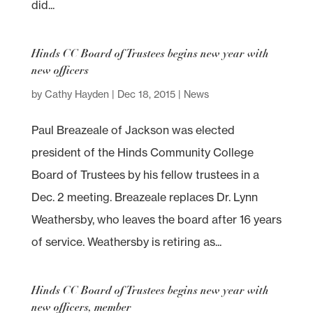
did...
Hinds CC Board of Trustees begins new year with
new officers
by
Cathy Hayden
|
Dec 18, 2015
|
News
Paul Breazeale of Jackson was elected
president of the Hinds Community College
Board of Trustees by his fellow trustees in a
Dec. 2 meeting. Breazeale replaces Dr. Lynn
Weathersby, who leaves the board after 16 years
of service. Weathersby is retiring as...
Hinds CC Board of Trustees begins new year with
new officers, member