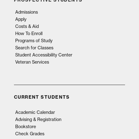
Admissions
Apply
Costs & Aid
How To Enroll
Programs of Study
Search for Classes
Student Accessibility Center
Veteran Services
CURRENT STUDENTS
Academic Calendar
Advising & Registration
Bookstore
Check Grades