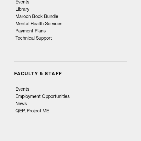
Events
Library
Maroon Book Bundle
Mental Health Services
Payment Plans
Technical Support
FACULTY & STAFF
Events
Employment Opportunities
News
QEP, Project ME