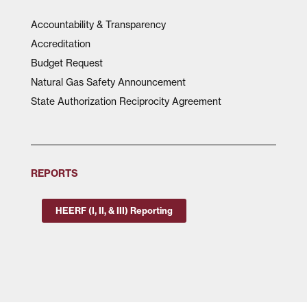
Accountability & Transparency
Accreditation
Budget Request
Natural Gas Safety Announcement
State Authorization Reciprocity Agreement
REPORTS
HEERF (I, II, & III) Reporting