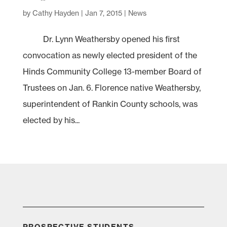
by
Cathy Hayden
|
Jan 7, 2015
|
News
Dr. Lynn Weathersby opened his first
convocation as newly elected president of the
Hinds Community College 13-member Board of
Trustees on Jan. 6. Florence native Weathersby,
superintendent of Rankin County schools, was
elected by his...
PROSPECTIVE STUDENTS