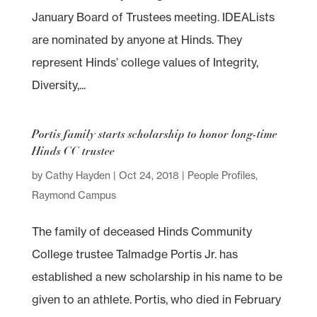
January Board of Trustees meeting. IDEALists
are nominated by anyone at Hinds. They
represent Hinds’ college values of Integrity,
Diversity,...
Portis family starts scholarship to honor long-time
Hinds CC trustee
by
Cathy Hayden
|
Oct 24, 2018
|
People Profiles
,
Raymond Campus
The family of deceased Hinds Community
College trustee Talmadge Portis Jr. has
established a new scholarship in his name to be
given to an athlete. Portis, who died in February