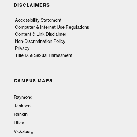
DISCLAIMERS
Accessibility Statement
Computer & Internet Use Regulations
Content & Link Disclaimer
Non-Discrimination Policy
Privacy
Title IX & Sexual Harassment
CAMPUS MAPS
Raymond
Jackson
Rankin
Utica
Vicksburg