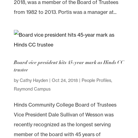
2018, was a member of the Board of Trustees
from 1982 to 2013. Portis was a manager at...
Board vice president hits 45-year mark as Hinds CC
trustee
by
Cathy Hayden
|
Oct 24, 2018
|
People Profiles
,
Raymond Campus
Hinds Community College Board of Trustees
Vice President Dale Sullivan of Wesson was
recently recognized as the longest serving
member of the board with 45 years of