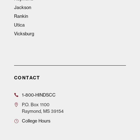
Jackson
Rankin
Utica
Vicksburg
CONTACT
1-800-HINDSCC
P.O.
Box 1100
Raymond, MS 39154
College Hours