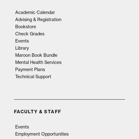
Academic Calendar
Advising & Registration
Bookstore
Check Grades
Events
Library
Maroon Book Bundle
Mental Health Services
Payment Plans
Technical Support
FACULTY & STAFF
Events
Employment Opportunities