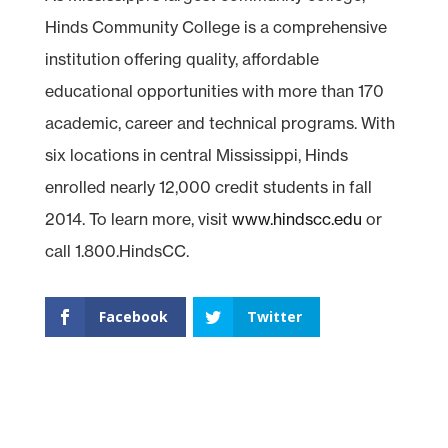
Hinds Community College is a comprehensive
institution offering quality, affordable
educational opportunities with more than 170
academic, career and technical programs. With
six locations in central Mississippi, Hinds
enrolled nearly 12,000 credit students in fall
2014. To learn more, visit
www.hindscc.edu
or
call 1.800.HindsCC.
Facebook
Twitter