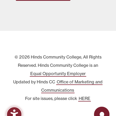
© 2026 Hinds Community College, All Rights
Reserved. Hinds Community College is an
Equal Opportunity Employer
Updated by Hinds CC
Office of Marketing and
Communications
For site issues, please click
HERE