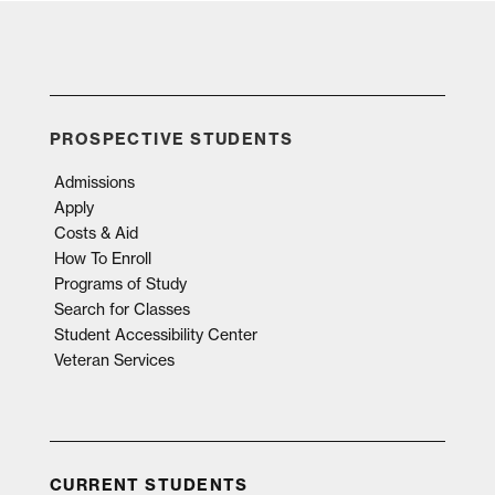
PROSPECTIVE STUDENTS
Admissions
Apply
Costs & Aid
How To Enroll
Programs of Study
Search for Classes
Student Accessibility Center
Veteran Services
CURRENT STUDENTS