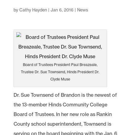
by
Cathy Hayden
|
Jan 6, 2016
|
News
Board of Trustees President Paul Breazeale,
Trustee Dr. Sue Townsend, Hinds President Dr.
Clyde Muse
Dr. Sue Townsend of Brandon is the newest of
the 13-member Hinds Community College
Board of Trustees. In her new role as Rankin
County school superintendent, Townsend is
serving on the board beginning with the Jan. 6