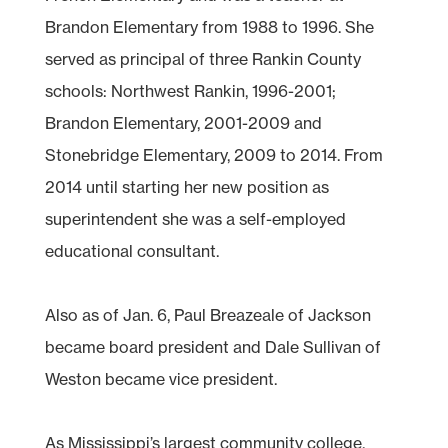
Brandon Elementary from 1988 to 1996. She
served as principal of three Rankin County
schools: Northwest Rankin, 1996-2001;
Brandon Elementary, 2001-2009 and
Stonebridge Elementary, 2009 to 2014. From
2014 until starting her new position as
superintendent she was a self-employed
educational consultant.
Also as of Jan. 6, Paul Breazeale of Jackson
became board president and Dale Sullivan of
Weston became vice president.
As Mississippi’s largest community college,