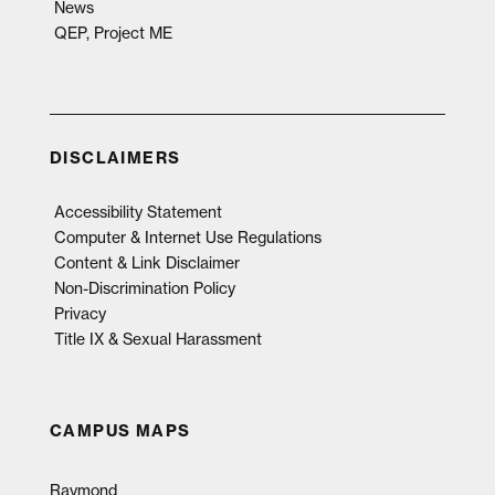
News
QEP, Project ME
DISCLAIMERS
Accessibility Statement
Computer & Internet Use Regulations
Content & Link Disclaimer
Non-Discrimination Policy
Privacy
Title IX & Sexual Harassment
CAMPUS MAPS
Raymond