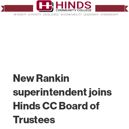
New Rankin
superintendent joins
Hinds CC Board of
Trustees