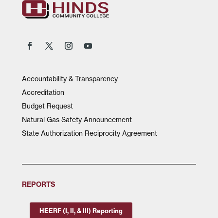
Accountability & Transparency
Accreditation
Budget Request
Natural Gas Safety Announcement
State Authorization Reciprocity Agreement
REPORTS
HEERF (I, II, & III) Reporting