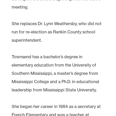
meeting.
She replaces Dr. Lynn Weathersby, who did not
run for re-election as Rankin County school
superintendent.
Townsend has a bachelor’s degree in
elementary education from the University of
Southern Mississippi, a master’s degree from
Mississippi College and a Ph.D. in educational
leadership from Mississippi State University.
She began her career in 1984 as a secretary at
French Elementary and was a teacher at