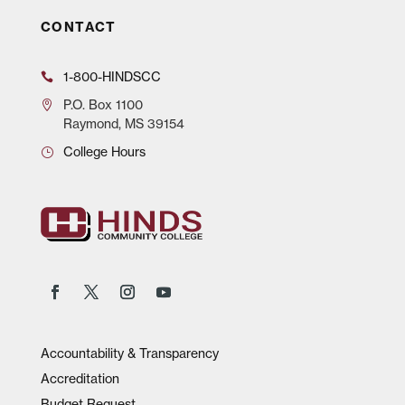
CONTACT
1-800-HINDSCC
P.O.
Box 1100
Raymond, MS 39154
College Hours
Accountability & Transparency
Accreditation
Budget Request