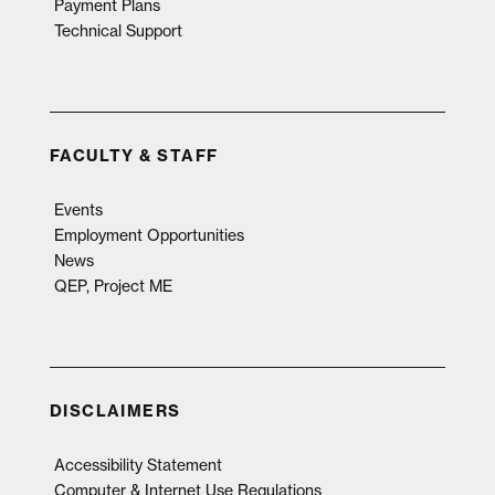
Payment Plans
Technical Support
FACULTY & STAFF
Events
Employment Opportunities
News
QEP, Project ME
DISCLAIMERS
Accessibility Statement
Computer & Internet Use Regulations