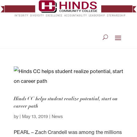
Hinds CC helps student realize potential, start on
career path
by
|
May 13, 2019
|
News
PEARL – Zach Crandell was among the millions