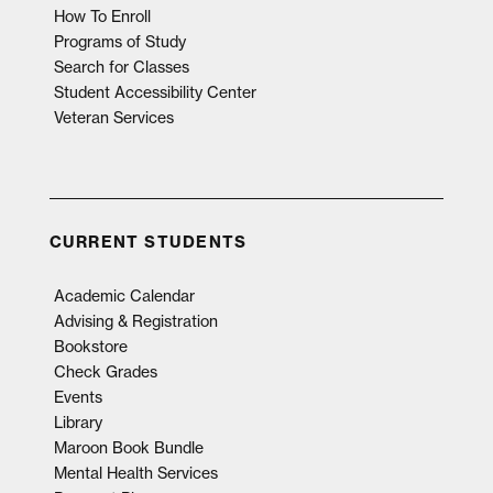
How To Enroll
Programs of Study
Search for Classes
Student Accessibility Center
Veteran Services
CURRENT STUDENTS
Academic Calendar
Advising & Registration
Bookstore
Check Grades
Events
Library
Maroon Book Bundle
Mental Health Services