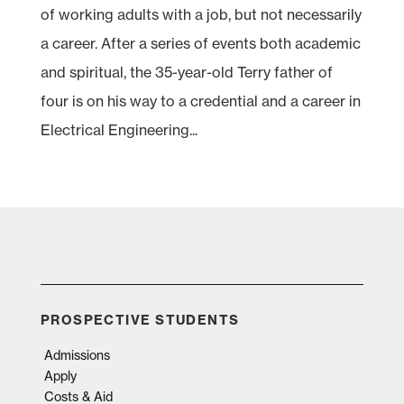
of working adults with a job, but not necessarily
a career. After a series of events both academic
and spiritual, the 35-year-old Terry father of
four is on his way to a credential and a career in
Electrical Engineering...
PROSPECTIVE STUDENTS
Admissions
Apply
Costs & Aid