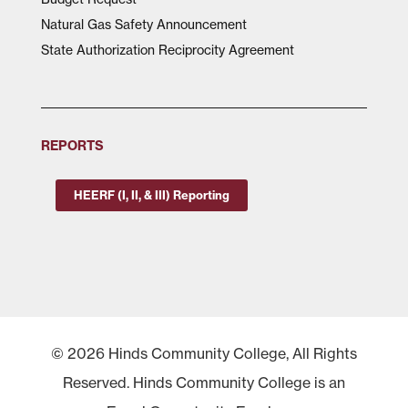
Natural Gas Safety Announcement
State Authorization Reciprocity Agreement
REPORTS
HEERF (I, II, & III) Reporting
© 2026 Hinds Community College, All Rights
Reserved. Hinds Community College is an