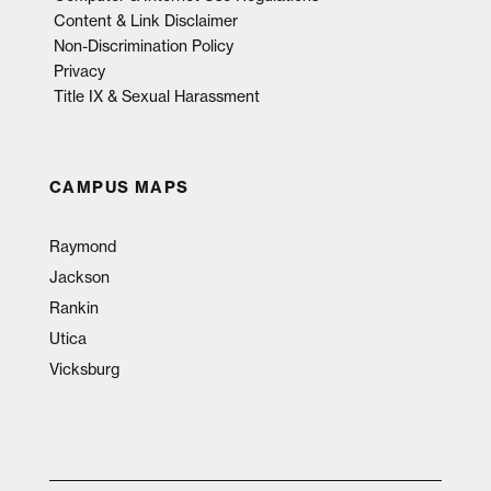
Content & Link Disclaimer
Non-Discrimination Policy
Privacy
Title IX & Sexual Harassment
CAMPUS MAPS
Raymond
Jackson
Rankin
Utica
Vicksburg