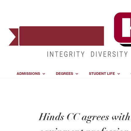
ADMISSIONS
DEGREES
STUDENT LIFE
Hinds CC agrees with 