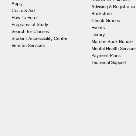
Apply
Advising & Registratio
Costs & Aid
Bookstore
How To Enroll
Check Grades
Programs of Study
Events
Search for Classes
Library
Student Accessibility Center
Maroon Book Bundle
Veteran Services
Mental Health Service
Payment Plans
Technical Support