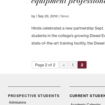
equipment profession
by
|
Sep 29, 2016
|
News
Hinds celebrated a new partnership Sept. 
students in the college’s growing Diesel 
state-of-the-art training facility, the Dies
Page 2 of 2
«
1
2
PROSPECTIVE STUDENTS
CURRENT STUDE
Admissions
Academic Calendar