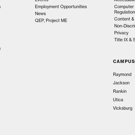
n
Employment Opportunities
Computer 
Regulation
News
Content & 
QEP, Project ME
Non-Discri
Privacy
Title IX &
s
CAMPUS
Raymond
Jackson
Rankin
Utica
Vicksburg