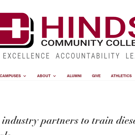
CAMPUSES
ABOUT
ALUMNI
GIVE
ATHLETICS
industry partners to train dies