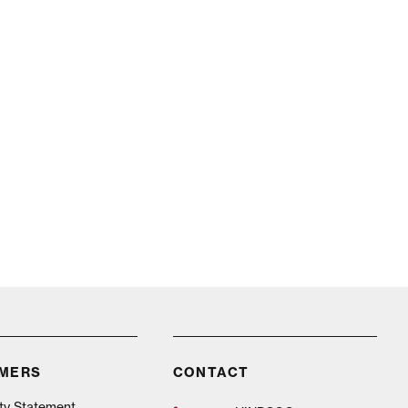
n
IMERS
CONTACT
ity Statement