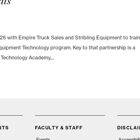
als
26 with Empire Truck Sales and Stribling Equipment to trai
Equipment Technology program. Key to that partnership is a
el Technology Academy,...
NTS
FACULTY & STAFF
DISCLA
Events
Accessibil