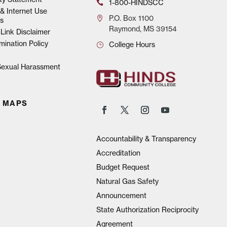
1-800-HINDSCC
& Internet Use
P.O.
Box 1100
s
Raymond, MS 39154
Link Disclaimer
mination Policy
College Hours
 Sexual Harassment
 MAPS
Accountability & Transparency
Accreditation
Budget Request
Natural Gas Safety
Announcement
State Authorization Reciprocity
Agreement