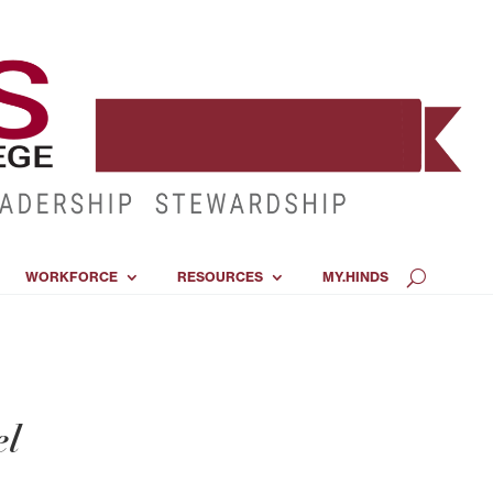
WORKFORCE
RESOURCES
MY.HINDS
el