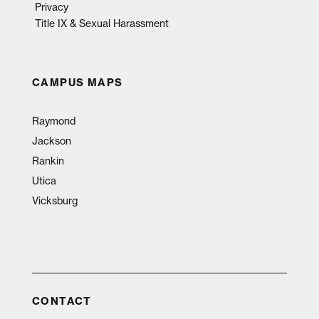
Privacy
Title IX & Sexual Harassment
CAMPUS MAPS
Raymond
Jackson
Rankin
Utica
Vicksburg
CONTACT