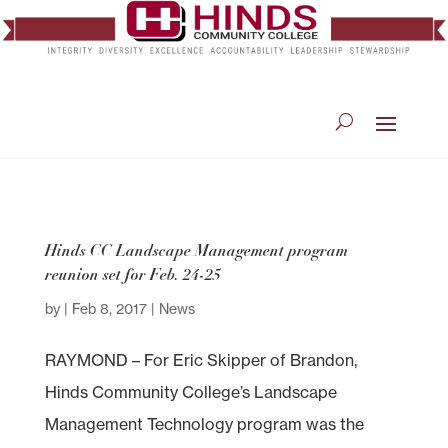
Hinds CC Landscape Management program
reunion set for Feb. 24-25
by
|
Feb 8, 2017
|
News
RAYMOND – For Eric Skipper of Brandon,
Hinds Community College’s Landscape
Management Technology program was the