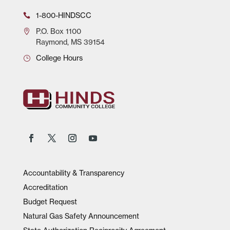
1-800-HINDSCC
P.O.
Box 1100
Raymond, MS 39154
College Hours
Accountability & Transparency
Accreditation
Budget Request
Natural Gas Safety Announcement