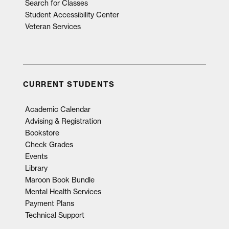
Search for Classes
Student Accessibility Center
Veteran Services
CURRENT STUDENTS
Academic Calendar
Advising & Registration
Bookstore
Check Grades
Events
Library
Maroon Book Bundle
Mental Health Services
Payment Plans
Technical Support