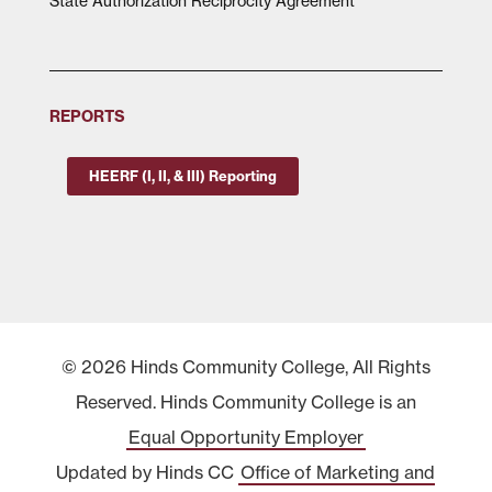
State Authorization Reciprocity Agreement
REPORTS
HEERF (I, II, & III) Reporting
© 2026 Hinds Community College, All Rights
Reserved. Hinds Community College is an
Equal Opportunity Employer
Updated by Hinds CC
Office of Marketing and