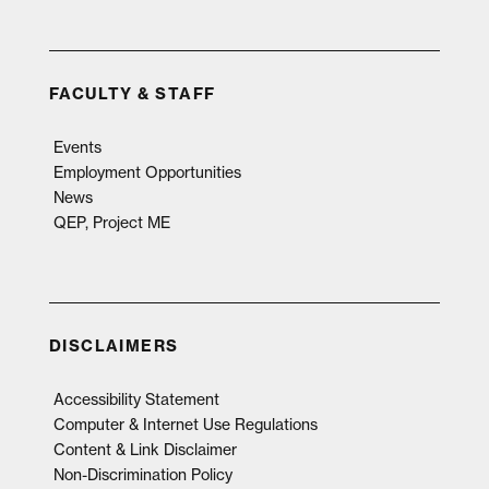
FACULTY & STAFF
Events
Employment Opportunities
News
QEP, Project ME
DISCLAIMERS
Accessibility Statement
Computer & Internet Use Regulations
Content & Link Disclaimer
Non-Discrimination Policy