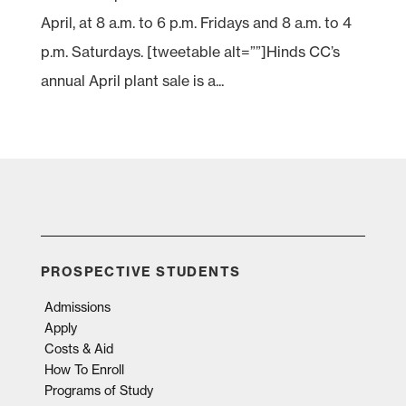
April, at 8 a.m. to 6 p.m. Fridays and 8 a.m. to 4
p.m. Saturdays. [tweetable alt=””]Hinds CC’s
annual April plant sale is a...
PROSPECTIVE STUDENTS
Admissions
Apply
Costs & Aid
How To Enroll
Programs of Study