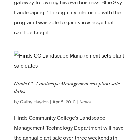
gateway to owning his own business, Blue Sky
Landscaping. “Through my internship with the
program I was able to gain knowledge that
can’t be taught...
Hinds CC Landscape Management sets plant sale
dates
by
Cathy Hayden
|
Apr 5, 2016
|
News
Hinds Community College’s Landscape
Management Technology Department will have
the annual plant sale over three weekends in