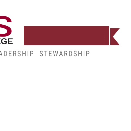
WORKFORCE
RESOURCES
MY.HINDS