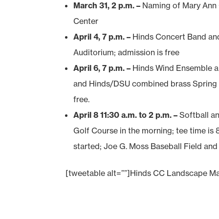
March 31, 2 p.m. –
Naming of Mary Ann 
Center
April 4, 7 p.m. –
Hinds Concert Band an
Auditorium; admission is free
April 6, 7 p.m. –
Hinds Wind Ensemble an
and Hinds/DSU combined brass Spring C
free.
April 8 11:30 a.m. to 2 p.m. –
Softball a
Golf Course in the morning; tee time is 
started; Joe G. Moss Baseball Field and
[tweetable alt=””]Hinds CC Landscape Ma