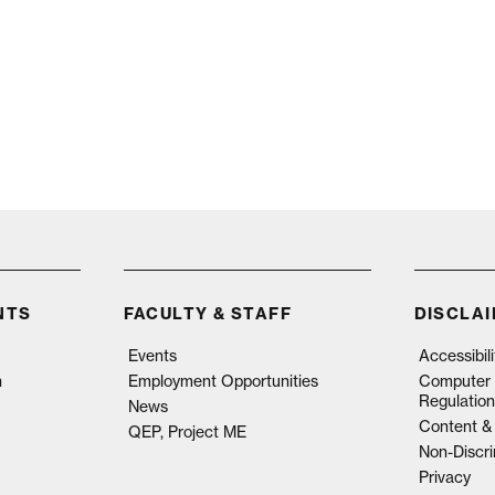
NTS
FACULTY & STAFF
DISCLA
Events
Accessibil
n
Employment Opportunities
Computer 
Regulation
News
Content & 
QEP, Project ME
Non-Discri
Privacy