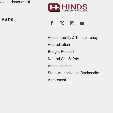
 Sexual Harassment
 MAPS
Accountability & Transparency
Accreditation
Budget Request
Natural Gas Safety
Announcement
State Authorization Reciprocity
Agreement