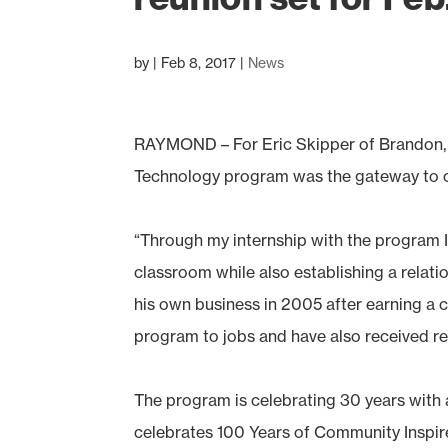
by
|
Feb 8, 2017
|
News
RAYMOND – For Eric Skipper of Brandon
Technology program was the gateway to o
“Through my internship with the program I
classroom while also establishing a relati
his own business in 2005 after earning a 
program to jobs and have also received 
The program is celebrating 30 years with 
celebrates 100 Years of Community Inspired