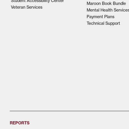
Student Accessibility Center
Maroon Book Bundle
Veteran Services
Mental Health Service
Payment Plans
Technical Support
REPORTS