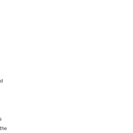
ed
s
 the