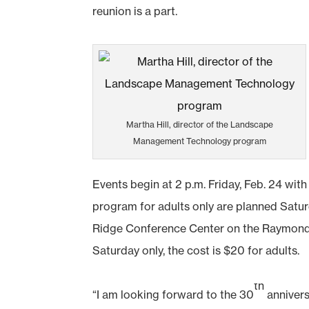
reunion is a part.
Martha Hill, director of the Landscape
Management Technology program
Events begin at 2 p.m. Friday, Feb. 24 wit
program for adults only are planned Saturd
Ridge Conference Center on the Raymond C
Saturday only, the cost is $20 for adults.
th
“I am looking forward to the 30
anniver