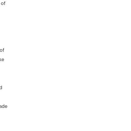
 of
 of
ke
id
rade