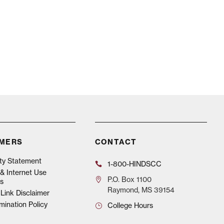
IMERS
CONTACT
ity Statement
1-800-HINDSCC
& Internet Use
P.O.
Box 1100
s
Raymond, MS 39154
Link Disclaimer
mination Policy
College Hours