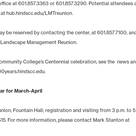
office at 601.857.3363 or 601.857.3290. Potential attendees 
e at hub.hindscc.edu/LMTreunion.
ay be reserved by contacting the center, at 601.857.7100, an
e Landscape Management Reunion.
ommunity College’s Centennial celebration, see the news a
00years.hindscc.edu.
ar for March-April
ion, Fountain Hall; registration and visiting from 3 p.m. to 5
e $15. For more information, please contact Mark Stanton at