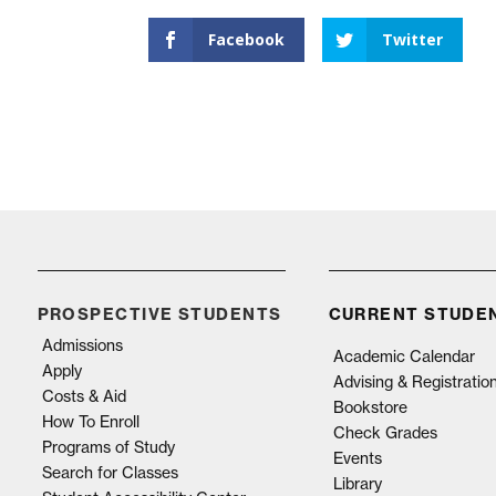
Facebook
Twitter
PROSPECTIVE STUDENTS
CURRENT STUDE
Admissions
Academic Calendar
Apply
Advising & Registratio
Costs & Aid
Bookstore
How To Enroll
Check Grades
Programs of Study
Events
Search for Classes
Library