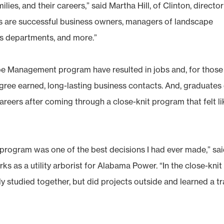
lies, and their careers,” said Martha Hill, of Clinton, director
s are successful business owners, managers of landscape
s departments, and more.”
e Management program have resulted in jobs and, for those
ree earned, long-lasting business contacts. And, graduates
reers after coming through a close-knit program that felt li
s program was one of the best decisions I had ever made,” sa
as a utility arborist for Alabama Power. “In the close-knit
tudied together, but did projects outside and learned a t