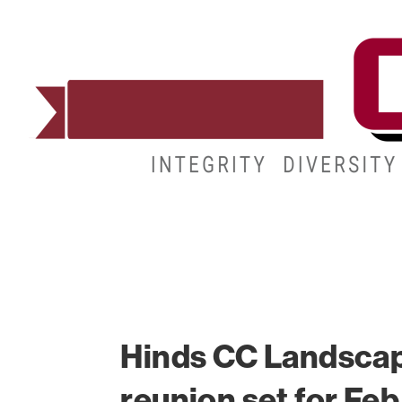
ADMISSIONS
DEGREES
STUDENT LIFE
Hinds CC Landsca
reunion set for Feb