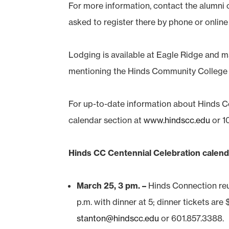
For more information, contact the alumni 
asked to register there by phone or onlin
Lodging is available at Eagle Ridge and m
mentioning the Hinds Community Colleg
For up-to-date information about Hinds C
calendar section at
www.hindscc.edu
or 1
Hinds CC Centennial Celebration calend
March 25, 3 pm. –
Hinds Connection reun
p.m. with dinner at 5; dinner tickets ar
stanton@hindscc.edu
or 601.857.3388.