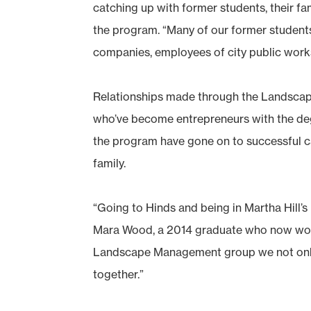
catching up with former students, their fami
the program. “Many of our former student
companies, employees of city public work
Relationships made through the Landscap
who’ve become entrepreneurs with the deg
the program have gone on to successful ca
family.
“Going to Hinds and being in Martha Hill’
Mara Wood, a 2014 graduate who now works 
Landscape Management group we not only s
together.”