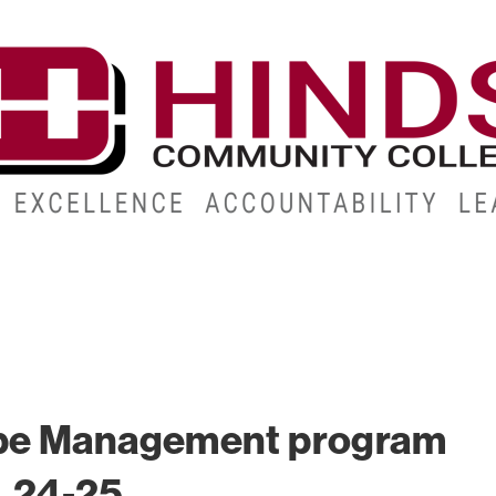
CAMPUSES
ABOUT
ALUMNI
GIVE
ATHLETICS
pe Management program
. 24-25