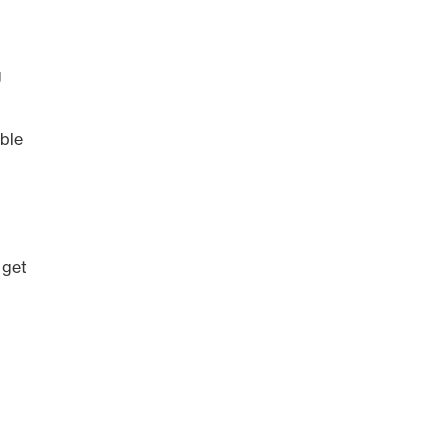
g
ble
 get