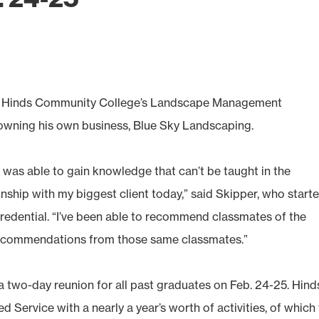
, Hinds Community College’s Landscape Management
wning his own business, Blue Sky Landscaping.
 was able to gain knowledge that can’t be taught in the
onship with my biggest client today,” said Skipper, who start
credential. “I’ve been able to recommend classmates of the
recommendations from those same classmates.”
a two-day reunion for all past graduates on Feb. 24-25. Hind
 Service with a nearly a year’s worth of activities, of which