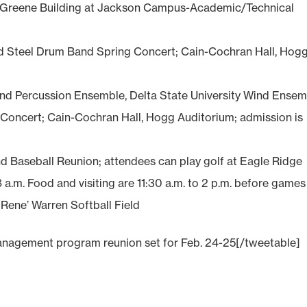
Greene Building at Jackson Campus-Academic/Technical
d Steel Drum Band Spring Concert; Cain-Cochran Hall, Hog
d Percussion Ensemble, Delta State University Wind Ensem
oncert; Cain-Cochran Hall, Hogg Auditorium; admission is
nd Baseball Reunion; attendees can play golf at Eagle Ridge
8 a.m. Food and visiting are 11:30 a.m. to 2 p.m. before games
 Rene’ Warren Softball Field
nagement program reunion set for Feb. 24-25[/tweetable]