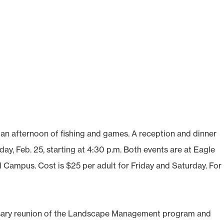
h an afternoon of fishing and games. A reception and dinner
ay, Feb. 25, starting at 4:30 p.m. Both events are at Eagle
ampus. Cost is $25 per adult for Friday and Saturday. For
sary reunion of the Landscape Management program and