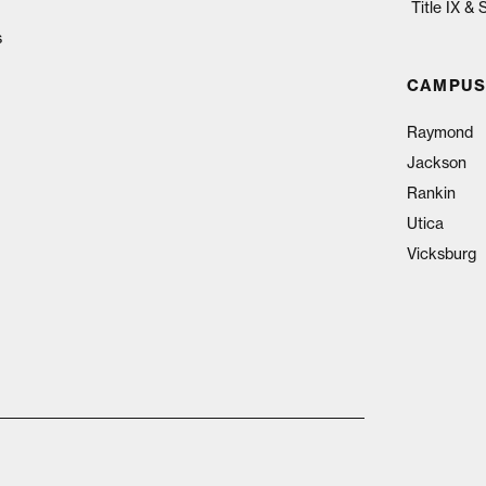
Title IX &
s
CAMPUS
Raymond
Jackson
Rankin
Utica
Vicksburg