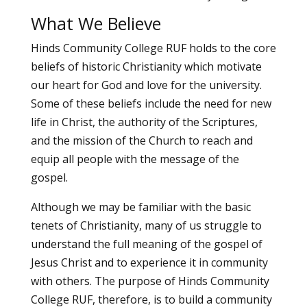
What We Believe
Hinds Community College RUF holds to the core
beliefs of historic Christianity which motivate
our heart for God and love for the university.
Some of these beliefs include the need for new
life in Christ, the authority of the Scriptures,
and the mission of the Church to reach and
equip all people with the message of the
gospel.
Although we may be familiar with the basic
tenets of Christianity, many of us struggle to
understand the full meaning of the gospel of
Jesus Christ and to experience it in community
with others. The purpose of Hinds Community
College RUF, therefore, is to build a community