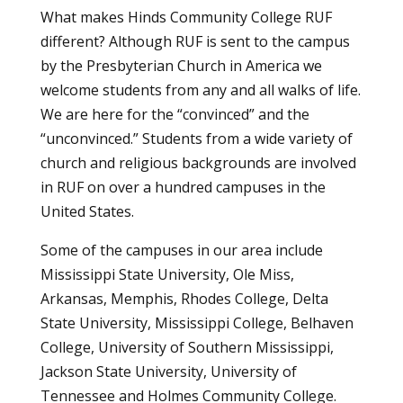
What makes Hinds Community College RUF
different? Although RUF is sent to the campus
by the Presbyterian Church in America we
welcome students from any and all walks of life.
We are here for the “convinced” and the
“unconvinced.” Students from a wide variety of
church and religious backgrounds are involved
in RUF on over a hundred campuses in the
United States.
Some of the campuses in our area include
Mississippi State University, Ole Miss,
Arkansas, Memphis, Rhodes College, Delta
State University, Mississippi College, Belhaven
College, University of Southern Mississippi,
Jackson State University, University of
Tennessee and Holmes Community College.