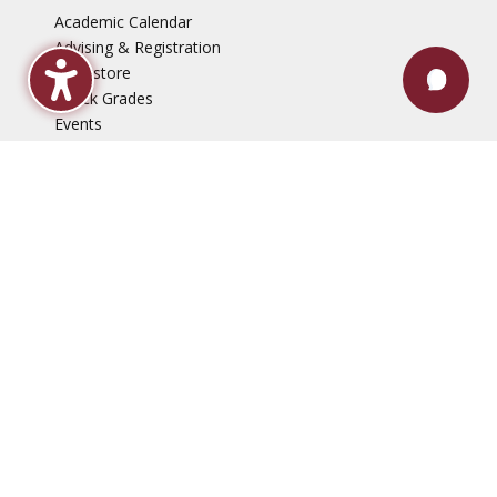
Academic Calendar
Advising & Registration
Bookstore
Check Grades
Events
Library
Maroon Book Bundle
Mental Health Services
Payment Plans
Technical Support
Faculty & Staff
Events
Employment Opportunities
News