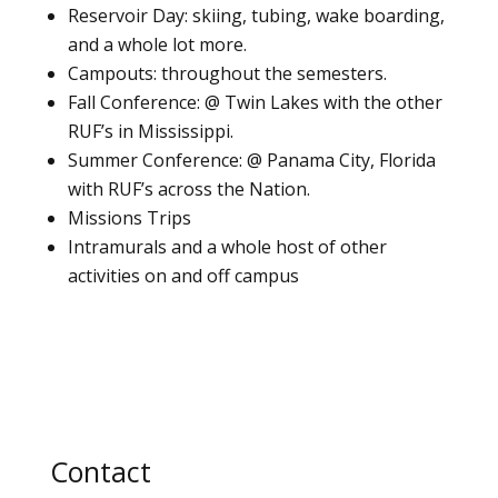
Reservoir Day: skiing, tubing, wake boarding,
and a whole lot more.
Campouts: throughout the semesters.
Fall Conference: @ Twin Lakes with the other
RUF’s in Mississippi.
Summer Conference: @ Panama City, Florida
with RUF’s across the Nation.
Missions Trips
Intramurals and a whole host of other
activities on and off campus
Contact