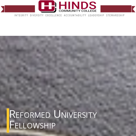
Reformed University
Fellowship