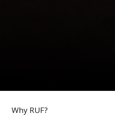
Why RUF?