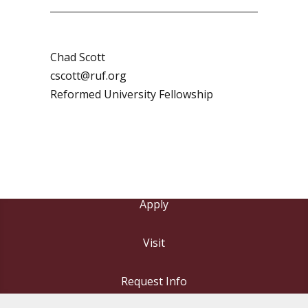
Chad Scott
cscott@ruf.org
Reformed University Fellowship
Apply
Visit
Request Info