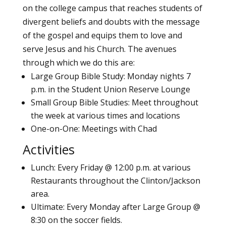
on the college campus that reaches students of
divergent beliefs and doubts with the message
of the gospel and equips them to love and
serve Jesus and his Church. The avenues
through which we do this are:
Large Group Bible Study: Monday nights 7
p.m. in the Student Union Reserve Lounge
Small Group Bible Studies: Meet throughout
the week at various times and locations
One-on-One: Meetings with Chad
Activities
Lunch: Every Friday @ 12:00 p.m. at various
Restaurants throughout the Clinton/Jackson
area.
Ultimate: Every Monday after Large Group @
8:30 on the soccer fields.