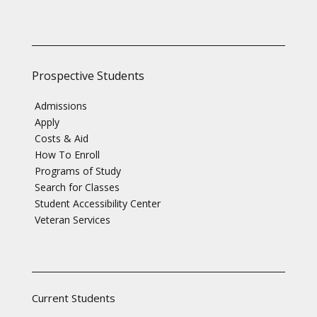
Prospective Students
Admissions
Apply
Costs & Aid
How To Enroll
Programs of Study
Search for Classes
Student Accessibility Center
Veteran Services
Current Students