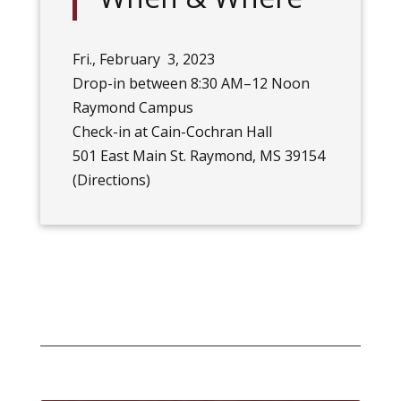
Fri., February 3, 2023
Drop-in between 8:30 AM–12 Noon
Raymond Campus
Check-in at Cain-Cochran Hall
501 East Main St. Raymond, MS 39154
(
Directions
)