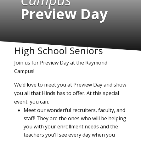
Preview Day
High School Seniors
Join us for Preview Day at the Raymond
Campus!
We’d love to meet you at Preview Day and show
you all that Hinds has to offer. At this special
event, you can:
Meet our wonderful recruiters, faculty, and
staff! They are the ones who will be helping
you with your enrollment needs and the
teachers you’ll see every day when you