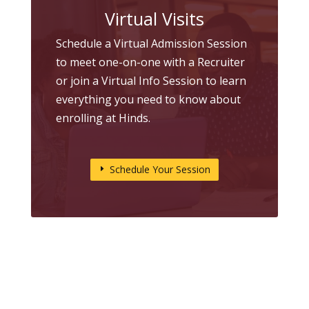
Virtual Visits
Schedule a Virtual Admission Session
to meet one-on-one with a Recruiter
or join a Virtual Info Session to learn
everything you need to know about
enrolling at Hinds.
Schedule Your Session