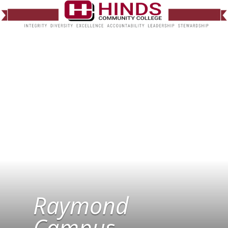
Raymond
Campus