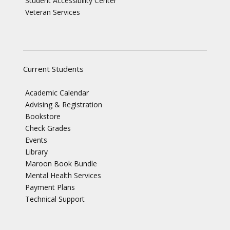
Student Accessibility Center
Veteran Services
Current Students
Academic Calendar
Advising & Registration
Bookstore
Check Grades
Events
Library
Maroon Book Bundle
Mental Health Services
Payment Plans
Technical Support