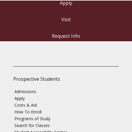
Apply
Visit
Request Info
Prospective Students
Admissions
Apply
Costs & Aid
How To Enroll
Programs of Study
Search for Classes