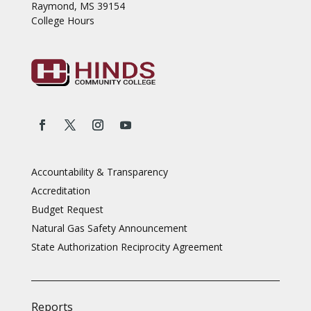
Raymond, MS 39154
College Hours
Accountability & Transparency
Accreditation
Budget Request
Natural Gas Safety Announcement
State Authorization Reciprocity Agreement
Reports