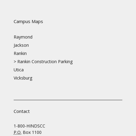
Campus Maps
Raymond
Jackson
Rankin
>
Rankin Construction Parking
Utica
Vicksburg
Contact
1-800-HINDSCC
P.O.
Box 1100