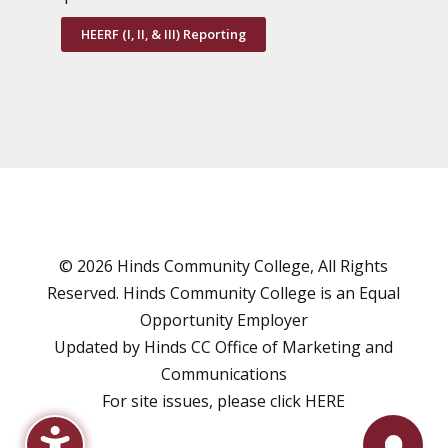
HEERF (I, II, & III) Reporting
© 2026 Hinds Community College, All Rights
Reserved. Hinds Community College is an
Equal
Opportunity Employer
Updated by Hinds CC
Office of Marketing and
Communications
For site issues, please click
HERE