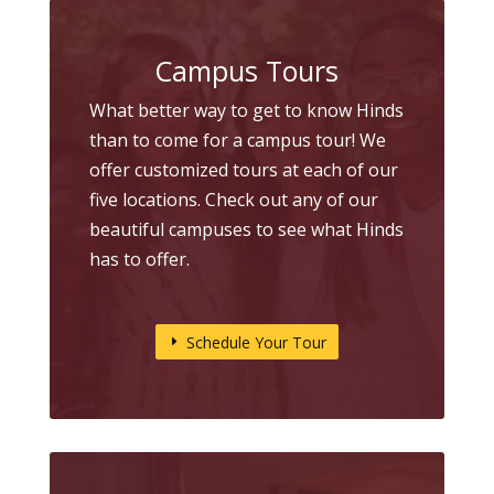
Campus Tours
What better way to get to know Hinds
than to come for a campus tour! We
offer customized tours at each of our
five locations. Check out any of our
beautiful campuses to see what Hinds
has to offer.
Schedule Your Tour