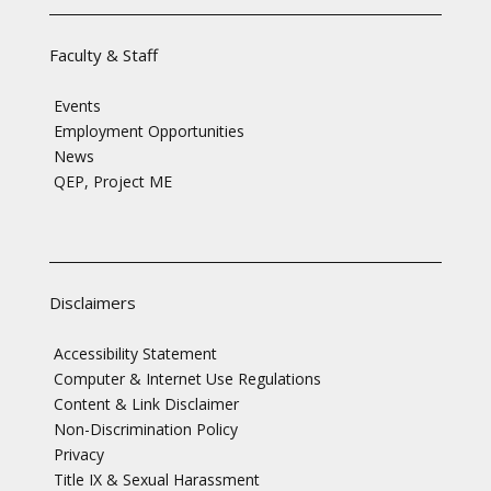
Faculty & Staff
Events
Employment Opportunities
News
QEP, Project ME
Disclaimers
Accessibility Statement
Computer & Internet Use Regulations
Content & Link Disclaimer
Non-Discrimination Policy
Privacy
Title IX & Sexual Harassment