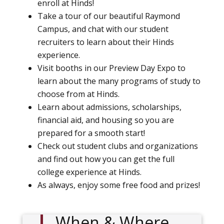
enroll at Hinds!
Take a tour of our beautiful Raymond
Campus, and chat with our student
recruiters to learn about their Hinds
experience.
Visit booths in our Preview Day Expo to
learn about the many programs of study to
choose from at Hinds.
Learn about admissions, scholarships,
financial aid, and housing so you are
prepared for a smooth start!
Check out student clubs and organizations
and find out how you can get the full
college experience at Hinds.
As always, enjoy some free food and prizes!
When & Where