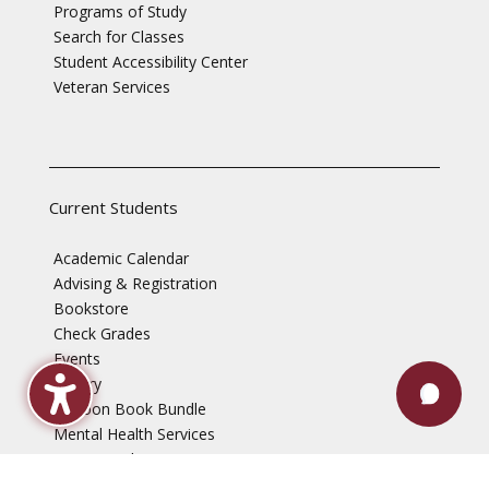
Programs of Study
Search for Classes
Student Accessibility Center
Veteran Services
Current Students
Academic Calendar
Advising & Registration
Bookstore
Check Grades
Events
Library
Maroon Book Bundle
Mental Health Services
Payment Plans
Technical Support