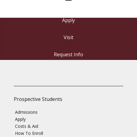
Apply
Visit
Request Info
Prospective Students
Admissions
Apply
Costs & Aid
How To Enroll