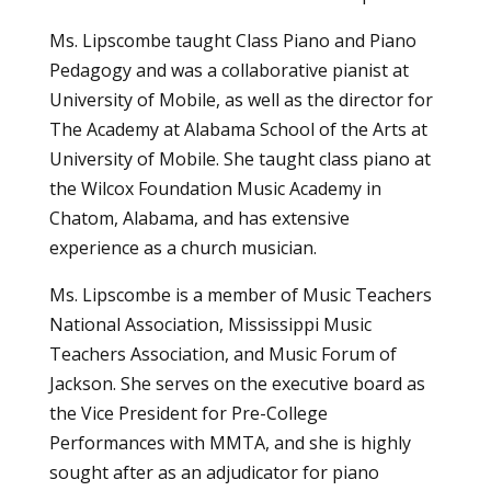
Ms. Lipscombe taught Class Piano and Piano
Pedagogy and was a collaborative pianist at
University of Mobile, as well as the director for
The Academy at Alabama School of the Arts at
University of Mobile. She taught class piano at
the Wilcox Foundation Music Academy in
Chatom, Alabama, and has extensive
experience as a church musician.
Ms. Lipscombe is a member of Music Teachers
National Association, Mississippi Music
Teachers Association, and Music Forum of
Jackson. She serves on the executive board as
the Vice President for Pre-College
Performances with MMTA, and she is highly
sought after as an adjudicator for piano