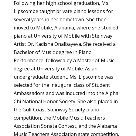
Following her high school graduation, Ms.
Lipscombe taught private piano lessons for
several years in her hometown. She then
moved to Mobile, Alabama, where she studied
piano at University of Mobile with Steinway
Artist Dr. Kadisha Onalbayeva. She received a
Bachelor of Music degree in Piano
Performance, followed by a Master of Music
degree at University of Mobile. As an
undergraduate student, Ms. Lipscombe was
selected for the inaugural class of Student
Ambassadors and was inducted into the Alpha
Chi National Honor Society. She also placed in
the Gulf Coast Steinway Society piano
competition, the Mobile Music Teachers
Association Sonata Contest, and the Alabama
Music Teachers Association state competition.