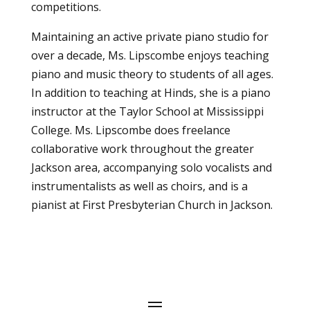
competitions.
Maintaining an active private piano studio for
over a decade, Ms. Lipscombe enjoys teaching
piano and music theory to students of all ages.
In addition to teaching at Hinds, she is a piano
instructor at the Taylor School at Mississippi
College. Ms. Lipscombe does freelance
collaborative work throughout the greater
Jackson area, accompanying solo vocalists and
instrumentalists as well as choirs, and is a
pianist at First Presbyterian Church in Jackson.