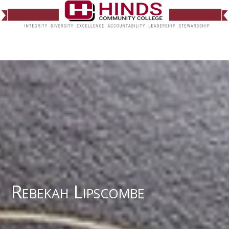
Rebekah Lipscombe