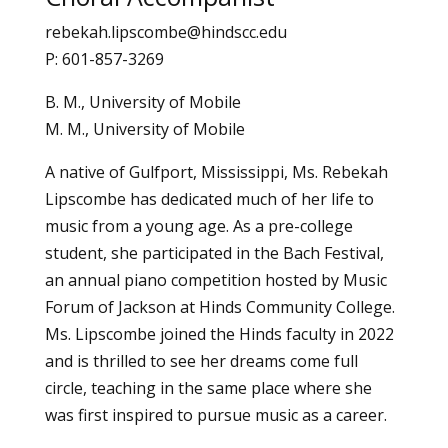
rebekah.lipscombe@hindscc.edu
P: 601-857-3269
B. M., University of Mobile
M. M., University of Mobile
A native of Gulfport, Mississippi, Ms. Rebekah
Lipscombe has dedicated much of her life to
music from a young age. As a pre-college
student, she participated in the Bach Festival,
an annual piano competition hosted by Music
Forum of Jackson at Hinds Community College.
Ms. Lipscombe joined the Hinds faculty in 2022
and is thrilled to see her dreams come full
circle, teaching in the same place where she
was first inspired to pursue music as a career.