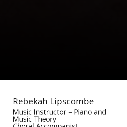
Rebekah Lipscombe
Music Instructor – Piano and
Music Theory
Choral Accompanist