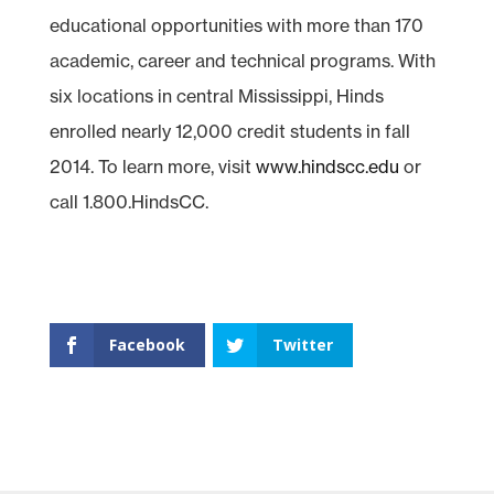
educational opportunities with more than 170
academic, career and technical programs. With
six locations in central Mississippi, Hinds
enrolled nearly 12,000 credit students in fall
2014. To learn more, visit
www.hindscc.edu
or
call 1.800.HindsCC.
Facebook
Twitter