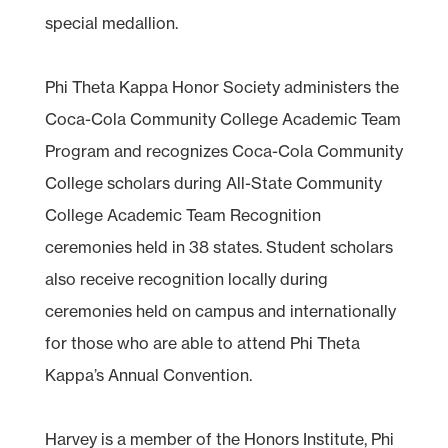
special medallion.
Phi Theta Kappa Honor Society administers the
Coca-Cola Community College Academic Team
Program and recognizes Coca-Cola Community
College scholars during All-State Community
College Academic Team Recognition
ceremonies held in 38 states. Student scholars
also receive recognition locally during
ceremonies held on campus and internationally
for those who are able to attend Phi Theta
Kappa’s Annual Convention.
Harvey is a member of the Honors Institute, Phi