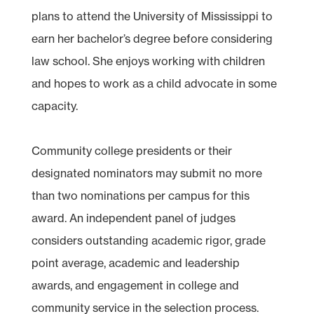
plans to attend the University of Mississippi to
earn her bachelor’s degree before considering
law school. She enjoys working with children
and hopes to work as a child advocate in some
capacity.
Community college presidents or their
designated nominators may submit no more
than two nominations per campus for this
award. An independent panel of judges
considers outstanding academic rigor, grade
point average, academic and leadership
awards, and engagement in college and
community service in the selection process.