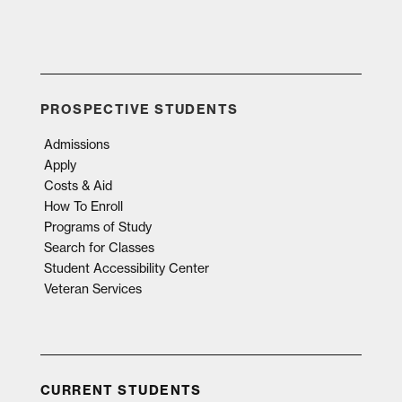
PROSPECTIVE STUDENTS
Admissions
Apply
Costs & Aid
How To Enroll
Programs of Study
Search for Classes
Student Accessibility Center
Veteran Services
CURRENT STUDENTS