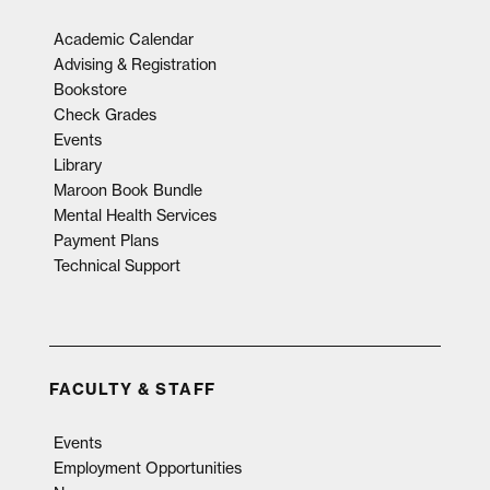
Academic Calendar
Advising & Registration
Bookstore
Check Grades
Events
Library
Maroon Book Bundle
Mental Health Services
Payment Plans
Technical Support
FACULTY & STAFF
Events
Employment Opportunities