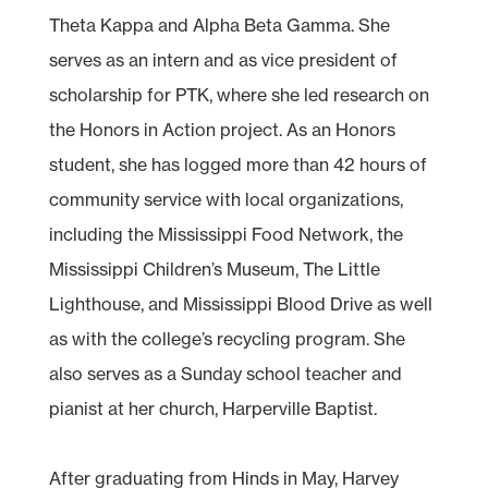
Theta Kappa and Alpha Beta Gamma. She
serves as an intern and as vice president of
scholarship for PTK, where she led research on
the Honors in Action project. As an Honors
student, she has logged more than 42 hours of
community service with local organizations,
including the Mississippi Food Network, the
Mississippi Children’s Museum, The Little
Lighthouse, and Mississippi Blood Drive as well
as with the college’s recycling program. She
also serves as a Sunday school teacher and
pianist at her church, Harperville Baptist.
After graduating from Hinds in May, Harvey