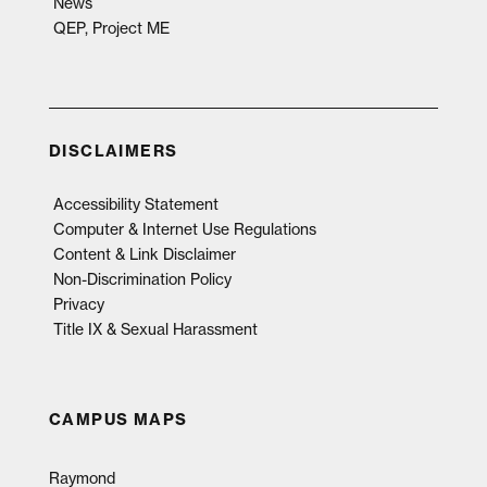
News
QEP, Project ME
DISCLAIMERS
Accessibility Statement
Computer & Internet Use Regulations
Content & Link Disclaimer
Non-Discrimination Policy
Privacy
Title IX & Sexual Harassment
CAMPUS MAPS
Raymond