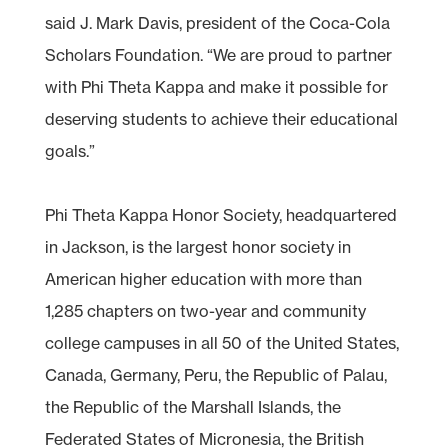
said J. Mark Davis, president of the Coca-Cola
Scholars Foundation. “We are proud to partner
with Phi Theta Kappa and make it possible for
deserving students to achieve their educational
goals.”
Phi Theta Kappa Honor Society, headquartered
in Jackson, is the largest honor society in
American higher education with more than
1,285 chapters on two-year and community
college campuses in all 50 of the United States,
Canada, Germany, Peru, the Republic of Palau,
the Republic of the Marshall Islands, the
Federated States of Micronesia, the British