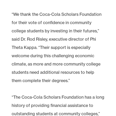
“We thank the Coca-Cola Scholars Foundation
for their vote of confidence in community
college students by investing in their futures,”
said Dr. Rod Risley, executive director of Phi
Theta Kappa. “Their support is especially
welcome during this challenging economic
climate, as more and more community college
students need additional resources to help
them complete their degrees.”
“The Coca-Cola Scholars Foundation has a long
history of providing financial assistance to
outstanding students at community colleges,”