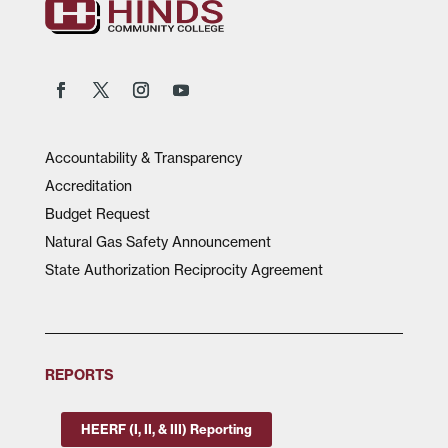
Accountability & Transparency
Accreditation
Budget Request
Natural Gas Safety Announcement
State Authorization Reciprocity Agreement
REPORTS
HEERF (I, II, & III) Reporting