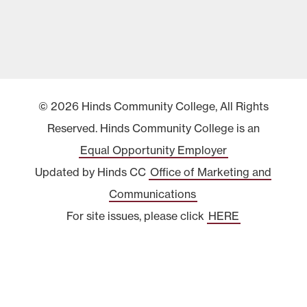
© 2026 Hinds Community College, All Rights
Reserved. Hinds Community College is an
Equal Opportunity Employer
Updated by Hinds CC
Office of Marketing and
Communications
For site issues, please click
HERE