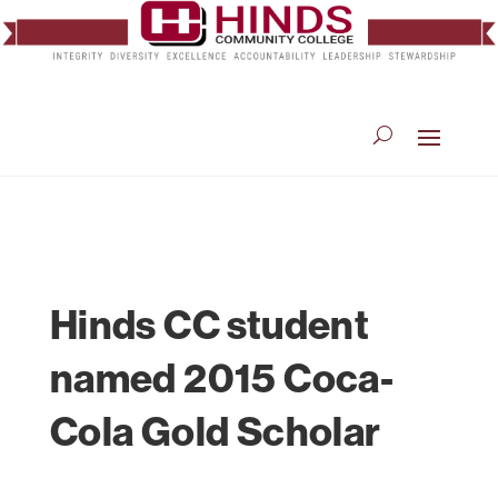
Hinds CC student
named 2015 Coca-
Cola Gold Scholar