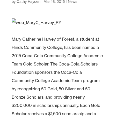
by
Cathy Hayden
|
Mar 16, 2015
|
News
Mary Catherine Harvey of Forest, a student at
Hinds Community College, has been named a
2015 Coca-Cola Community College Academic
Team Gold Scholar. The Coca-Cola Scholars
Foundation sponsors the Coca-Cola
Community College Academic Team program
by recognizing 50 Gold, 50 Silver and 50
Bronze Scholars, and providing nearly
$200,000 in scholarships annually. Each Gold
Scholar receives a $1,500 scholarship and a