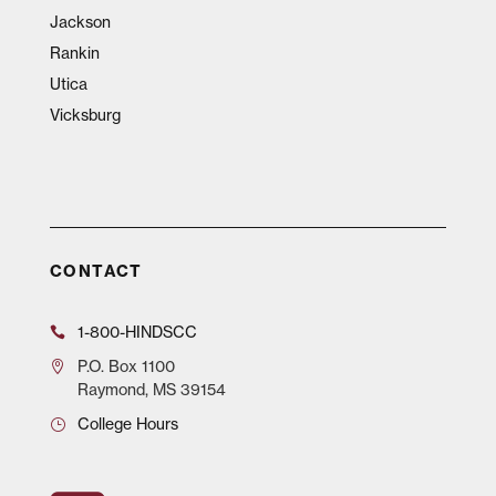
Jackson
Rankin
Utica
Vicksburg
CONTACT
1-800-HINDSCC
P.O.
Box 1100
Raymond, MS 39154
College Hours