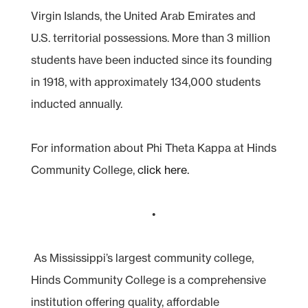
Virgin Islands, the United Arab Emirates and
U.S. territorial possessions. More than 3 million
students have been inducted since its founding
in 1918, with approximately 134,000 students
inducted annually.
For information about Phi Theta Kappa at Hinds
Community College,
click here.
•
As Mississippi’s largest community college,
Hinds Community College is a comprehensive
institution offering quality, affordable