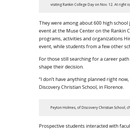
visiting Rankin College Day on Nov. 12. At right i
They were among about 600 high school j
event at the Muse Center on the Rankin C
programs
, activities and organizations H
event, while students from a few other sc
For those still searching for a career path
shape their decision.
“I don’t have anything planned right now, 
Discovery Christian School, in Florence.
Peyton Holmes, of Discovery Christian School, c
Prospective students interacted with facu