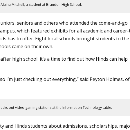
s Alaina Mitchell, a student at Brandon High School.
uniors, seniors and others who attended the come-and-go
ampus, which featured exhibits for all
academic
and
career-
inds has to offer. Eight local schools brought students to the
hools came on their own.
 after high school, it’s a time to find out how Hinds can help
so I’m just checking out everything,” said Peyton Holmes, of
hecks out video gaming stations at the Information Technology table.
lty and Hinds students about admissions, scholarships, majo