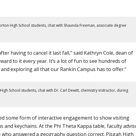
Morton High School students, chat with Shaunda Freeman, associate degree
er having to cancel it last fall,” said Kathryn Cole, dean of
ard to it every year. It’s a lot of fun to see hundreds of
f and exploring all that our
Rankin Campus
has to offer.”
igh School students, chat with Dr. Carl Dewitt, chemistry instructor, during
ed some form of interactive engagement to show visiting
ns and keychains. At the
Phi Theta Kappa
table, faculty advis
se who answered a geography question correct. Pisgah High