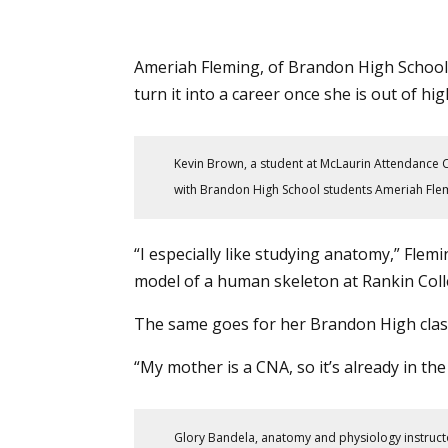
Ameriah Fleming, of Brandon High School
turn it into a career once she is out of hig
Kevin Brown, a student at McLaurin Attendance C
with Brandon High School students Ameriah Flemi
“I especially like studying anatomy,” Flem
model of a human skeleton at
Rankin Col
The same goes for her Brandon High class
“My mother is a CNA, so it’s already in the 
Glory Bandela, anatomy and physiology instruct