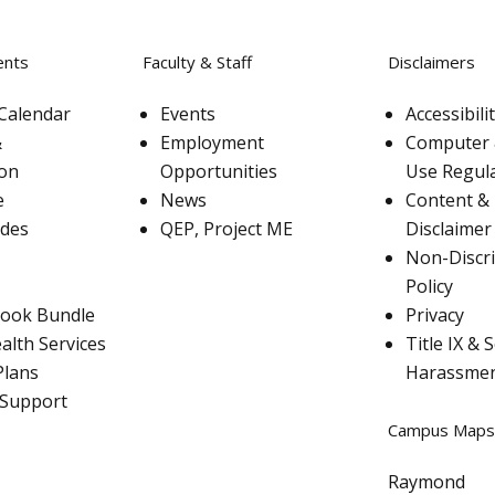
ents
Faculty & Staff
Disclaimers
Calendar
Events
Accessibil
&
Employment
Computer 
ion
Opportunities
Use Regul
e
News
Content & 
ades
QEP, Project ME
Disclaimer
Non-Discr
Policy
ook Bundle
Privacy
alth Services
Title IX & 
Plans
Harassme
 Support
Campus Maps
Raymond