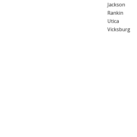
Jackson
Rankin
Utica
Vicksburg