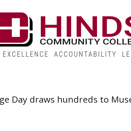
ABOUT
ALUMNI
GIVE
ATHLETICS
WORKFORC
ege Day draws hundreds to Mus