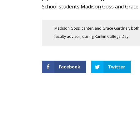
School students Madison Goss and Grace 
Madison Goss, center, and Grace Gardner, both 
faculty advisor, during Rankin College Day.
Facebook
Twitter