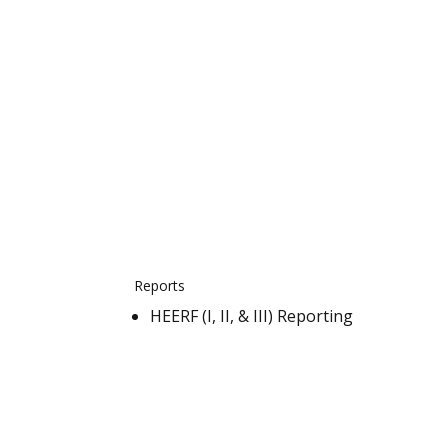
Reports
HEERF (I, II, & III) Reporting