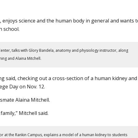
, enjoys science and the human body in general and wants t
h school.
enter, talks with Glory Bandela, anatomy and physiology instructor, along
ng and Alaina Mitchell.
ing said, checking out a cross-section of a human kidney and
lege Day
on Nov. 12.
mate Alaina Mitchell.
family,” Mitchell said.
or at the Rankin Campus, explains a model of a human kidney to students