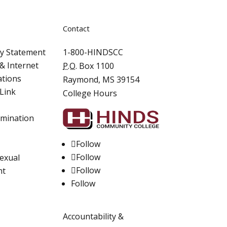
Contact
ity Statement
1-800-HINDSCC
& Internet
P.O.
Box 1100
ations
Raymond, MS 39154
Link
College Hours
imination
Follow
Follow
Sexual
Follow
nt
Follow
Accountability &