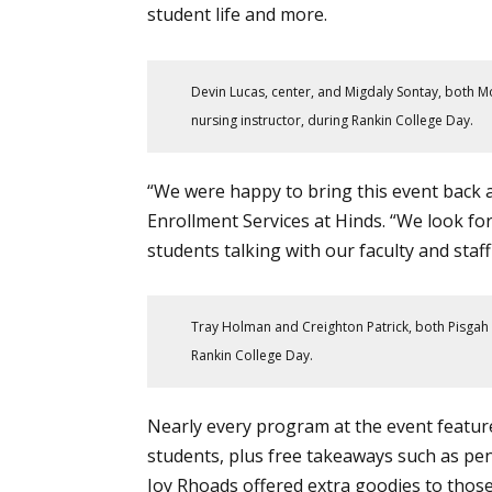
student life
and more.
Devin Lucas, center, and Migdaly Sontay, both 
nursing instructor, during Rankin College Day.
“We were happy to bring this event back aft
Enrollment Services at Hinds. “We look forw
students talking with our faculty and staf
Tray Holman and Creighton Patrick, both Pisgah H
Rankin College Day.
Nearly every program at the event featur
students, plus free takeaways such as pe
Joy Rhoads offered extra goodies to tho