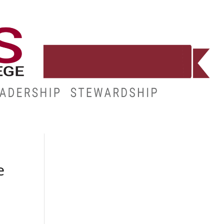
E
RESOURCES
MY.HINDS
e