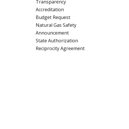
Transparency
Accreditation
Budget Request
Natural Gas Safety
Announcement
State Authorization
Reciprocity Agreement