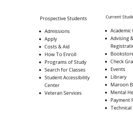
Current Stud
Prospective Students
Academic 
Admissions
Advising 
Apply
Registrat
Costs & Aid
Bookstor
How To Enroll
Check Gr
Programs of Study
Events
Search for Classes
Library
Student Accessibility
Maroon B
Center
Mental He
Veteran Services
Payment 
Technical