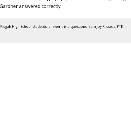
Gardner answered correctly.
Pisgah High School students, answer trivia questions from Joy Rhoads, PTK