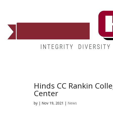
ADMISSIONS
DEGREES
STUDENT LIFE
CAMPUSES
Hinds CC Rankin Coll
Center
by
|
Nov 19, 2021
|
News