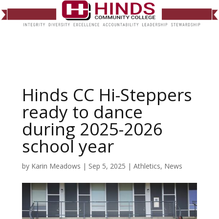
Hinds CC Hi-Steppers
ready to dance
during 2025-2026
school year
by
Karin Meadows
|
Sep 5, 2025
|
Athletics
,
News