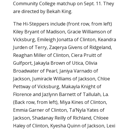
Community College matchup on Sept. 11. They
are directed by Bekah King.
The Hi-Steppers include (front row, from left)
Kiley Bryant of Madison, Gracie Williamson of
Vicksburg, Emileigh Jonatta of Clinton, Keandra
Jurden of Terry, Zaqerya Givens of Ridgeland,
Reaghan Miller of Clinton, Ciera Pruitt of
Gulfport, Jakayla Brown of Utica, Olivia
Broadwater of Pearl, Janiya Varnado of
Jackson, Jumiracle Williams of Jackson, Chloe
Pettway of Vicksburg, Makayla Knight of
Florence and Jazlynn Barnett of Tallulah, La.
(Back row, from left), Miya Kines of Clinton,
Emmia Garner of Clinton, Ta’Nyla Yates of
Jackson, Shadanay Reilly of Richland, Chloee
Haley of Clinton, Kyesha Quinn of Jackson, Lexi