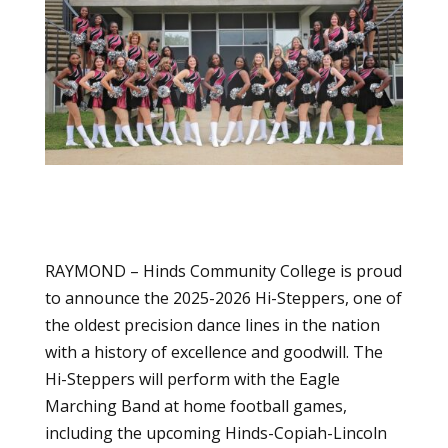
RAYMOND – Hinds Community College is proud
to announce the 2025-2026 Hi-Steppers, one of
the oldest precision dance lines in the nation
with a history of excellence and goodwill. The
Hi-Steppers will perform with the Eagle
Marching Band at home football games,
including the upcoming Hinds-Copiah-Lincoln