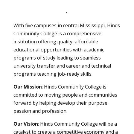
•
With five campuses in central Mississippi, Hinds
Community College is a comprehensive
institution offering quality, affordable
educational opportunities with academic
programs of study leading to seamless
university transfer and career and technical
programs teaching job-ready skills.
Our Mission
: Hinds Community College is
committed to moving people and communities
forward by helping develop their purpose,
passion and profession.
Our Vision
: Hinds Community College will be a
catalyst to create a competitive economy and a