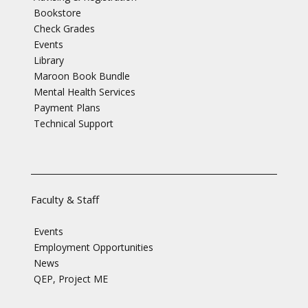
Bookstore
Check Grades
Events
Library
Maroon Book Bundle
Mental Health Services
Payment Plans
Technical Support
Faculty & Staff
Events
Employment Opportunities
News
QEP, Project ME