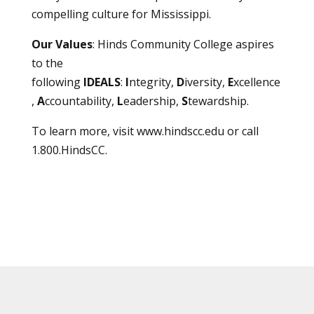
compelling culture for Mississippi.
Our Values
: Hinds Community College aspires
to the
following
IDEALS
:
I
ntegrity,
D
iversity,
E
xcellence
,
A
ccountability,
L
eadership,
S
tewardship.
To learn more, visit
www.hindscc.edu
or call
1.800.HindsCC.