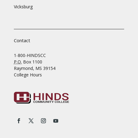
Vicksburg
Contact
1-800-HINDSCC
P.O.
Box 1100
Raymond, MS 39154
College Hours