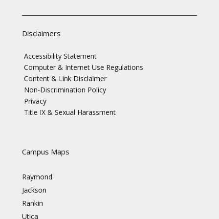
Disclaimers
Accessibility Statement
Computer & Internet Use Regulations
Content & Link Disclaimer
Non-Discrimination Policy
Privacy
Title IX & Sexual Harassment
Campus Maps
Raymond
Jackson
Rankin
Utica