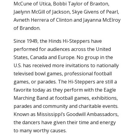
McCune of Utica, Bobbi Taylor of Braxton,
Jaelynn McGill of Jackson, Skye Givens of Pearl,
Avneth Herrera of Clinton and Jayanna McElroy
of Brandon.
Since 1949, the
Hinds Hi-Steppers
have
performed for audiences across the United
States, Canada and Europe. No group in the
U.S. has received more invitations to nationally
televised bowl games, professional football
games, or parades. The Hi-Steppers are still a
favorite today as they perform with the Eagle
Marching Band at football games, exhibitions,
parades and community and charitable events.
Known as Mississippi’s Goodwill Ambassadors,
the dancers have given their time and energy
to many worthy causes.