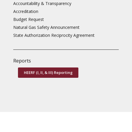
Accountability & Transparency
Accreditation
Budget Request
Natural Gas Safety Announcement
State Authorization Reciprocity Agreement
Reports
HEERF (I, II, & III) Reporting