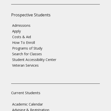
Prospective Students
Admissions
Apply
Costs & Aid
How To Enroll
Programs of Study
Search for Classes
Student Accessibility Center
Veteran Services
Current Students
Academic Calendar
Advising & Registration