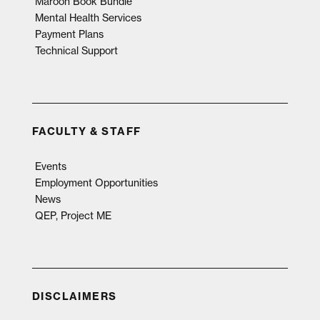
Maroon Book Bundle
Mental Health Services
Payment Plans
Technical Support
FACULTY & STAFF
Events
Employment Opportunities
News
QEP, Project ME
DISCLAIMERS