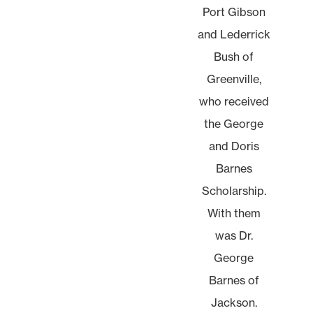
Port Gibson
and Lederrick
Bush of
Greenville,
who received
the George
and Doris
Barnes
Scholarship.
With them
was Dr.
George
Barnes of
Jackson.