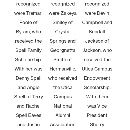
recognized
recognized
recognized
were Tramari
were Zakeya
were Devin
Poole of
Smiley of
Campbell and
Byram, who
Crystal
Kendall
received the
Springs and
Jackson of
Spell Family
Georgnetta
Jackson, who
Scholarship.
Smith of
received the
With her was
Hermanville,
Utica Campus
Denny Spell
who received
Endowment
and Angie
the Utica
Scholarship.
Spell of Terry
Campus
With them
and Rachel
National
was Vice
Spell Eaves
Alumni
President
and Justin
Association
Sherry