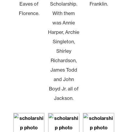
Eaves of
Scholarship.
Franklin.
Florence.
With them
was Annie
Harper, Archie
Singleton,
Shirley
Richardson,
James Todd
and John
Boyd Jr. all of
Jackson.