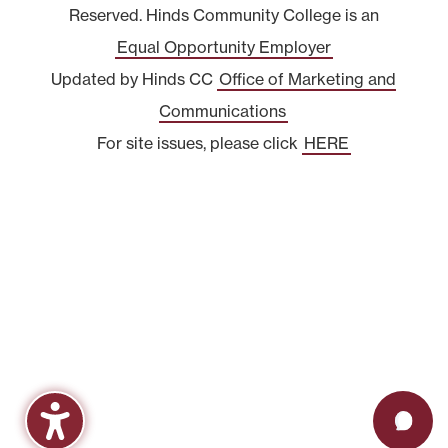
Reserved. Hinds Community College is an
Equal Opportunity Employer
Updated by Hinds CC
Office of Marketing and
Communications
For site issues, please click
HERE