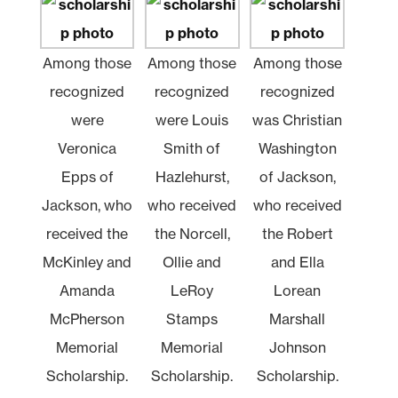
Among those
Among those
Among those
recognized
recognized
recognized
were
were Louis
was Christian
Veronica
Smith of
Washington
Epps of
Hazlehurst,
of Jackson,
Jackson, who
who received
who received
received the
the Norcell,
the Robert
McKinley and
Ollie and
and Ella
Amanda
LeRoy
Lorean
McPherson
Stamps
Marshall
Memorial
Memorial
Johnson
Scholarship.
Scholarship.
Scholarship.