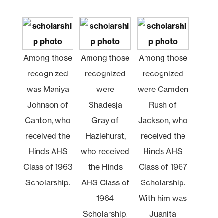
Among those
Among those
Among those
recognized
recognized
recognized
was Maniya
were
were Camden
Johnson of
Shadesja
Rush of
Canton, who
Gray of
Jackson, who
received the
Hazlehurst,
received the
Hinds AHS
who received
Hinds AHS
Class of 1963
the Hinds
Class of 1967
Scholarship.
AHS Class of
Scholarship.
1964
With him was
Scholarship.
Juanita