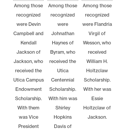
Among those
Among those
Among those
recognized
recognized
recognized
were Devin
were
were Flandria
Campbell and
Johnathan
Virgil of
Kendall
Haynes of
Wesson, who
Jackson of
Byram, who
received
Jackson, who
received the
William H.
received the
Utica
Holtzclaw
Utica Campus
Centennial
Scholarship.
Endowment
Scholarship.
With her was
Scholarship.
With him was
Essie
With them
Shirley
Holtzclaw of
was Vice
Hopkins
Jackson.
President
Davis of