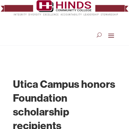
Utica Campus honors
Foundation
scholarship
recipients