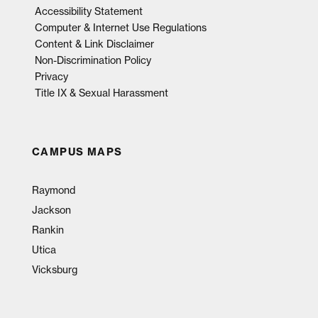
Accessibility Statement
Computer & Internet Use Regulations
Content & Link Disclaimer
Non-Discrimination Policy
Privacy
Title IX & Sexual Harassment
CAMPUS MAPS
Raymond
Jackson
Rankin
Utica
Vicksburg