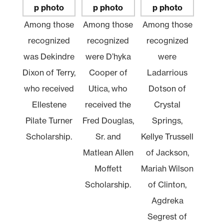
Among those
Among those
Among those
recognized
recognized
recognized
was Dekindre
were D’hyka
were
Dixon of Terry,
Cooper of
Ladarrious
who received
Utica, who
Dotson of
Ellestene
received the
Crystal
Pilate Turner
Fred Douglas,
Springs,
Scholarship.
Sr. and
Kellye Trussell
Matlean Allen
of Jackson,
Moffett
Mariah Wilson
Scholarship.
of Clinton,
Agdreka
Segrest of