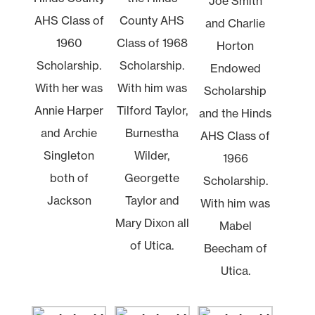
Joe Smith
AHS Class of
County AHS
and Charlie
1960
Class of 1968
Horton
Scholarship.
Scholarship.
Endowed
With her was
With him was
Scholarship
Annie Harper
Tilford Taylor,
and the Hinds
and Archie
Burnestha
AHS Class of
Singleton
Wilder,
1966
both of
Georgette
Scholarship.
Jackson
Taylor and
With him was
Mary Dixon all
Mabel
of Utica.
Beecham of
Utica.