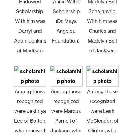
Endowed
Annie Willie
Madelyn Bell
Scholarship.
Scholarship
Scholarship.
With him was
(Dr. Maya
With him was
Darryl and
Angelou
Charles and
Adam Jenkins
Foundation).
Madelyn Bell
of Madison.
of Jackson.
Among those
Among those
Among those
recognized
recognized
recognized
were Jekilriya
were Marcus
were Leah
Lee of Bolton,
Parnell of
McClendon of
who received
Jackson, who
Clinton, who