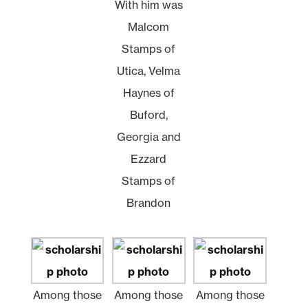
With him was
Malcom
Stamps of
Utica, Velma
Haynes of
Buford,
Georgia and
Ezzard
Stamps of
Brandon
Among those
Among those
Among those