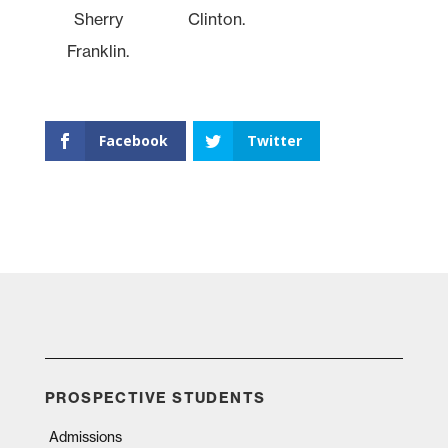
Sherry
Clinton.
Franklin.
Facebook
Twitter
PROSPECTIVE STUDENTS
Admissions