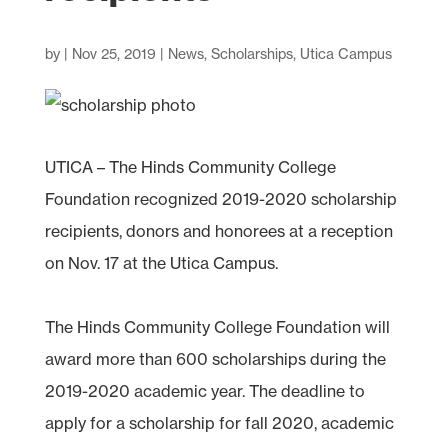
by
|
Nov 25, 2019
|
News
,
Scholarships
,
Utica Campus
UTICA – The Hinds Community College
Foundation recognized 2019-2020 scholarship
recipients, donors and honorees at a reception
on Nov. 17 at the Utica Campus.
The Hinds Community College Foundation will
award more than 600 scholarships during the
2019-2020 academic year. The deadline to
apply for a scholarship for fall 2020, academic