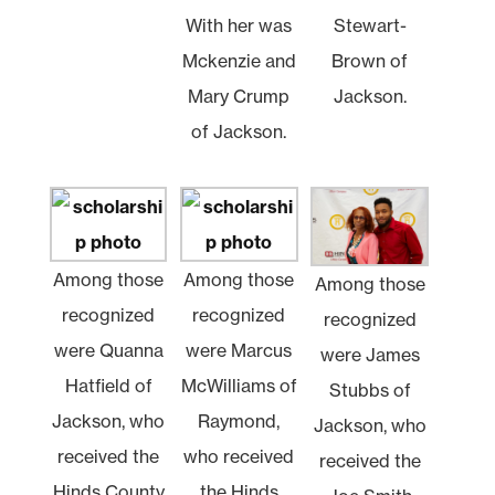
With her was
Stewart-
Mckenzie and
Brown of
Mary Crump
Jackson.
of Jackson.
Among those
Among those
Among those
recognized
recognized
recognized
were Quanna
were Marcus
were James
Hatfield of
McWilliams of
Stubbs of
Jackson, who
Raymond,
Jackson, who
received the
who received
received the
Hinds County
the Hinds