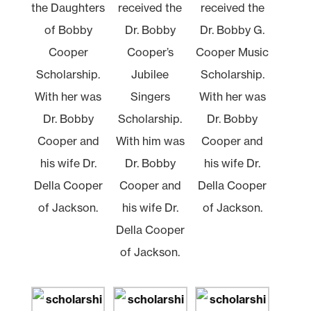
the Daughters
received the
received the
of Bobby
Dr. Bobby
Dr. Bobby G.
Cooper
Cooper’s
Cooper Music
Scholarship.
Jubilee
Scholarship.
With her was
Singers
With her was
Dr. Bobby
Scholarship.
Dr. Bobby
Cooper and
With him was
Cooper and
his wife Dr.
Dr. Bobby
his wife Dr.
Della Cooper
Cooper and
Della Cooper
of Jackson.
his wife Dr.
of Jackson.
Della Cooper
of Jackson.