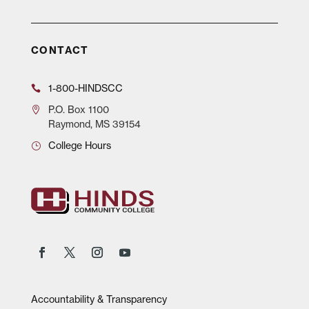
CONTACT
1-800-HINDSCC
P.O.
Box 1100
Raymond, MS 39154
College Hours
Accountability & Transparency