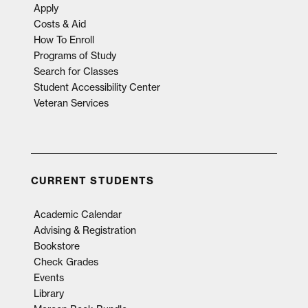
Apply
Costs & Aid
How To Enroll
Programs of Study
Search for Classes
Student Accessibility Center
Veteran Services
CURRENT STUDENTS
Academic Calendar
Advising & Registration
Bookstore
Check Grades
Events
Library