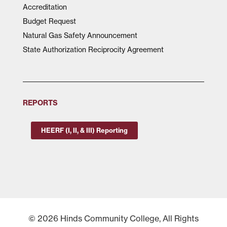
Accreditation
Budget Request
Natural Gas Safety Announcement
State Authorization Reciprocity Agreement
REPORTS
HEERF (I, II, & III) Reporting
© 2026 Hinds Community College, All Rights