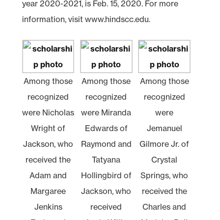
year 2020-2021, is Feb. 15, 2020. For more
information, visit www.hindscc.edu.
Among those
Among those
Among those
recognized
recognized
recognized
were Nicholas
were Miranda
were
Wright of
Edwards of
Jemanuel
Jackson, who
Raymond and
Gilmore Jr. of
received the
Tatyana
Crystal
Adam and
Hollingbird of
Springs, who
Margaree
Jackson, who
received the
Jenkins
received
Charles and