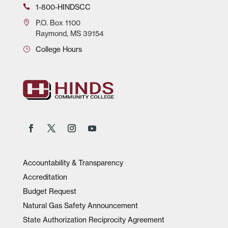
1-800-HINDSCC
P.O.
Box 1100
Raymond, MS 39154
College Hours
Accountability & Transparency
Accreditation
Budget Request
Natural Gas Safety Announcement
State Authorization Reciprocity Agreement