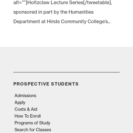
alt=””]Holtzclaw Lecture Series[/tweetable],
sponsored in part by the Humanities
Department at Hinds Community College’s...
PROSPECTIVE STUDENTS
Admissions
Apply
Costs & Aid
How To Enroll
Programs of Study
Search for Classes