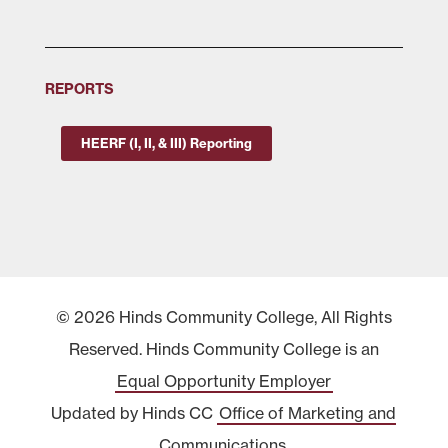
REPORTS
HEERF (I, II, & III) Reporting
© 2026 Hinds Community College, All Rights
Reserved. Hinds Community College is an
Equal Opportunity Employer
Updated by Hinds CC
Office of Marketing and
Communications