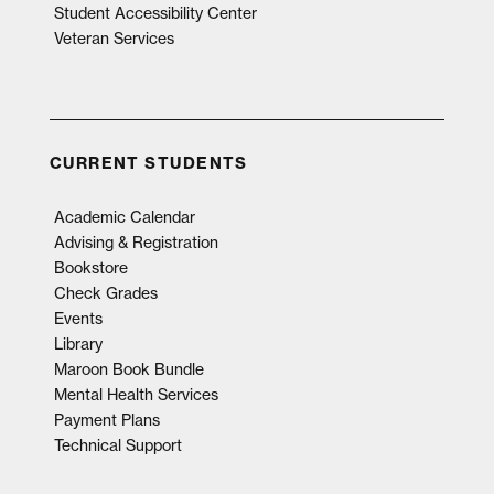
Student Accessibility Center
Veteran Services
CURRENT STUDENTS
Academic Calendar
Advising & Registration
Bookstore
Check Grades
Events
Library
Maroon Book Bundle
Mental Health Services
Payment Plans
Technical Support