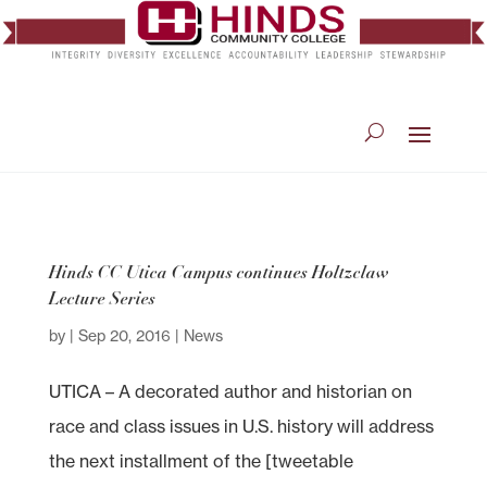
Hinds CC Utica Campus continues Holtzclaw
Lecture Series
by
|
Sep 20, 2016
|
News
UTICA – A decorated author and historian on
race and class issues in U.S. history will address
the next installment of the [tweetable