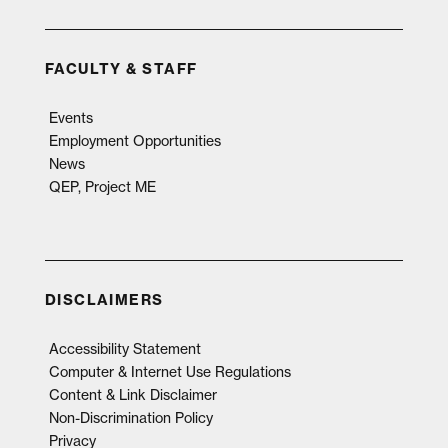
FACULTY & STAFF
Events
Employment Opportunities
News
QEP, Project ME
DISCLAIMERS
Accessibility Statement
Computer & Internet Use Regulations
Content & Link Disclaimer
Non-Discrimination Policy
Privacy