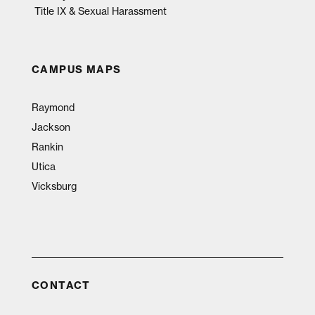
Title IX & Sexual Harassment
CAMPUS MAPS
Raymond
Jackson
Rankin
Utica
Vicksburg
CONTACT