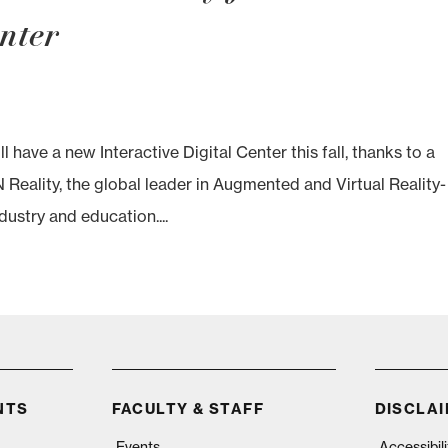
enter
ve a new Interactive Digital Center this fall, thanks to a
Reality, the global leader in Augmented and Virtual Reality-
dustry and education....
NTS
FACULTY & STAFF
DISCLA
Events
Accessibil