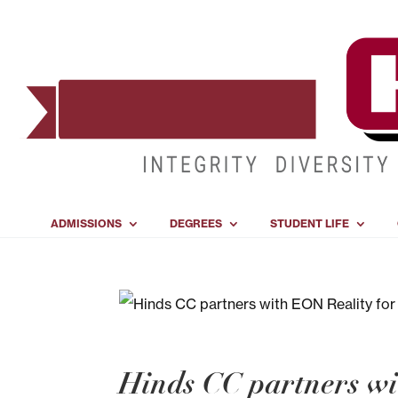
ADMISSIONS
DEGREES
STUDENT LIFE
Hinds CC partners wi