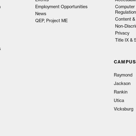
n
Employment Opportunities
Computer 
Regulation
News
Content & 
QEP, Project ME
Non-Discri
Privacy
Title IX &
s
CAMPUS
Raymond
Jackson
Rankin
Utica
Vicksburg