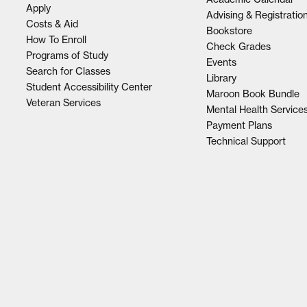
Apply
Advising & Registratio
Costs & Aid
Bookstore
How To Enroll
Check Grades
Programs of Study
Events
Search for Classes
Library
Student Accessibility Center
Maroon Book Bundle
Veteran Services
Mental Health Service
Payment Plans
Technical Support