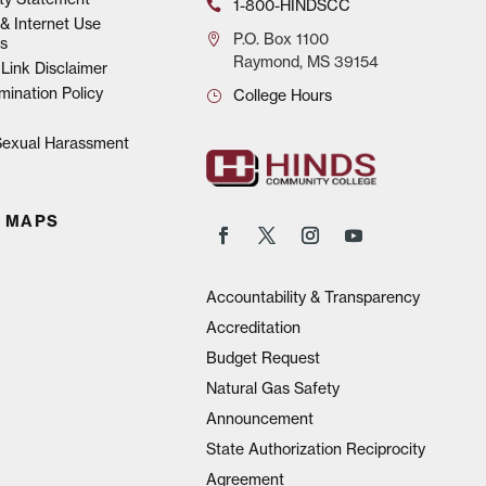
1-800-HINDSCC
& Internet Use
P.O.
Box 1100
s
Raymond, MS 39154
Link Disclaimer
mination Policy
College Hours
 Sexual Harassment
 MAPS
Accountability & Transparency
Accreditation
Budget Request
Natural Gas Safety
Announcement
State Authorization Reciprocity
Agreement