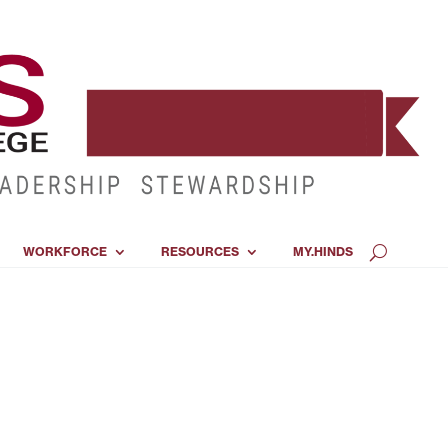
WORKFORCE
RESOURCES
MY.HINDS