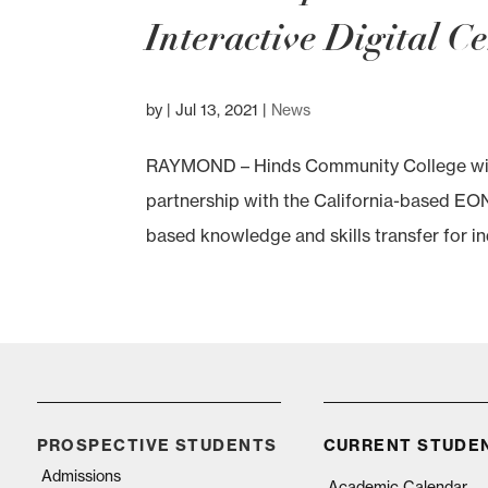
Interactive Digital C
by
|
Jul 13, 2021
|
News
RAYMOND – Hinds Community College will ha
partnership with the California-based EON 
based knowledge and skills transfer for in
PROSPECTIVE STUDENTS
CURRENT STUDE
Admissions
Academic Calendar