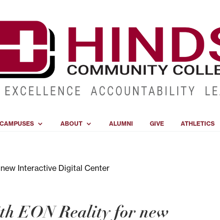
CAMPUSES
ABOUT
ALUMNI
GIVE
ATHLETICS
th EON Reality for new