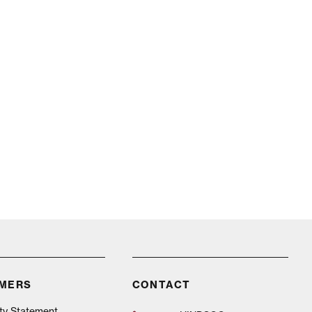
IMERS
CONTACT
ity Statement