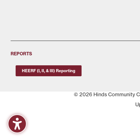
REPORTS
HEERF (I, II, & III) Reporting
© 2026 Hinds Community Col
U