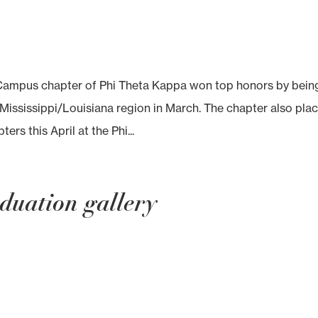
mpus chapter of Phi Theta Kappa won top honors by bein
Mississippi/Louisiana region in March. The chapter also pla
ers this April at the Phi...
duation gallery