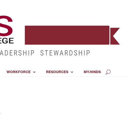
WORKFORCE
RESOURCES
MY.HINDS
s