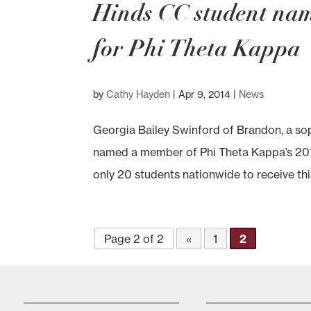
Hinds CC student na
for Phi Theta Kappa
by
Cathy Hayden
|
Apr 9, 2014
|
News
Georgia Bailey Swinford of Brandon, a 
named a member of Phi Theta Kappa’s 20
only 20 students nationwide to receive thi
Page 2 of 2
«
1
2