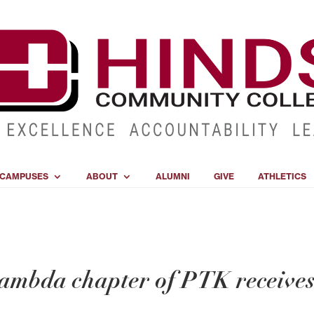
CAMPUSES
ABOUT
ALUMNI
GIVE
ATHLETICS
mbda chapter of PTK receive