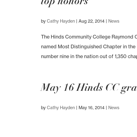
top honors
by
Cathy Hayden
|
Aug 22, 2014
|
News
The Hinds Community College Raymond Ca
named Most Distinguished Chapter in the 
number nine in the nation out of 1,350 chapt
May 16 Hinds CC gra
by
Cathy Hayden
|
May 16, 2014
|
News