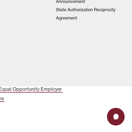
Announcement
State Authorization Reciprocity
Agreement
Equal Opportunity Employer
ns