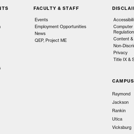
NTS
FACULTY & STAFF
DISCLA
Events
Accessibil
n
Employment Opportunities
Computer 
Regulation
News
Content & 
QEP, Project ME
Non-Discri
Privacy
Title IX &
s
CAMPUS
Raymond
Jackson
Rankin
Utica
Vicksburg