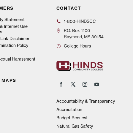
IMERS
CONTACT
ity Statement
1-800-HINDSCC
& Internet Use
P.O.
Box 1100
s
Raymond, MS 39154
Link Disclaimer
mination Policy
College Hours
 Sexual Harassment
 MAPS
Accountability & Transparency
Accreditation
Budget Request
Natural Gas Safety