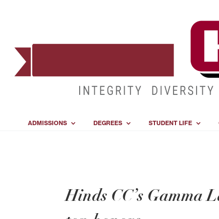
ADMISSIONS
DEGREES
STUDENT LIFE
Hinds CC’s Gamma La