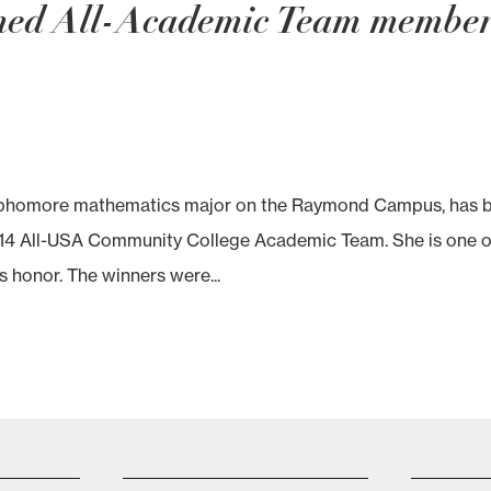
med All-Academic Team membe
sophomore mathematics major on the Raymond Campus, has 
14 All-USA Community College Academic Team. She is one o
s honor. The winners were...