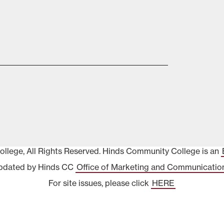
lege, All Rights Reserved. Hinds Community College is an
pdated by Hinds CC
Office of Marketing and Communicatio
For site issues, please click
HERE