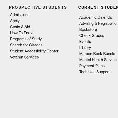
PROSPECTIVE STUDENTS
CURRENT STUDE
Admissions
Academic Calendar
Apply
Advising & Registratio
Costs & Aid
Bookstore
How To Enroll
Check Grades
Programs of Study
Events
Search for Classes
Library
Student Accessibility Center
Maroon Book Bundle
Veteran Services
Mental Health Service
Payment Plans
Technical Support