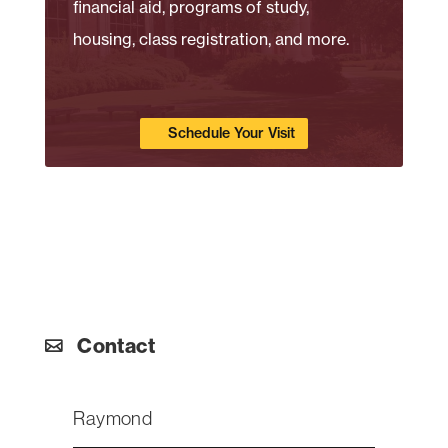
financial aid, programs of study,
housing, class registration, and more.
Schedule Your Visit
Contact
Raymond