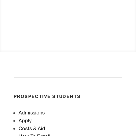
Request Info
PROSPECTIVE STUDENTS
Admissions
Apply
Costs & Aid