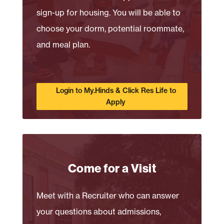
sign-up for housing. You will be able to
choose your dorm, potential roommate,
and meal plan.
Login to My.Hinds & Click Res Life to
Apply
Come for a Visit
Meet with a Recruiter who can answer
your questions about admissions,