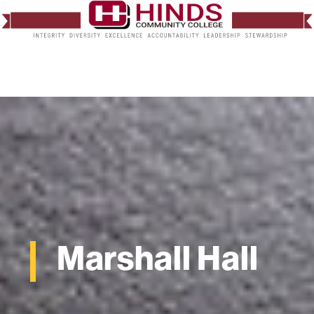
Marshall Hall