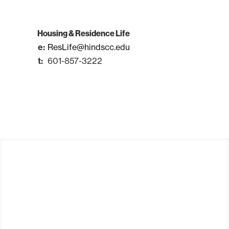
Housing & Residence Life
ResLife@hindscc.edu
601-857-3222
Apply
Visit