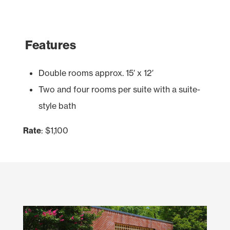
Features
Double rooms approx. 15′ x 12′
Two and four rooms per suite with a suite-
style bath
Rate
: $1,100