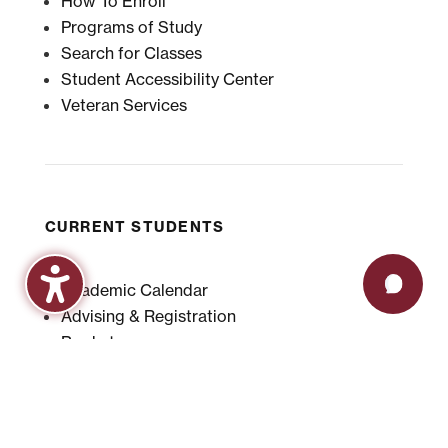
How To Enroll
Programs of Study
Search for Classes
Student Accessibility Center
Veteran Services
CURRENT STUDENTS
Academic Calendar
Advising & Registration
Bookstore
Check Grades
Events
Library
Maroon Book Bundle