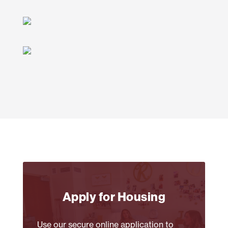
Apply for Housing
Use our secure online application to