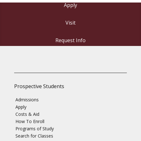
Apply
Visit
Request Info
Prospective Students
Admissions
Apply
Costs & Aid
How To Enroll
Programs of Study
Search for Classes