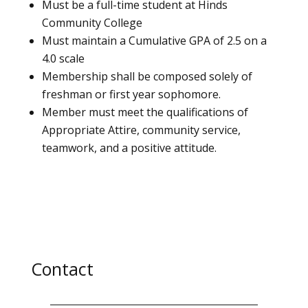
Must be a full-time student at Hinds
Community College
Must maintain a Cumulative GPA of 2.5 on a
4.0 scale
Membership shall be composed solely of
freshman or first year sophomore.
Member must meet the qualifications of
Appropriate Attire, community service,
teamwork, and a positive attitude.
Contact