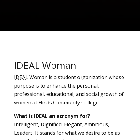
IDEAL Woman
IDEAL
Woman is a student organization whose
purpose is to enhance the personal,
professional, educational, and social growth of
women at Hinds Community College.
What is IDEAL an acronym for?
Intelligent, Dignified, Elegant, Ambitious,
Leaders. It stands for what we desire to be as