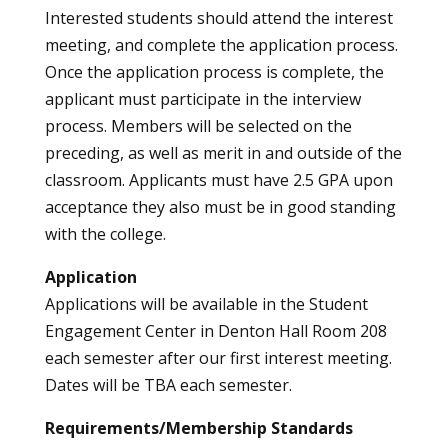
Interested students should attend the interest
meeting, and complete the application process.
Once the application process is complete, the
applicant must participate in the interview
process. Members will be selected on the
preceding, as well as merit in and outside of the
classroom. Applicants must have 2.5 GPA upon
acceptance they also must be in good standing
with the college.
Application
Applications will be available in the Student
Engagement Center in Denton Hall Room 208
each semester after our first interest meeting.
Dates will be TBA each semester.
Requirements/Membership Standards