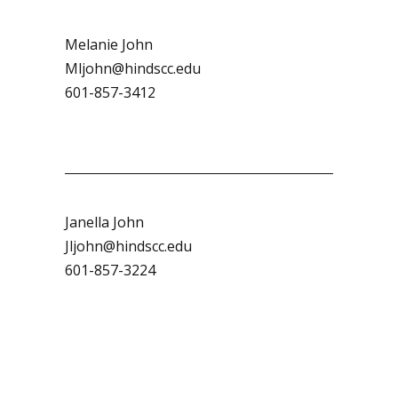
Melanie John
Mljohn@hindscc.edu
601-857-3412
Janella John
Jljohn@hindscc.edu
601-857-3224