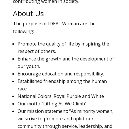
contributing women in society.
About Us
The purpose of IDEAL Woman are the
following:
Promote the quality of life by inspiring the
respect of others.
Enhance the growth and the development of
our youth.
Encourage education and responsibility.
Established friendship among the human
race.
National Colors: Royal Purple and White
Our motto “Lifting As We Climb”
Our mission statement: “As minority women,
we strive to promote and uplift our
community through service, leadership, and