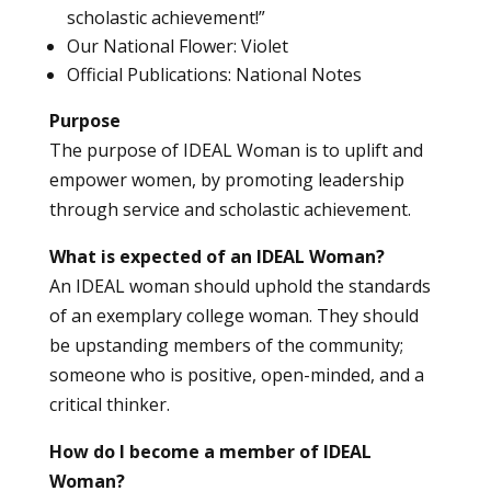
scholastic achievement!”
Our National Flower: Violet
Official Publications: National Notes
Purpose
The purpose of IDEAL Woman is to uplift and
empower women, by promoting leadership
through service and scholastic achievement.
What is expected of an IDEAL Woman?
An IDEAL woman should uphold the standards
of an exemplary college woman. They should
be upstanding members of the community;
someone who is positive, open-minded, and a
critical thinker.
How do I become a member of IDEAL
Woman?