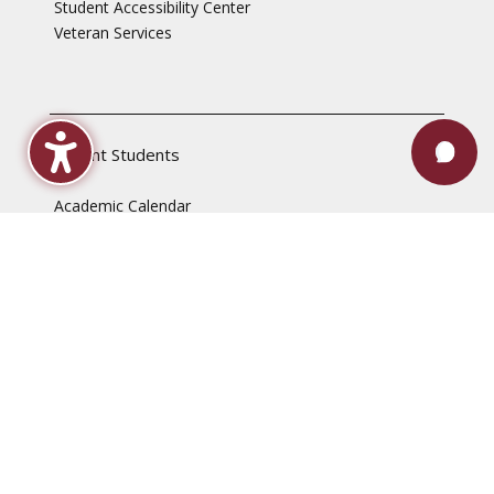
Student Accessibility Center
Veteran Services
Current Students
Academic Calendar
Advising & Registration
Bookstore
Check Grades
Events
Library
Maroon Book Bundle
Mental Health Services
Payment Plans
Technical Support