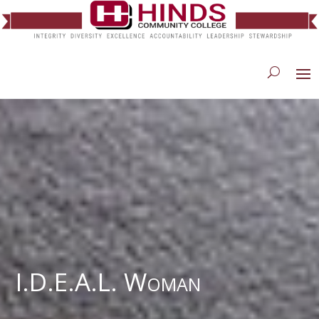
I.D.E.A.L. Woman