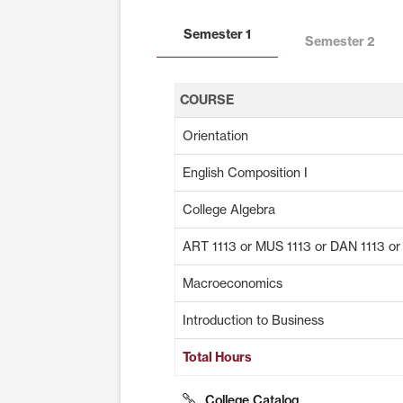
Semester 1
Semester 2
COURSE
Orientation
English Composition I
College Algebra
ART 1113 or MUS 1113 or DAN 1113 o
Macroeconomics
Introduction to Business
Total Hours
College Catalog