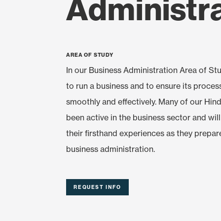
Administr
Area of Study
In our Business Administration Area of Stu
to run a business and to ensure its proces
smoothly and effectively. Many of our Hi
been active in the business sector and wil
their firsthand experiences as they prepar
business administration.
REQUEST INFO