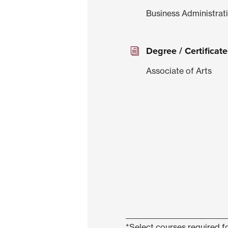
Business Administrat
Degree / Certificate
Associate of Arts
*Select courses required fo