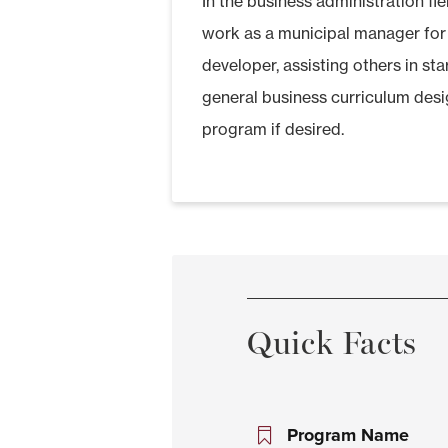
In the business administration f
work as a municipal manager for
developer, assisting others in st
general business curriculum desi
program if desired.
Quick Facts
Program Name