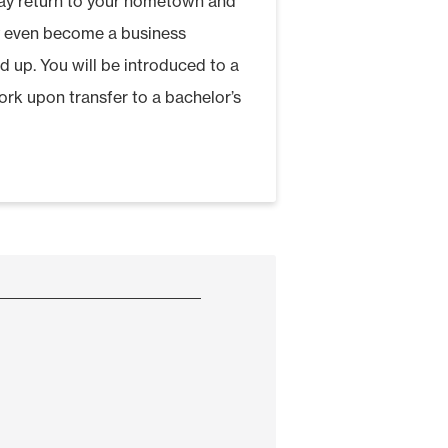
may return to your hometown and
y even become a business
d up. You will be introduced to a
rk upon transfer to a bachelor’s