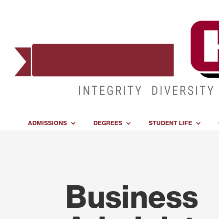
ADMISSIONS
DEGREES
STUDENT LIFE
Business