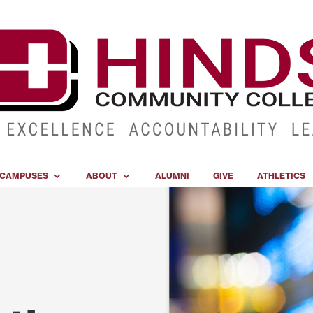
CAMPUSES
ABOUT
ALUMNI
GIVE
ATHLETICS