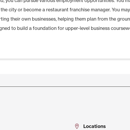
ield, you can pursue various employment opportunities. You 
 the city or become a restaurant franchise manager. You ma
arting their own businesses, helping them plan from the groun
gned to build a foundation for upper-level business coursewo
Locations