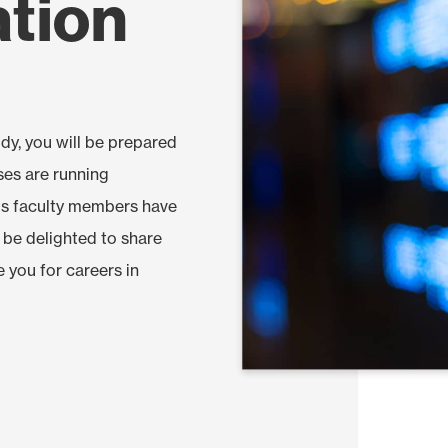
ation
dy, you will be prepared
ses are running
nds faculty members have
l be delighted to share
e you for careers in