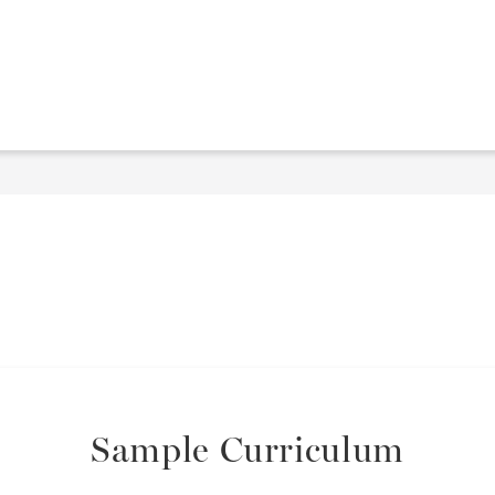
Sample Curriculum