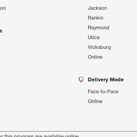
ion
Jackson
Rankin
Raymond
s
Utica
Vicksburg
Online
Delivery Mode
Face-to-Face
Online
r this program are available online.