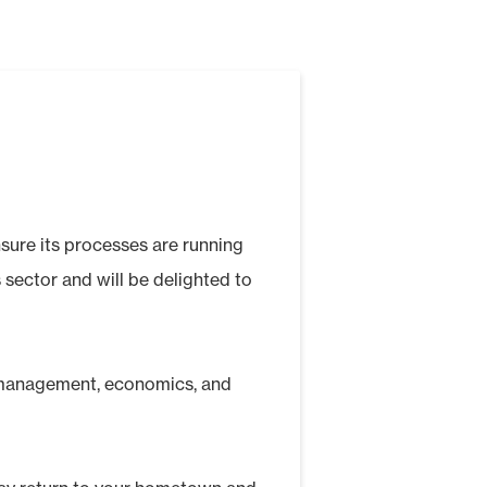
nsure its processes are running
 sector and will be delighted to
, management, economics, and