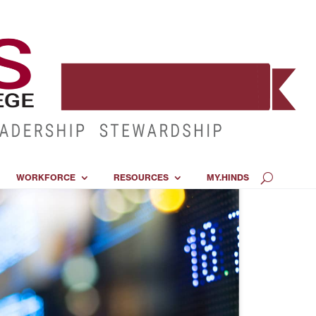
WORKFORCE
RESOURCES
MY.HINDS