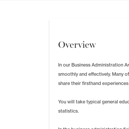
Overview
In our Business Administration Ar
smoothly and effectively. Many o
share their firsthand experiences
You will take typical general ed
statistics.