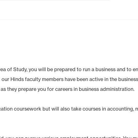
ea of Study, you will be prepared to run a business and to e
f our Hinds faculty members have been active in the business
 as they prepare you for careers in business administration.
ucation coursework but will also take courses in accounting