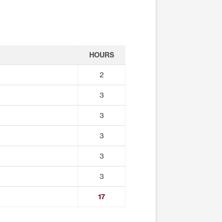
HOURS
2
3
3
3
3
3
17