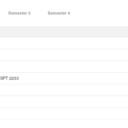
Semester 3
Semester 4
r SPT 2233