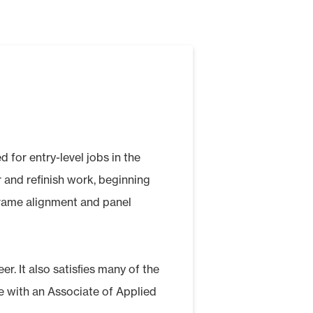
 for entry-level jobs in the
ir and refinish work, beginning
frame alignment and panel
er. It also satisﬁes many of the
e with an Associate of Applied