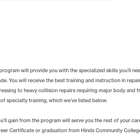
ogram will provide you with the specialized skills you’ll need
rade. You will receive the best training and instruction in repa
ressing to heavy collision repairs requiring major body and 
of specialty training, which we’ve listed below.
ll gain from the program will serve you the rest of your care
reer Certificate or graduation from Hinds Community Colleg