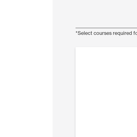
*Select courses required fo