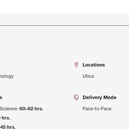
Locations
hnology
Utica
s
Delivery Mode
 Science:
60–62 hrs.
Face-to-Face
 hrs.
45 hrs.