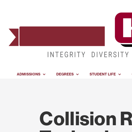
ADMISSIONS
DEGREES
STUDENT LIFE
Collision 