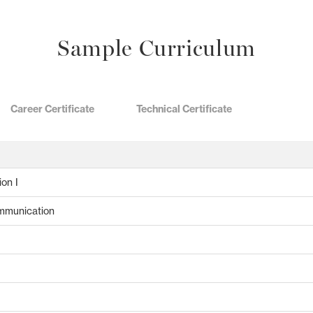
Sample Curriculum
Career Certificate
Technical Certificate
ion I
ommunication