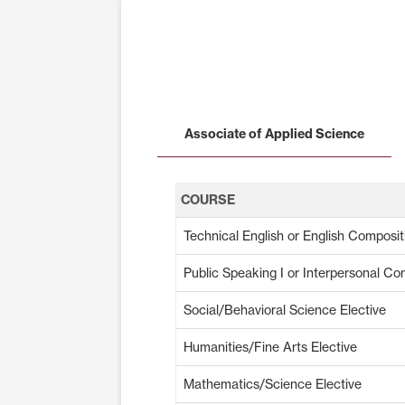
Associate of Applied Science
COURSE
Technical English or English Composit
Public Speaking I or Interpersonal C
Social/Behavioral Science Elective
Humanities/Fine Arts Elective
Mathematics/Science Elective