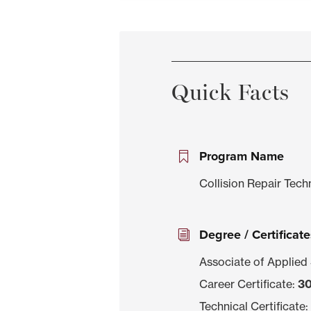
Quick Facts
Program Name
Collision Repair Tec
Degree / Certificate
Associate of Applied
Career Certificate:
30
Technical Certificate: