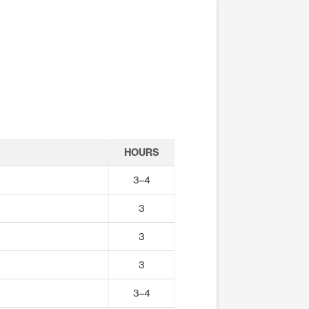
HOURS
3–4
3
3
3
3–4