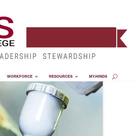
WORKFORCE
RESOURCES
MY.HINDS