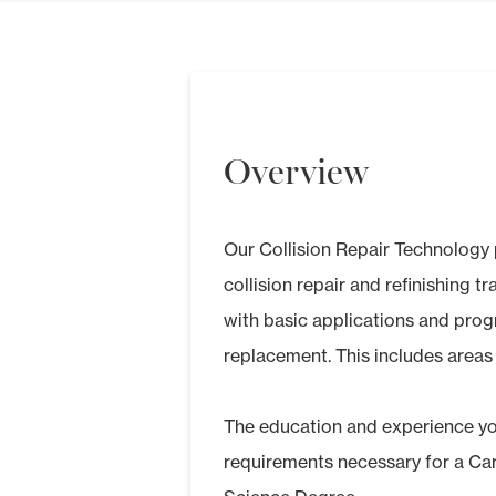
Overview
Our Collision Repair Technology pr
collision repair and refinishing t
with basic applications and prog
replacement. This includes areas 
The education and experience you’
requirements necessary for a Ca