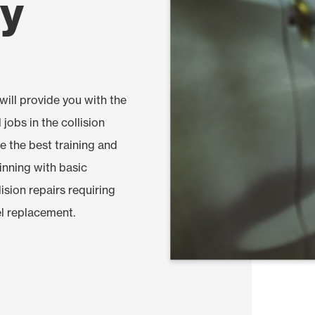
gy
ill provide you with the
 jobs in the collision
ve the best training and
ginning with basic
ision repairs requiring
l replacement.