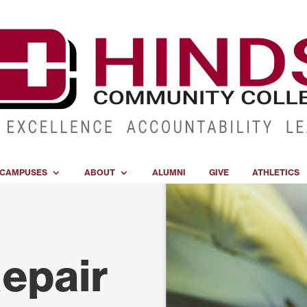
CAMPUSES
ABOUT
ALUMNI
GIVE
ATHLETICS
Repair