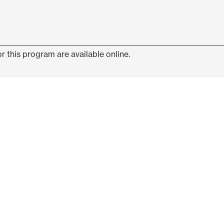
r this program are available online.