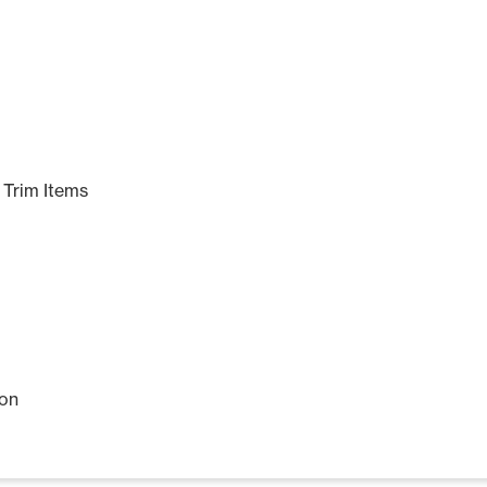
Trim Items
ion