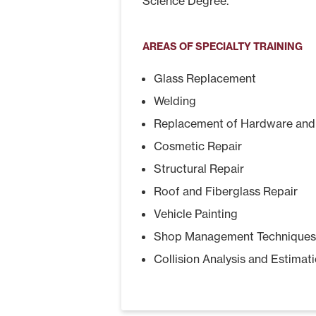
Science Degree.
AREAS OF SPECIALTY TRAINING
Glass Replacement
Welding
Replacement of Hardware and 
Cosmetic Repair
Structural Repair
Roof and Fiberglass Repair
Vehicle Painting
Shop Management Techniques
Collision Analysis and Estimat