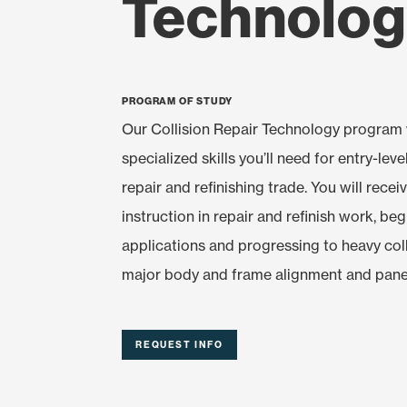
Technolo
Program of Study
Our Collision Repair Technology program w
specialized skills you’ll need for entry-level
repair and refinishing trade. You will recei
instruction in repair and refinish work, be
applications and progressing to heavy coll
major body and frame alignment and pane
REQUEST INFO