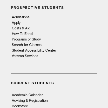
PROSPECTIVE STUDENTS
Admissions
Apply
Costs & Aid
How To Enroll
Programs of Study
Search for Classes
Student Accessibility Center
Veteran Services
CURRENT STUDENTS
Academic Calendar
Advising & Registration
Bookstore