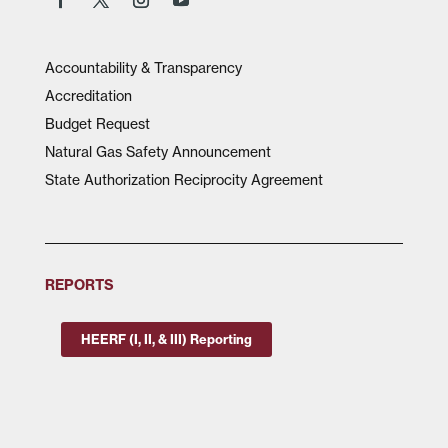
Accountability & Transparency
Accreditation
Budget Request
Natural Gas Safety Announcement
State Authorization Reciprocity Agreement
REPORTS
HEERF (I, II, & III) Reporting