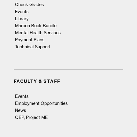
Check Grades
Events
Library
Maroon Book Bundle
Mental Health Services
Payment Plans
Technical Support
FACULTY & STAFF
Events
Employment Opportunities
News
QEP, Project ME