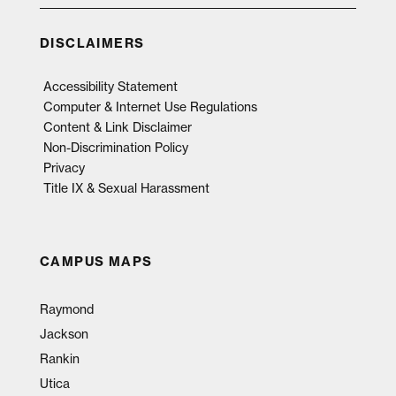
DISCLAIMERS
Accessibility Statement
Computer & Internet Use Regulations
Content & Link Disclaimer
Non-Discrimination Policy
Privacy
Title IX & Sexual Harassment
CAMPUS MAPS
Raymond
Jackson
Rankin
Utica