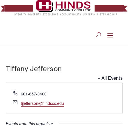
Tiffany Jefferson
« All Events
Phone
601-857-3460
Email
tjjefferson@hindscc.edu
Events from this organizer