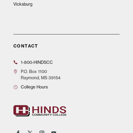
Vicksburg
CONTACT
1-800-HINDSCC
P.O.
Box 1100
Raymond, MS 39154
College Hours