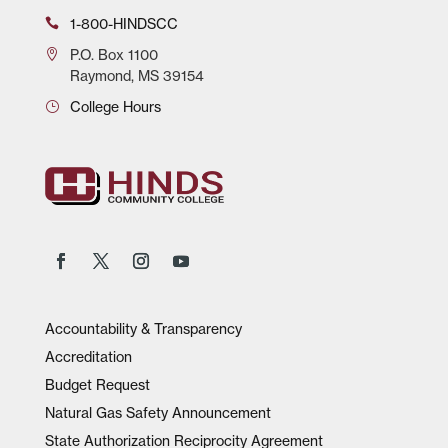
1-800-HINDSCC
P.O.
Box 1100
Raymond, MS 39154
College Hours
Accountability & Transparency
Accreditation
Budget Request
Natural Gas Safety Announcement
State Authorization Reciprocity Agreement