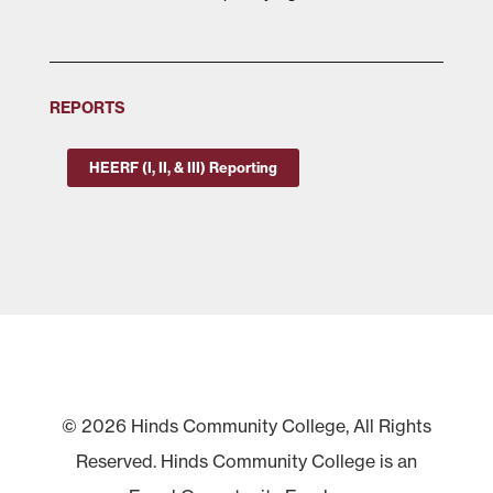
REPORTS
HEERF (I, II, & III) Reporting
© 2026 Hinds Community College, All Rights
Reserved. Hinds Community College is an