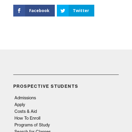
Facebook
Twitter
PROSPECTIVE STUDENTS
Admissions
Apply
Costs & Aid
How To Enroll
Programs of Study
Search for Classes