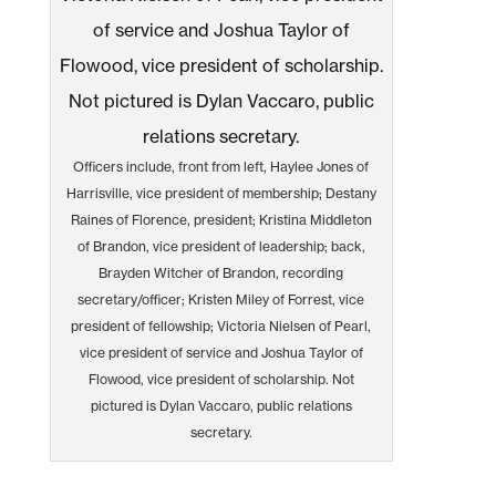
Officers include, front from left, Haylee Jones of
Harrisville, vice president of membership; Destany
Raines of Florence, president; Kristina Middleton
of Brandon, vice president of leadership; back,
Brayden Witcher of Brandon, recording
secretary/officer; Kristen Miley of Forrest, vice
president of fellowship; Victoria Nielsen of Pearl,
vice president of service and Joshua Taylor of
Flowood, vice president of scholarship. Not
pictured is Dylan Vaccaro, public relations
secretary.