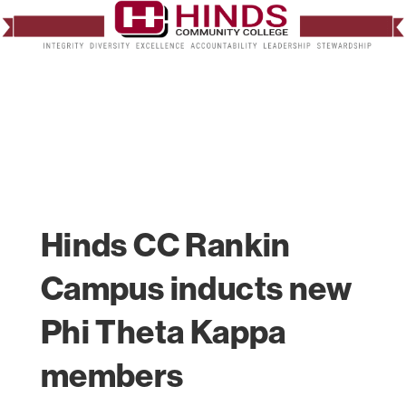
Hinds CC Rankin
Campus inducts new
Phi Theta Kappa
members