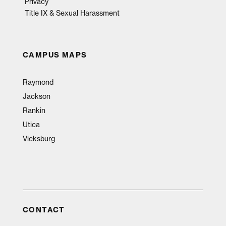
Privacy
Title IX & Sexual Harassment
CAMPUS MAPS
Raymond
Jackson
Rankin
Utica
Vicksburg
CONTACT