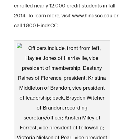
enrolled nearly 12,000 credit students in fall
2014. To learn more, visit
www.hindscc.edu
or
call 1.800.HindsCC.