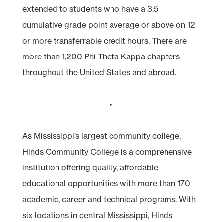
extended to students who have a 3.5
cumulative grade point average or above on 12
or more transferrable credit hours. There are
more than 1,200 Phi Theta Kappa chapters
throughout the United States and abroad.
•
As Mississippi’s largest community college,
Hinds Community College is a comprehensive
institution offering quality, affordable
educational opportunities with more than 170
academic, career and technical programs. With
six locations in central Mississippi, Hinds