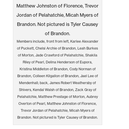
Members include, front from left, Karlee Alexander
of Puckett, Chelsi Archie of Brandon, Leah Burkes
of Morton, Jade Crawford of Pelahatchie, Shakila
Riley of Pearl, Delina Henderson of Eupora,
Kristina Middleton of Brandon, Cody Norman of
Brandon, Colleen Kilgallon of Brandon, Jael Lee of
Mendenhall; back, James Robert Weathersby of
Shivers, Kendal Walsh of Brandon, Zack Gray of
Pelahatchie, Matthew Prestage of Morton, Aubrey
Overton of Pearl, Matthew Johnston of Florence,
Trevor Jordan of Pelahatchie, Micah Myers of
Brandon. Not pictured is Tyler Causey of Brandon.