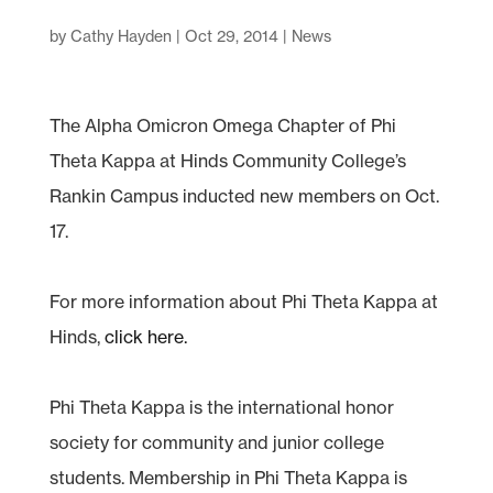
by
Cathy Hayden
|
Oct 29, 2014
|
News
The Alpha Omicron Omega Chapter of Phi
Theta Kappa at Hinds Community College’s
Rankin Campus inducted new members on Oct.
17.
For more information about Phi Theta Kappa at
Hinds,
click here.
Phi Theta Kappa is the international honor
society for community and junior college
students. Membership in Phi Theta Kappa is