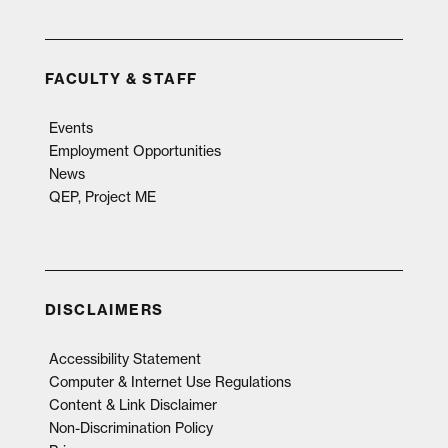
FACULTY & STAFF
Events
Employment Opportunities
News
QEP, Project ME
DISCLAIMERS
Accessibility Statement
Computer & Internet Use Regulations
Content & Link Disclaimer
Non-Discrimination Policy