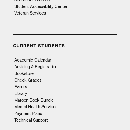
Student Accessibility Center
Veteran Services
CURRENT STUDENTS
Academic Calendar
Advising & Registration
Bookstore
Check Grades
Events
Library
Maroon Book Bundle
Mental Health Services
Payment Plans
Technical Support