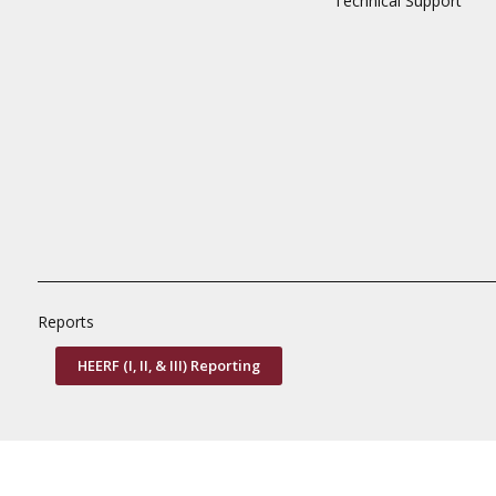
Technical Support
Reports
HEERF (I, II, & III) Reporting