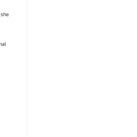
 she
nal