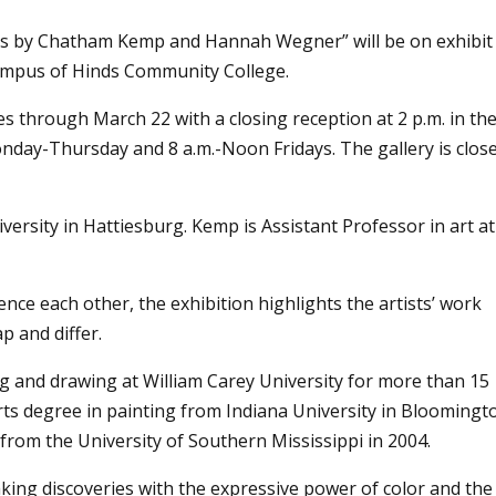
gs by Chatham Kemp and Hannah Wegner” will be on exhibit
Campus
of Hinds Community College.
s through March 22 with a closing reception at 2 p.m. in th
Monday-Thursday and 8 a.m.-Noon Fridays. The gallery is clos
ersity in Hattiesburg. Kemp is Assistant Professor in art at
nce each other, the exhibition highlights the artists’ work
p and differ.
and drawing at William Carey University for more than 15
Arts degree in painting from Indiana University in Bloomingt
 from the University of Southern Mississippi in 2004.
king discoveries with the expressive power of color and the