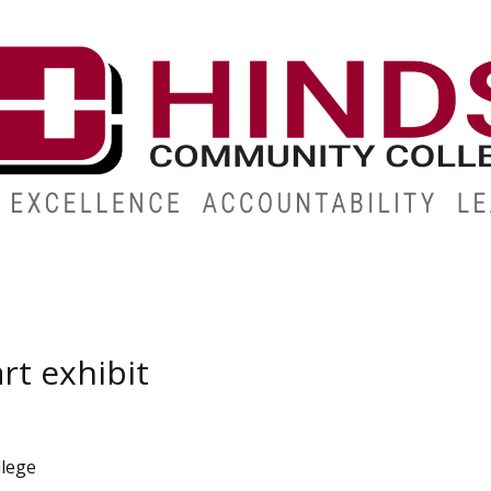
ABOUT
ALUMNI
GIVE
ATHLETICS
WORKFORC
rt exhibit