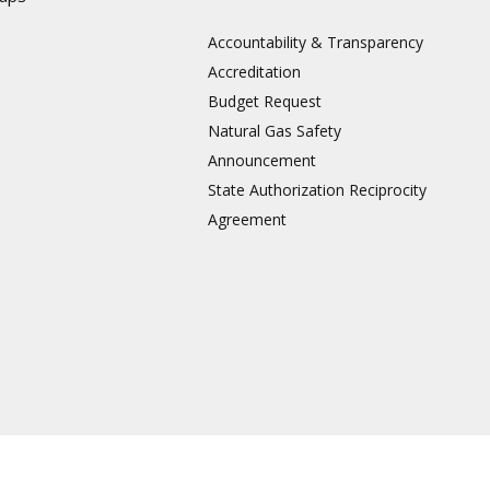
Accountability & Transparency
Accreditation
Budget Request
Natural Gas Safety
Announcement
State Authorization Reciprocity
Agreement