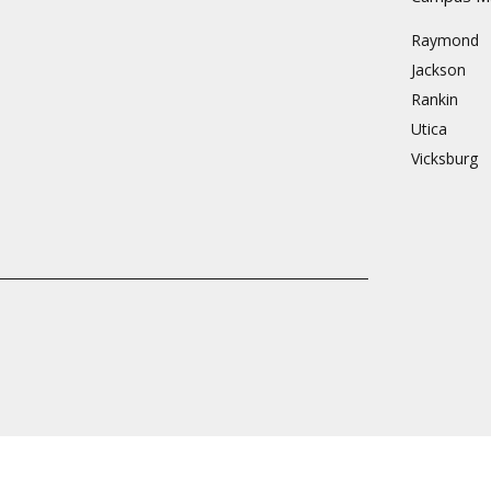
Raymond
Jackson
Rankin
Utica
Vicksburg