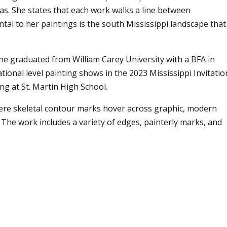
vas. She states that each work walks a line between
al to her paintings is the south Mississippi landscape that
he graduated from William Carey University with a BFA in
tional level painting shows in the 2023 Mississippi Invitatio
g at St. Martin High School.
here skeletal contour marks hover across graphic, modern
 The work includes a variety of edges, painterly marks, and