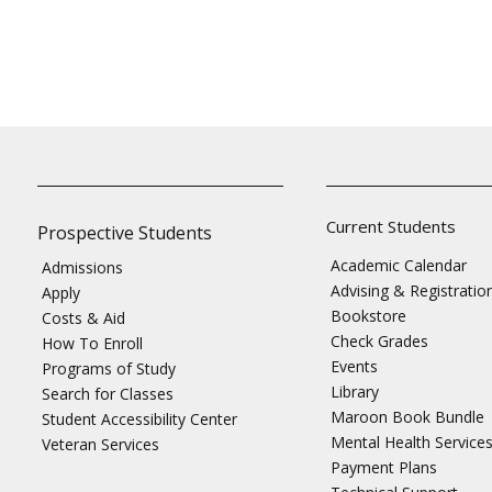
Current Students
Prospective Students
Academic Calendar
Admissions
Advising & Registratio
Apply
Bookstore
Costs & Aid
Check Grades
How To Enroll
Events
Programs of Study
Library
Search for Classes
Maroon Book Bundle
Student Accessibility Center
Mental Health Service
Veteran Services
Payment Plans