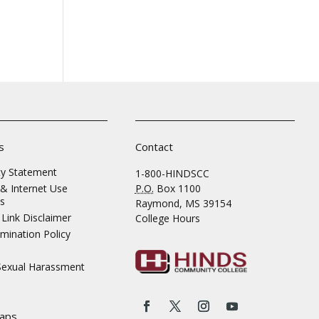
s
Contact
ity Statement
1-800-HINDSCC
& Internet Use
P.O.
Box 1100
s
Raymond, MS 39154
Link Disclaimer
College Hours
mination Policy
 Sexual Harassment
aps