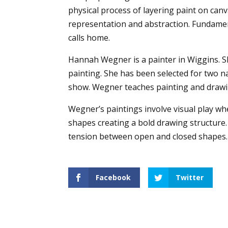
physical process of layering paint on can
representation and abstraction. Fundament
calls home.
Hannah Wegner is a painter in Wiggins. S
painting. She has been selected for two na
show. Wegner teaches painting and drawin
Wegner’s paintings involve visual play w
shapes creating a bold drawing structure.
tension between open and closed shapes.
Facebook
Twitter