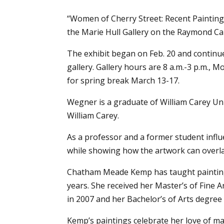
“Women of Cherry Street: Recent Paintin
the
Marie Hull Gallery on the Raymond 
The exhibit began on Feb. 20 and continue
gallery. Gallery hours are 8 a.m.-3 p.m., 
for spring break March 13-17.
Wegner is a graduate of William Carey Univ
William Carey.
As a professor and a former student influe
while showing how the artwork can overla
Chatham Meade Kemp has taught painting 
years. She received her Master’s of Fine 
in 2007 and her Bachelor’s of Arts degree
Kemp’s paintings celebrate her love of ma