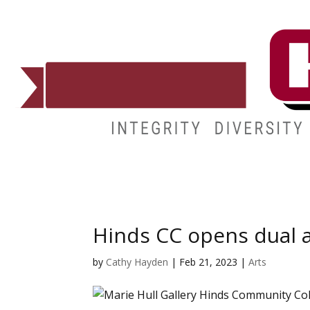
ADMISSIONS
DEGREES
STUDENT LIFE
CAMPUSES
Hinds CC opens dual a
by
Cathy Hayden
|
Feb 21, 2023
|
Arts