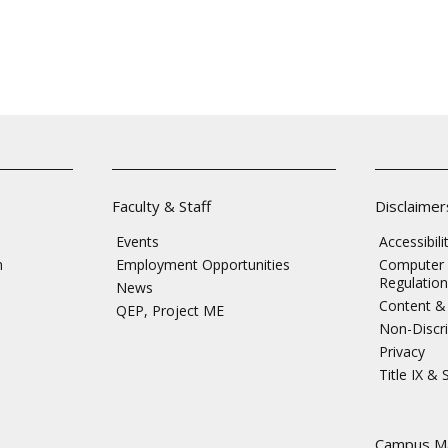
Faculty & Staff
Disclaimer
Events
Accessibil
n
Employment Opportunities
Computer 
Regulation
News
Content & 
QEP, Project ME
Non-Discri
Privacy
Title IX &
s
Campus M