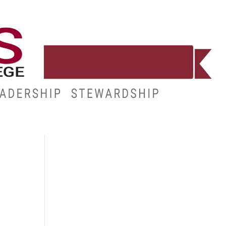
E
RESOURCES
MY.HINDS