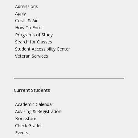
Admissions
Apply
Costs & Aid
How To Enroll
Programs of Study
Search for Classes
Student Accessibility Center
Veteran Services
Current Students
Academic Calendar
Advising & Registration
Bookstore
Check Grades
Events