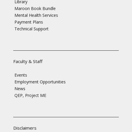
Library
Maroon Book Bundle
Mental Health Services
Payment Plans
Technical Support
Faculty & Staff
Events
Employment Opportunities
News
QEP, Project ME
Disclaimers