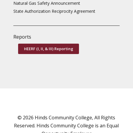
Natural Gas Safety Announcement
State Authorization Reciprocity Agreement
Reports
HEERF (I, II, & III) Reporting
© 2026 Hinds Community College, All Rights
Reserved. Hinds Community College is an
Equal