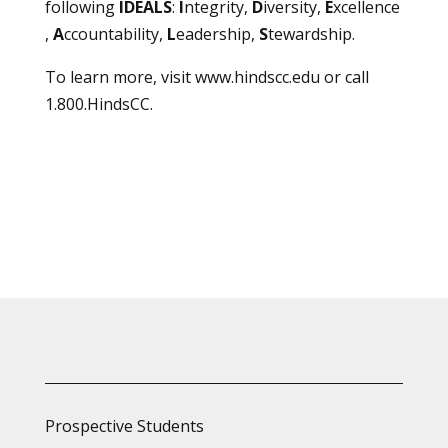
following
IDEALS
:
I
ntegrity,
D
iversity,
E
xcellence
,
A
ccountability,
L
eadership,
S
tewardship.
To learn more, visit
www.hindscc.edu
or call
1.800.HindsCC.
Prospective Students