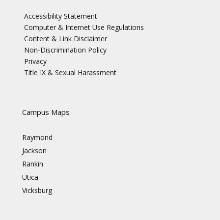
Accessibility Statement
Computer & Internet Use Regulations
Content & Link Disclaimer
Non-Discrimination Policy
Privacy
Title IX & Sexual Harassment
Campus Maps
Raymond
Jackson
Rankin
Utica
Vicksburg