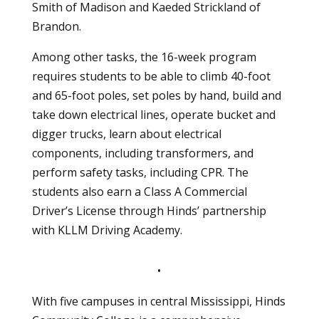
Smith of Madison and Kaeded Strickland of
Brandon.
Among other tasks, the 16-week program
requires students to be able to climb 40-foot
and 65-foot poles, set poles by hand, build and
take down electrical lines, operate bucket and
digger trucks, learn about electrical
components, including transformers, and
perform safety tasks, including CPR. The
students also earn a Class A Commercial
Driver’s License through Hinds’ partnership
with KLLM Driving Academy.
•
With five campuses in central Mississippi, Hinds