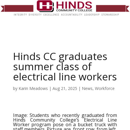
Hinds CC graduates
summer class of
electrical line workers
by
Karin Meadows
|
Aug 21, 2025
|
News
,
Workforce
Image: Students who recently graduated from
Hinds Community College’s Electrical Line
Worker program pose on a bucket truck with
staff members. Picture are, front row, from left,