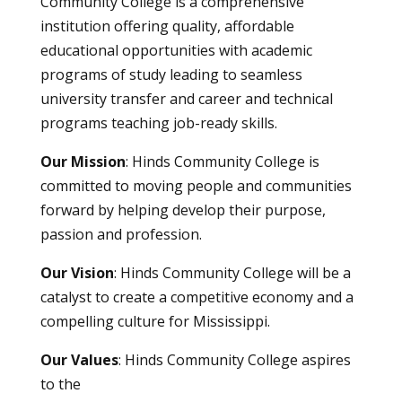
Community College is a comprehensive
institution offering quality, affordable
educational opportunities with academic
programs of study leading to seamless
university transfer and career and technical
programs teaching job-ready skills.
Our Mission
: Hinds Community College is
committed to moving people and communities
forward by helping develop their purpose,
passion and profession.
Our Vision
: Hinds Community College will be a
catalyst to create a competitive economy and a
compelling culture for Mississippi.
Our Values
: Hinds Community College aspires
to the