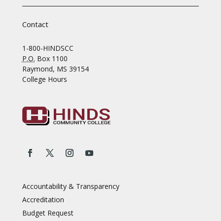
Contact
1-800-HINDSCC
P.O.
Box 1100
Raymond, MS 39154
College Hours
Accountability & Transparency
Accreditation
Budget Request