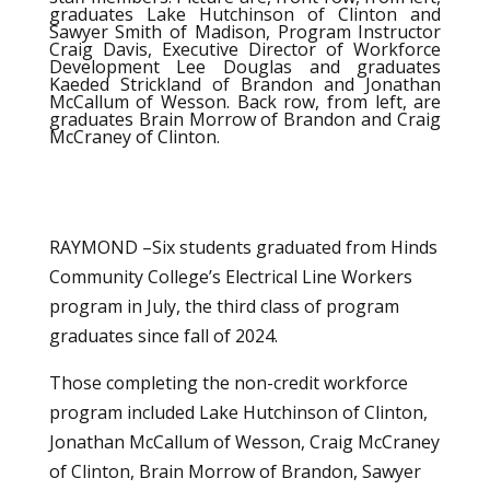
graduates Lake Hutchinson of Clinton and
Sawyer Smith of Madison, Program Instructor
Craig Davis, Executive Director of Workforce
Development Lee Douglas and graduates
Kaeded Strickland of Brandon and Jonathan
McCallum of Wesson. Back row, from left, are
graduates Brain Morrow of Brandon and Craig
McCraney of Clinton.
RAYMOND –Six students graduated from Hinds
Community College’s Electrical Line Workers
program in July, the third class of program
graduates since fall of 2024.
Those completing the non-credit workforce
program included Lake Hutchinson of Clinton,
Jonathan McCallum of Wesson, Craig McCraney
of Clinton, Brain Morrow of Brandon, Sawyer