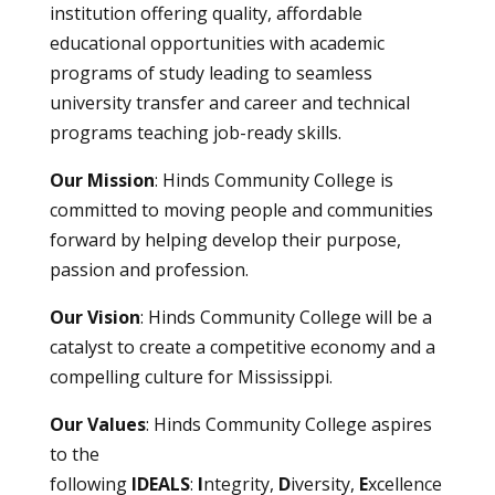
institution offering quality, affordable
educational opportunities with academic
programs of study leading to seamless
university transfer and career and technical
programs teaching job-ready skills.
Our Mission
: Hinds Community College is
committed to moving people and communities
forward by helping develop their purpose,
passion and profession.
Our Vision
: Hinds Community College will be a
catalyst to create a competitive economy and a
compelling culture for Mississippi.
Our Values
: Hinds Community College aspires
to the
following
IDEALS
:
I
ntegrity,
D
iversity,
E
xcellence