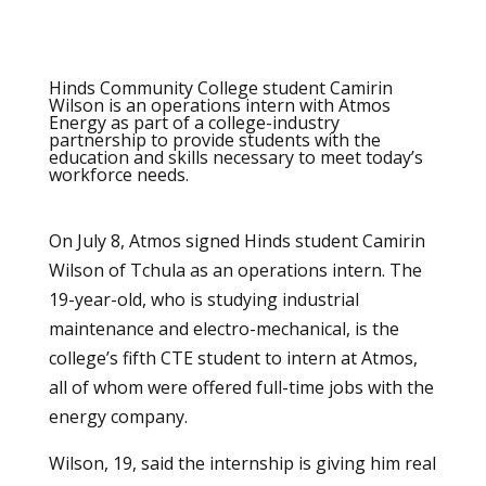
Hinds Community College student Camirin
Wilson is an operations intern with Atmos
Energy as part of a college-industry
partnership to provide students with the
education and skills necessary to meet today’s
workforce needs.
On July 8, Atmos signed Hinds student Camirin
Wilson of Tchula as an operations intern. The
19-year-old, who is studying industrial
maintenance and electro-mechanical, is the
college’s fifth CTE student to intern at Atmos,
all of whom were offered full-time jobs with the
energy company.
Wilson, 19, said the internship is giving him real