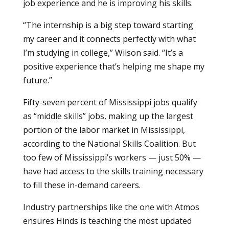
job experience and he is improving his skills.
“The internship is a big step toward starting
my career and it connects perfectly with what
I’m studying in college,” Wilson said. “It’s a
positive experience that’s helping me shape my
future.”
Fifty-seven percent of Mississippi jobs qualify
as “middle skills” jobs, making up the largest
portion of the labor market in Mississippi,
according to the National Skills Coalition. But
too few of Mississippi’s workers — just 50% —
have had access to the skills training necessary
to fill these in-demand careers.
Industry partnerships like the one with Atmos
ensures Hinds is teaching the most updated