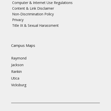
Computer & Internet Use Regulations
Content & Link Disclaimer
Non-Discrimination Policy
Privacy
Title IX & Sexual Harassment
Campus Maps
Raymond
Jackson
Rankin
Utica
Vicksburg