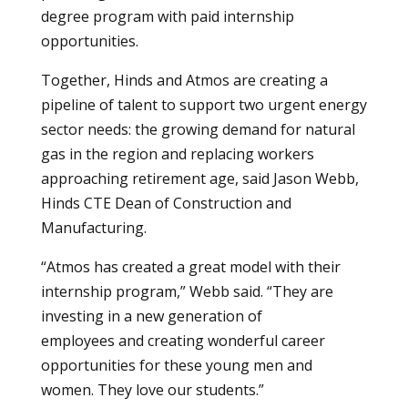
degree program with paid internship
opportunities.
Together, Hinds and Atmos are creating a
pipeline of talent to support two urgent energy
sector needs: the growing demand for natural
gas in the region and replacing workers
approaching retirement age, said Jason Webb,
Hinds CTE Dean of Construction and
Manufacturing.
“Atmos has created a great model with their
internship program,” Webb said. “They are
investing in a new generation of
employees and creating wonderful career
opportunities for these young men and
women. They love our students.”