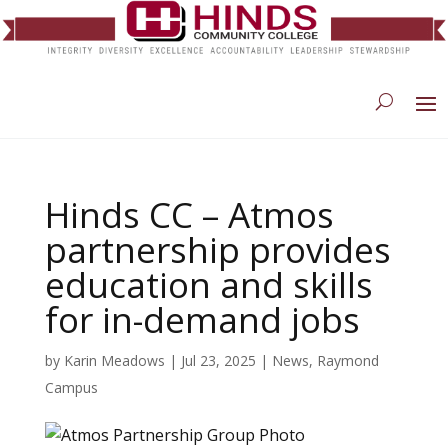
Hinds CC – Atmos
partnership provides
education and skills
for in-demand jobs
by
Karin Meadows
|
Jul 23, 2025
|
News
,
Raymond
Campus