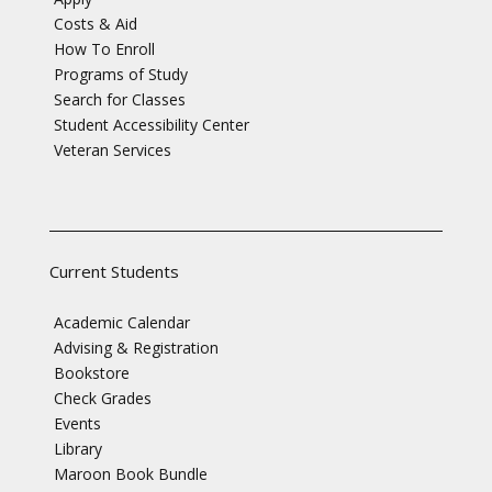
Costs & Aid
How To Enroll
Programs of Study
Search for Classes
Student Accessibility Center
Veteran Services
Current Students
Academic Calendar
Advising & Registration
Bookstore
Check Grades
Events
Library
Maroon Book Bundle