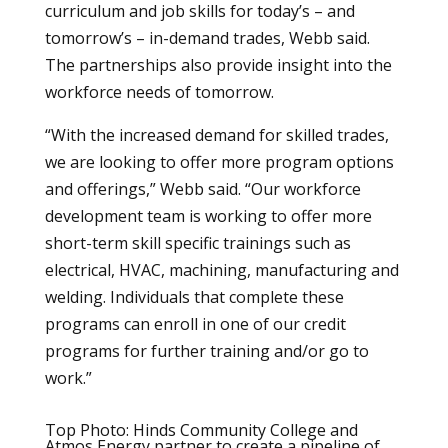
curriculum and job skills for today’s – and
tomorrow’s – in-demand trades, Webb said.
The partnerships also provide insight into the
workforce needs of tomorrow.
“With the increased demand for skilled trades,
we are looking to offer more program options
and offerings,” Webb said. “Our workforce
development team is working to offer more
short-term skill specific trainings such as
electrical, HVAC, machining, manufacturing and
welding. Individuals that complete these
programs can enroll in one of our credit
programs for further training and/or go to
work.”
Top Photo: Hinds Community College and
Atmos Energy partner to create a pipeline of