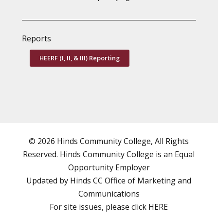
Reports
HEERF (I, II, & III) Reporting
© 2026 Hinds Community College, All Rights
Reserved. Hinds Community College is an
Equal
Opportunity Employer
Updated by Hinds CC
Office of Marketing and
Communications
For site issues, please click
HERE