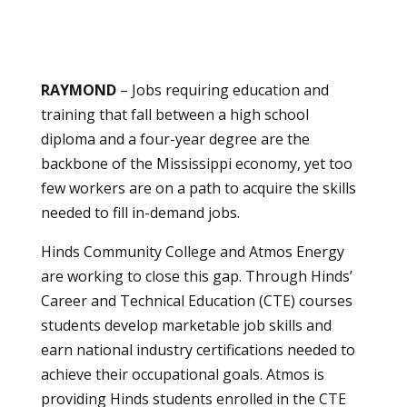
RAYMOND
– Jobs requiring education and
training that fall between a high school
diploma and a four-year degree are the
backbone of the Mississippi economy, yet too
few workers are on a path to acquire the skills
needed to fill in-demand jobs.
Hinds Community College and Atmos Energy
are working to close this gap. Through Hinds’
Career and Technical Education (CTE) courses
students develop marketable job skills and
earn national industry certifications needed to
achieve their occupational goals. Atmos is
providing Hinds students enrolled in the CTE