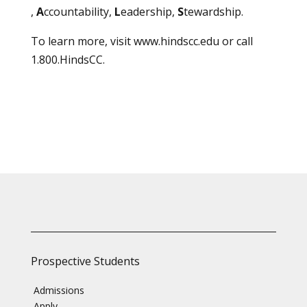
,
A
ccountability,
L
eadership,
S
tewardship.
To learn more, visit
www.hindscc.edu
or call
1.800.HindsCC.
Prospective Students
Admissions
Apply