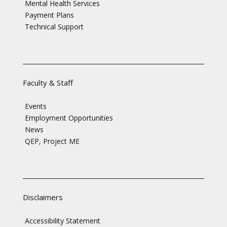
Mental Health Services
Payment Plans
Technical Support
Faculty & Staff
Events
Employment Opportunities
News
QEP, Project ME
Disclaimers
Accessibility Statement