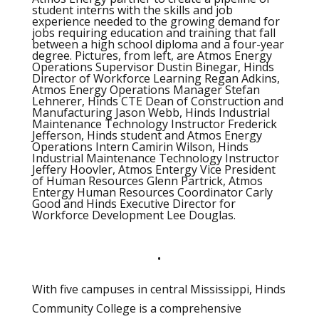
student interns with the skills and job
experience needed to the growing demand for
jobs requiring education and training that fall
between a high school diploma and a four-year
degree. Pictures, from left, are Atmos Energy
Operations Supervisor Dustin Binegar, Hinds
Director of Workforce Learning Regan Adkins,
Atmos Energy Operations Manager Stefan
Lehnerer, Hinds CTE Dean of Construction and
Manufacturing Jason Webb, Hinds Industrial
Maintenance Technology Instructor Frederick
Jefferson, Hinds student and Atmos Energy
Operations Intern Camirin Wilson, Hinds
Industrial Maintenance Technology Instructor
Jeffery Hoovler, Atmos Entergy Vice President
of Human Resources Glenn Partrick, Atmos
Entergy Human Resources Coordinator Carly
Good and Hinds Executive Director for
Workforce Development Lee Douglas.
•
With five campuses in central Mississippi, Hinds
Community College is a comprehensive