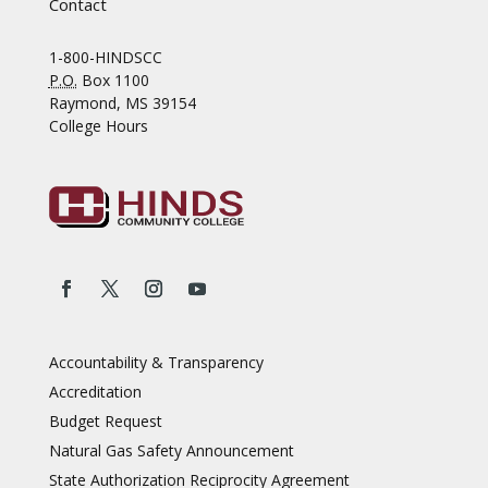
Contact
1-800-HINDSCC
P.O.
Box 1100
Raymond, MS 39154
College Hours
Accountability & Transparency
Accreditation
Budget Request
Natural Gas Safety Announcement
State Authorization Reciprocity Agreement