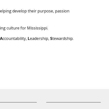
elping develop their purpose, passion
ng culture for Mississippi.
A
ccountability,
L
eadership,
S
tewardship.