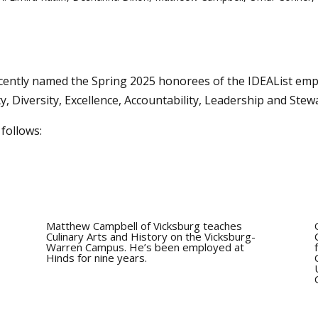
ntly named the Spring 2025 honorees of the IDEAList emp
ty, Diversity, Excellence, Accountability, Leadership and Stew
follows:
Matthew Campbell of Vicksburg teaches
Culinary Arts and History on the Vicksburg-
Warren Campus. He’s been employed at
Hinds for nine years.