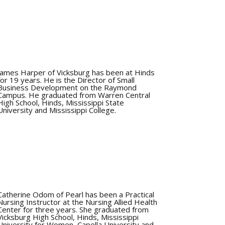
James Harper of Vicksburg has been at Hinds
for 19 years. He is the Director of Small
Business Development on the Raymond
Campus. He graduated from Warren Central
High School, Hinds, Mississippi State
University and Mississippi College.
Catherine Odom of Pearl has been a Practical
Nursing Instructor at the Nursing Allied Health
Center for three years. She graduated from
Vicksburg High School, Hinds, Mississippi
University for Women, Capella University and