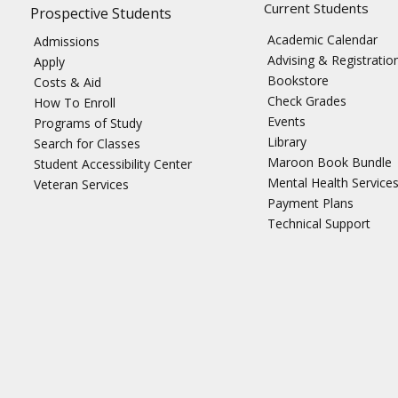
Current Students
Prospective Students
Academic Calendar
Admissions
Advising & Registratio
Apply
Bookstore
Costs & Aid
Check Grades
How To Enroll
Events
Programs of Study
Library
Search for Classes
Maroon Book Bundle
Student Accessibility Center
Mental Health Service
Veteran Services
Payment Plans
Technical Support