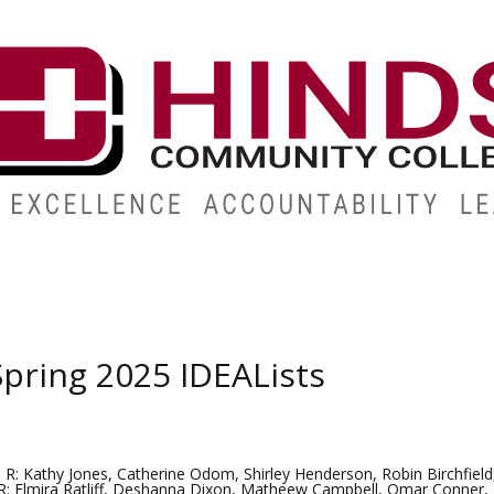
ABOUT
ALUMNI
GIVE
ATHLETICS
WORKFORC
pring 2025 IDEALists
 R: Kathy Jones, Catherine Odom, Shirley Henderson, Robin Birchfield
R: Elmira Ratliff, Deshanna Dixon, Matheew Campbell, Omar Conner, T