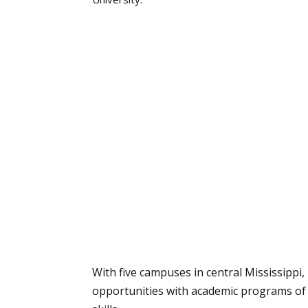
With five campuses in central Mississippi
opportunities with academic programs of 