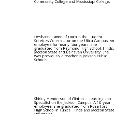
Community College and Mississippi College.
Deshanna Dixon of Utica is the Student
Services Coordinator on the Utica Campus. A
employee for nearly four years, she
graduated from Raymond High School, Hinds
Jackson State and Belhaven University. She
was previously a teacher in Jackson Public
Schools.
Shirley Henderson of Clinton is Learning Lab
Specialist on the Jackson Campus. A 10-year
employee, she graduated from Rosa Fort
High School in Tunica, Hinds and Jackson Stat
University.