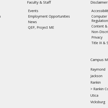
Faculty & Staff
Disclaimer
Events
Accessibil
n
Employment Opportunities
Computer 
Regulation
News
Content & 
QEP, Project ME
Non-Discri
Privacy
Title IX &
s
Campus M
Raymond
Jackson
Rankin
>
Rankin Co
Utica
Vicksburg