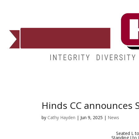
ADMISSIONS
DEGREES
STUDENT LIFE
CAMPUSES
Hinds CC announces S
by
Cathy Hayden
|
Jun 9, 2025
|
News
Seated L to
Standing Lto 