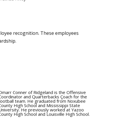
loyee recognition. These employees
ardship.
Omarr Conner of Ridgeland is the Offensive
Coordinator and Quarterbacks Çoach for the
football team. He graduated from Noxubee
County High School and Mississippi State
University. He previously worked at Yazoo
County High School and Louisville High School.