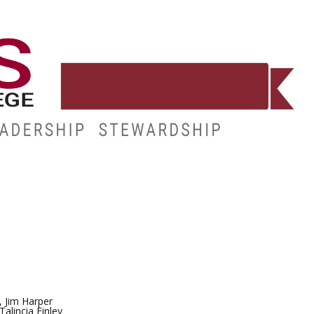
E
RESOURCES
MY.HINDS
, Jim Harper
alincia Finley