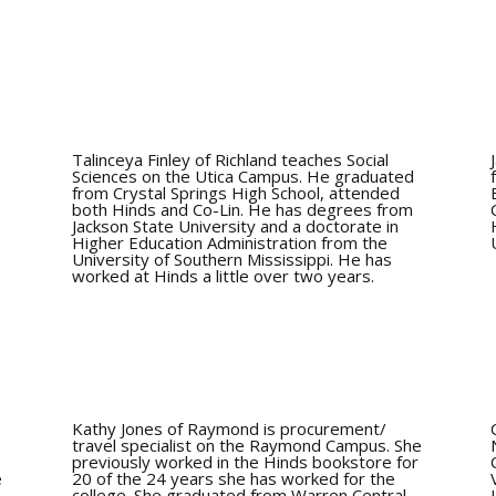
Talinceya Finley of Richland teaches Social
n
Sciences on the Utica Campus. He graduated
from Crystal Springs High School, attended
,
both Hinds and Co-Lin. He has degrees from
Jackson State University and a doctorate in
Higher Education Administration from the
University of Southern Mississippi. He has
worked at Hinds a little over two years.
Kathy Jones of Raymond is procurement/
travel specialist on the Raymond Campus. She
previously worked in the Hinds bookstore for
e
20 of the 24 years she has worked for the
college. She graduated from Warren Central