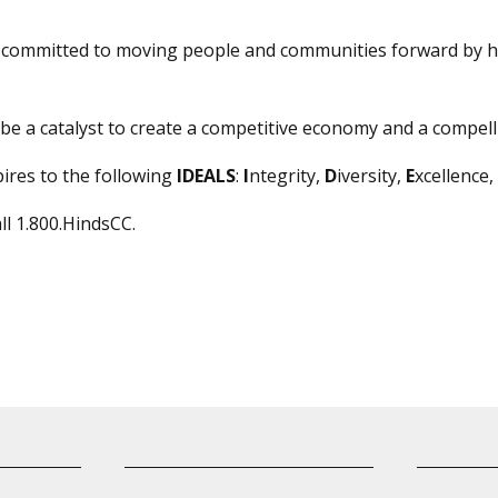
s committed to moving people and communities forward by h
be a catalyst to create a competitive economy and a compelli
ires to the following
IDEALS
:
I
ntegrity,
D
iversity,
E
xcellence,
all 1.800.HindsCC.