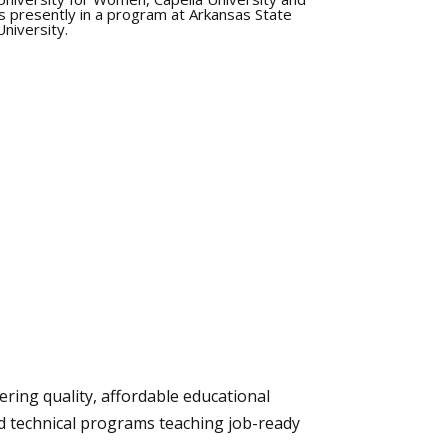
is presently in a program at Arkansas State
University.
ering quality, affordable educational
nd technical programs teaching job-ready