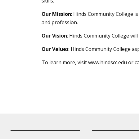
skills.
Our Mission
: Hinds Community College i
and profession.
Our Vision
: Hinds Community College will 
Our Values
: Hinds Community College asp
To learn more, visit
www.hindscc.edu
or c