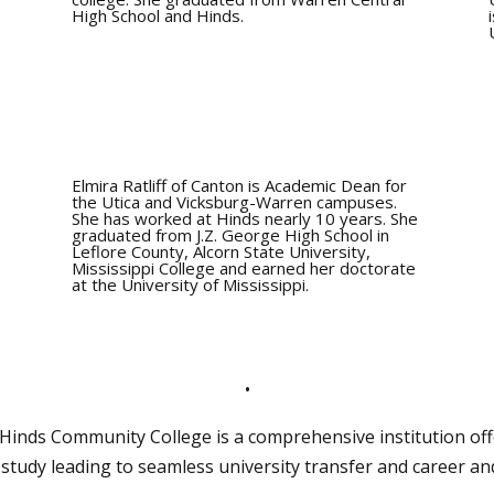
High School and Hinds.
Elmira Ratliff of Canton is Academic Dean for
the Utica and Vicksburg-Warren campuses.
She has worked at Hinds nearly 10 years. She
graduated from J.Z. George High School in
Leflore County, Alcorn State University,
Mississippi College and earned her doctorate
at the University of Mississippi.
•
, Hinds Community College is a comprehensive institution off
study leading to seamless university transfer and career a