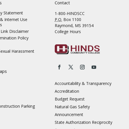
s
Contact
ity Statement
1-800-HINDSCC
& Internet Use
P.O.
Box 1100
s
Raymond, MS 39154
Link Disclaimer
College Hours
mination Policy
 Sexual Harassment
aps
Accountability & Transparency
Accreditation
Budget Request
nstruction Parking
Natural Gas Safety
Announcement
State Authorization Reciprocity