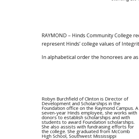
RAYMOND – Hinds Community College rece
represent Hinds’ college values of Integri
In alphabetical order the honorees are as 
Robyn Burchfield of Clinton is Director of
Development and Scholarships in the
Foundation office on the Raymond Campus. A
seven-year Hinds employee, she works with
donors to establish scholarships and with
students to award Foundation scholarships.
She also assists with fundraising efforts for
the college. She graduated from McComb
High School, Southwest Mississippi