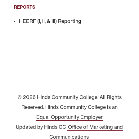
REPORTS
HEERF (I, II, & III) Reporting
© 2026 Hinds Community College, All Rights
Reserved. Hinds Community College is an
Equal Opportunity Employer
Updated by Hinds CC
Office of Marketing and
Communications