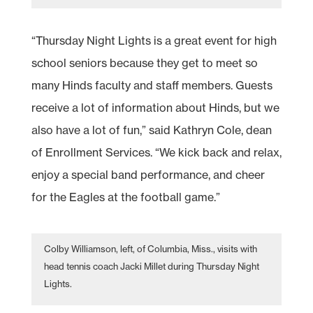
“Thursday Night Lights is a great event for high
school seniors because they get to meet so
many Hinds faculty and staff members. Guests
receive a lot of information about Hinds, but we
also have a lot of fun,” said Kathryn Cole, dean
of Enrollment Services. “We kick back and relax,
enjoy a special band performance, and cheer
for the Eagles at the football game.”
Colby Williamson, left, of Columbia, Miss., visits with
head tennis coach Jacki Millet during Thursday Night
Lights.