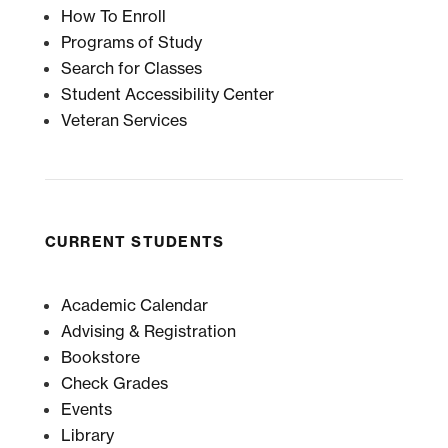
How To Enroll
Programs of Study
Search for Classes
Student Accessibility Center
Veteran Services
CURRENT STUDENTS
Academic Calendar
Advising & Registration
Bookstore
Check Grades
Events
Library