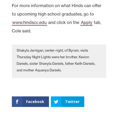
For more information on what Hinds can offer
to upcoming high school graduates, go to
www.hindscc.edu
and click on the
Apply
tab,
Cole said.
Shakyla Jernigan, center-right, of Byram, visits
Thursday Night Lights were her brother, Kevion
Daniels, sister Shanyla Daniels, father Keith Daniels,
and mother Aquanya Daniels.
Facebook
Twitter