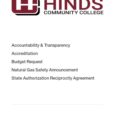
Accountability & Transparency
Accreditation
Budget Request
Natural Gas Safety Announcement
State Authorization Reciprocity Agreement