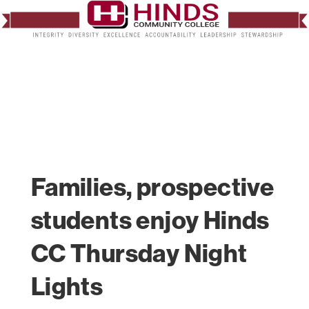
Families, prospective
students enjoy Hinds
CC Thursday Night
Lights