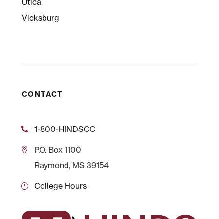
Utica
Vicksburg
CONTACT
1-800-HINDSCC
P.O.
Box 1100
Raymond, MS 39154
College Hours