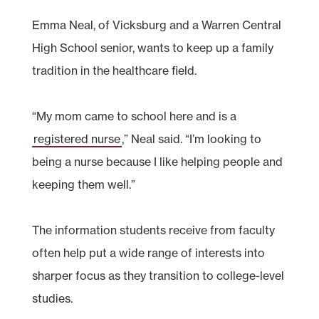
Emma Neal, of Vicksburg and a Warren Central
High School senior, wants to keep up a family
tradition in the healthcare field.
“My mom came to school here and is a
registered nurse
,” Neal said. “I’m looking to
being a nurse because I like helping people and
keeping them well.”
The information students receive from faculty
often help put a wide range of interests into
sharper focus as they transition to college-level
studies.