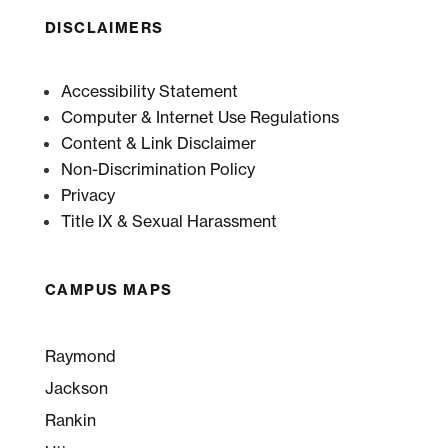
DISCLAIMERS
Accessibility Statement
Computer & Internet Use Regulations
Content & Link Disclaimer
Non-Discrimination Policy
Privacy
Title IX & Sexual Harassment
CAMPUS MAPS
Raymond
Jackson
Rankin