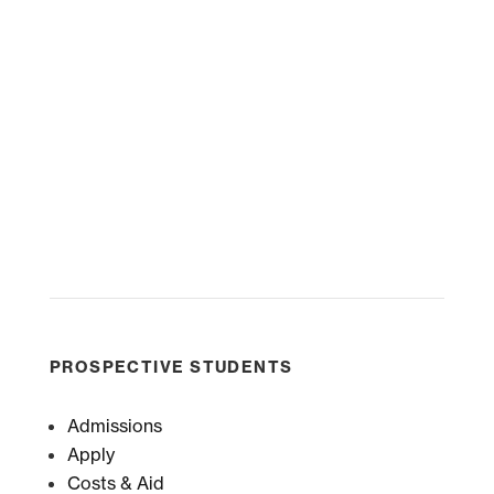
PROSPECTIVE STUDENTS
Admissions
Apply
Costs & Aid