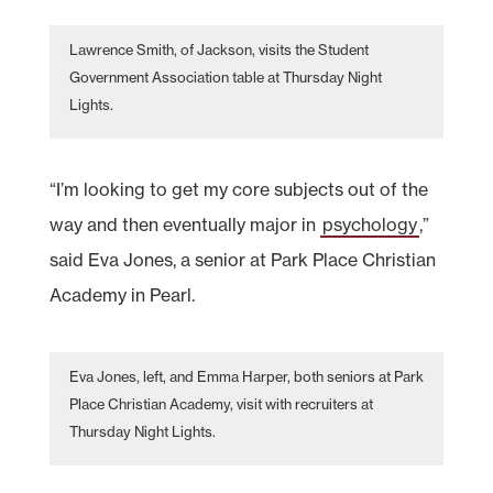
Lawrence Smith, of Jackson, visits the Student
Government Association table at Thursday Night
Lights.
“I’m looking to get my core subjects out of the
way and then eventually major in
psychology
,”
said Eva Jones, a senior at Park Place Christian
Academy in Pearl.
Eva Jones, left, and Emma Harper, both seniors at Park
Place Christian Academy, visit with recruiters at
Thursday Night Lights.