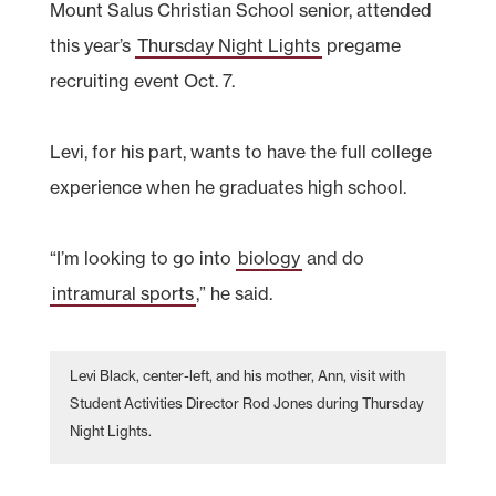
Mount Salus Christian School senior, attended
this year’s
Thursday Night Lights
pregame
recruiting event Oct. 7.
Levi, for his part, wants to have the full college
experience when he graduates high school.
“I’m looking to go into
biology
and do
intramural sports
,” he said.
Levi Black, center-left, and his mother, Ann, visit with
Student Activities Director Rod Jones during Thursday
Night Lights.