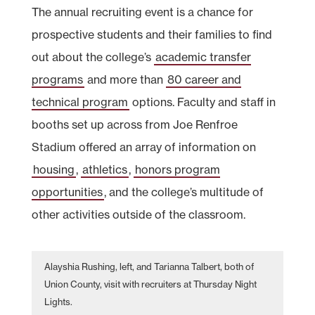
The annual recruiting event is a chance for
prospective students and their families to find
out about the college’s
academic transfer
programs
and more than
80 career and
technical program
options. Faculty and staff in
booths set up across from Joe Renfroe
Stadium offered an array of information on
housing
,
athletics
,
honors program
opportunities
, and the college’s multitude of
other activities outside of the classroom.
Alayshia Rushing, left, and Tarianna Talbert, both of
Union County, visit with recruiters at Thursday Night
Lights.