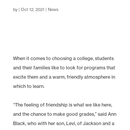
by
|
Oct 12, 2021
|
News
When it comes to choosing a college, students
and their families like to look for programs that
excite them and a warm, friendly atmosphere in
which to learn.
“The feeling of friendship is what we like here,
and the chance to make good grades,” said Ann
Black, who with her son, Levi, of Jackson and a