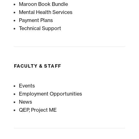
Maroon Book Bundle
Mental Health Services
Payment Plans
Technical Support
FACULTY & STAFF
Events
Employment Opportunities
News
QEP, Project ME