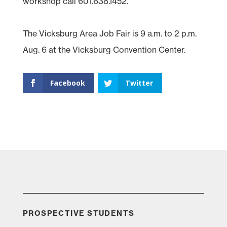
workshop call 601.638.1452.
The Vicksburg Area Job Fair is 9 a.m. to 2 p.m.
Aug. 6 at the Vicksburg Convention Center.
Facebook
Twitter
PROSPECTIVE STUDENTS