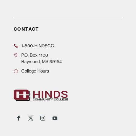
CONTACT
1-800-HINDSCC
P.O.
Box 1100
Raymond, MS 39154
College Hours