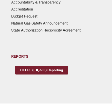
Accountability & Transparency
Accreditation
Budget Request
Natural Gas Safety Announcement
State Authorization Reciprocity Agreement
REPORTS
HEERF (I, II, & III) Reporting