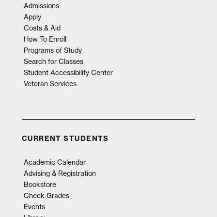
Admissions
Apply
Costs & Aid
How To Enroll
Programs of Study
Search for Classes
Student Accessibility Center
Veteran Services
CURRENT STUDENTS
Academic Calendar
Advising & Registration
Bookstore
Check Grades
Events