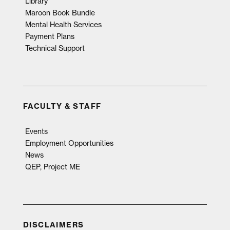
Library
Maroon Book Bundle
Mental Health Services
Payment Plans
Technical Support
FACULTY & STAFF
Events
Employment Opportunities
News
QEP, Project ME
DISCLAIMERS