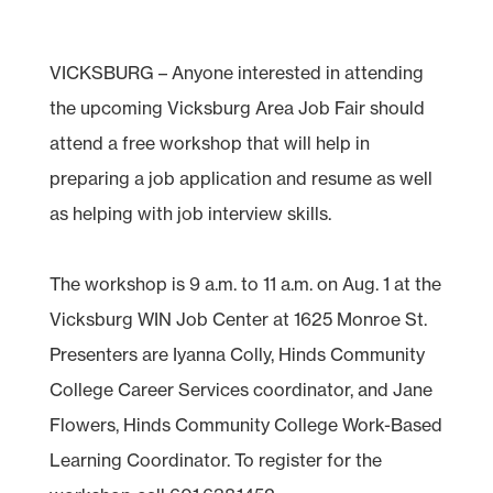
VICKSBURG – Anyone interested in attending
the upcoming Vicksburg Area Job Fair should
attend a free workshop that will help in
preparing a job application and resume as well
as helping with job interview skills.
The workshop is 9 a.m. to 11 a.m. on Aug. 1 at the
Vicksburg WIN Job Center at 1625 Monroe St.
Presenters are Iyanna Colly, Hinds Community
College Career Services coordinator, and Jane
Flowers, Hinds Community College Work-Based
Learning Coordinator. To register for the