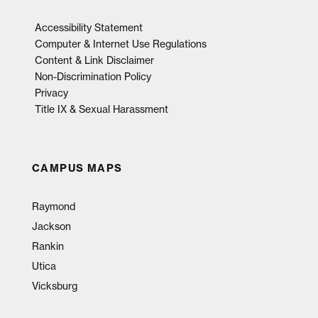
Accessibility Statement
Computer & Internet Use Regulations
Content & Link Disclaimer
Non-Discrimination Policy
Privacy
Title IX & Sexual Harassment
CAMPUS MAPS
Raymond
Jackson
Rankin
Utica
Vicksburg