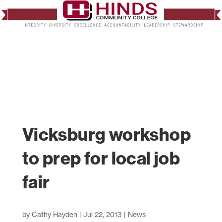
Vicksburg workshop
to prep for local job
fair
by
Cathy Hayden
|
Jul 22, 2013
|
News