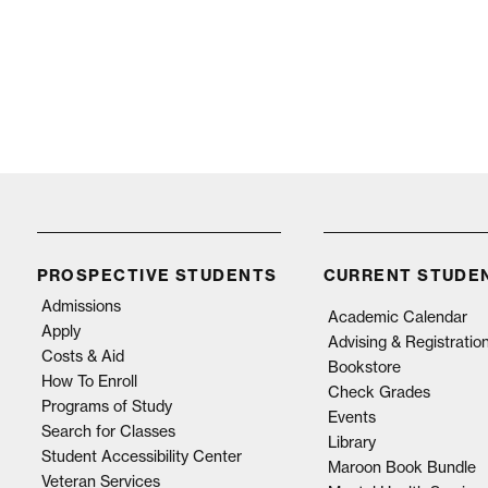
PROSPECTIVE STUDENTS
CURRENT STUDE
Admissions
Academic Calendar
Apply
Advising & Registratio
Costs & Aid
Bookstore
How To Enroll
Check Grades
Programs of Study
Events
Search for Classes
Library
Student Accessibility Center
Maroon Book Bundle
Veteran Services