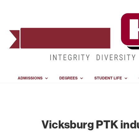
ADMISSIONS
DEGREES
STUDENT LIFE
Vicksburg PTK in