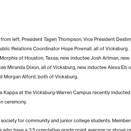
ed from left, President Tagen Thompson, Vice President Destin
blic Relations Coordinator Hope Pownall, all of Vicksburg.
 Morphis of Houston, Texas; new inductee Josh Artman, new
e Miranda Dixon, all of Vicksburg, new inductee Alexa Eb o
 Morgan Alford, both of Vicksburg.
a Kappa at the Vicksburg-Warren Campus recently inducted 
on ceremony.
r society for community and junior college students. Member
s who have a 3.5 cumulative grade point average or above o