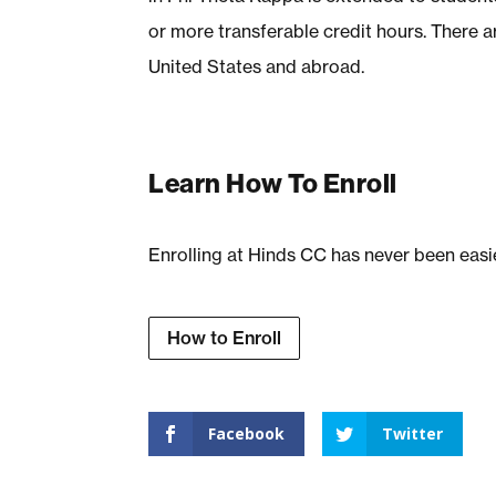
or more transferable credit hours. There 
United States and abroad.
Learn How To Enroll
Enrolling at Hinds CC has never been easi
How to Enroll
Facebook
Twitter