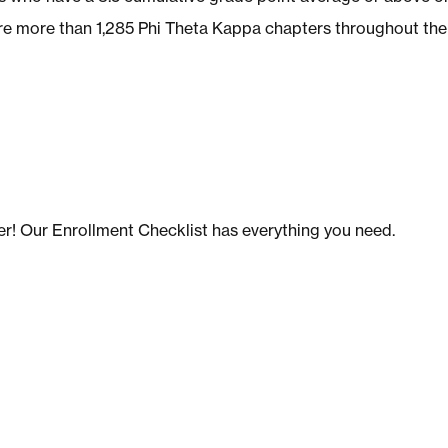
are more than 1,285 Phi Theta Kappa chapters throughout the
er! Our Enrollment Checklist has everything you need.