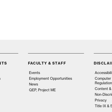
NTS
FACULTY & STAFF
DISCLA
Events
Accessibil
n
Employment Opportunities
Computer 
Regulation
News
Content & 
QEP, Project ME
Non-Discri
Privacy
Title IX &