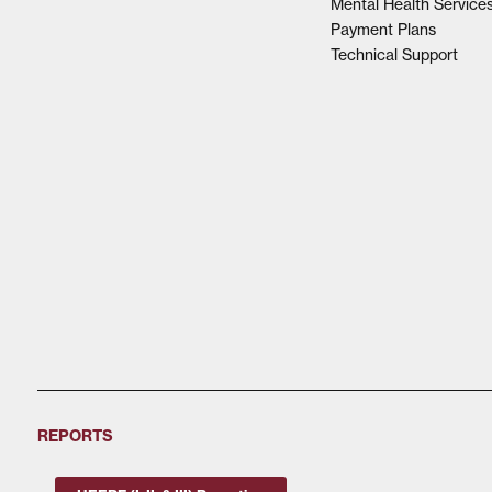
Mental Health Service
Payment Plans
Technical Support
REPORTS