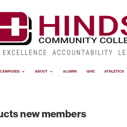
CAMPUSES
ABOUT
ALUMNI
GIVE
ATHLETICS
ducts new members