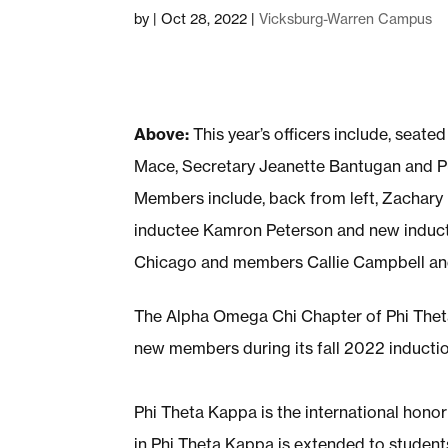
by
|
Oct 28, 2022
|
Vicksburg-Warren Campus
Above:
This year’s officers include, seat
Mace, Secretary Jeanette Bantugan and Pu
Members include, back from left, Zachary
inductee Kamron Peterson and new inducte
Chicago and members Callie Campbell and
The Alpha Omega Chi Chapter of Phi Thet
new members during its fall 2022 inducti
Phi Theta Kappa is the international hono
in Phi Theta Kappa is extended to student