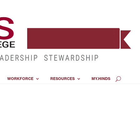
WORKFORCE
RESOURCES
MY.HINDS