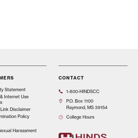
IMERS
CONTACT
ity Statement
1-800-HINDSCC
& Internet Use
P.O.
Box 1100
s
Raymond, MS 39154
Link Disclaimer
mination Policy
College Hours
 Sexual Harassment