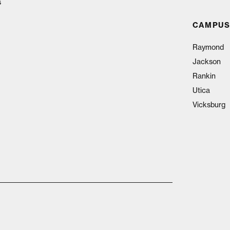
s
CAMPUS
Raymond
Jackson
Rankin
Utica
Vicksburg