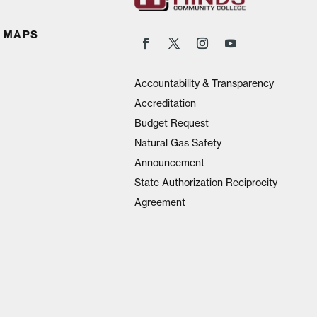
 MAPS
Accountability & Transparency
Accreditation
Budget Request
Natural Gas Safety
Announcement
State Authorization Reciprocity
Agreement