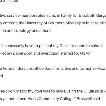
d at Hinds.
active service members also came in handy for Elizabeth Burg
y entering the University of Southern Mississippi this fall aft
or in anthropology once there.
’t necessarily have to pull out my GI bill to come to school
e get my paperwork and everything started for USM.”
 Veteran Services office does for active and former service
id.
ces coordinator, my goal was to make using the GI Bill as qu
itary student and Hinds Community College,” Braswell said.