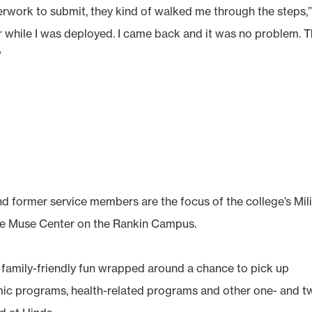
rwork to submit, they kind of walked me through the steps,
ar while I was deployed. I came back and it was no problem. 
”
d former service members are the focus of the college’s Mili
the Muse Center on the Rankin Campus.
of family-friendly fun wrapped around a chance to pick up
mic programs, health-related programs and other one- and t