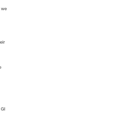
t we
eir
e
 GI