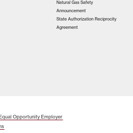
Natural Gas Safety
Announcement
State Authorization Reciprocity
Agreement
Equal Opportunity Employer
ns