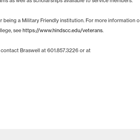
ams as well as scholarships available to service members.
 being a Military Friendly institution. For more information 
llege, see
https://www.hindscc.edu/veterans
.
 contact Braswell at 601.857.3226 or at