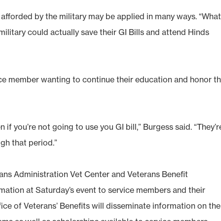
 afforded by the military may be applied in many ways. “Wha
litary could actually save their GI Bills and attend Hinds
ice member wanting to continue their education and honor th
 if you’re not going to use you GI bill,” Burgess said. “They’r
gh that period.”
ans Administration Vet Center and Veterans Benefit
rmation at Saturday’s event to service members and their
fice of Veterans’ Benefits will disseminate information on the