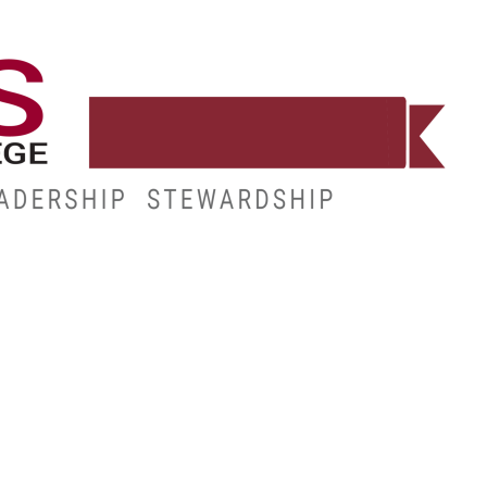
WORKFORCE
RESOURCES
MY.HINDS