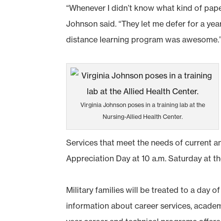
“Whenever I didn’t know what kind of pape
Johnson said. “They let me defer for a ye
distance learning program was awesome.
Virginia Johnson poses in a training lab at the
Nursing-Allied Health Center.
Services that meet the needs of current an
Appreciation Day at 10 a.m. Saturday at 
Military families will be treated to a day 
information about career services, acade