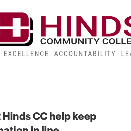
CAMPUSES
ABOUT
ALUMNI
GIVE
ATHLETICS
t Hinds CC help keep
ation in line