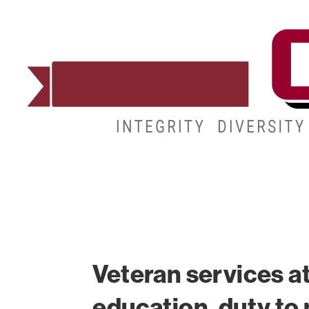
ADMISSIONS
DEGREES
STUDENT LIFE
Veteran services a
education, duty to n