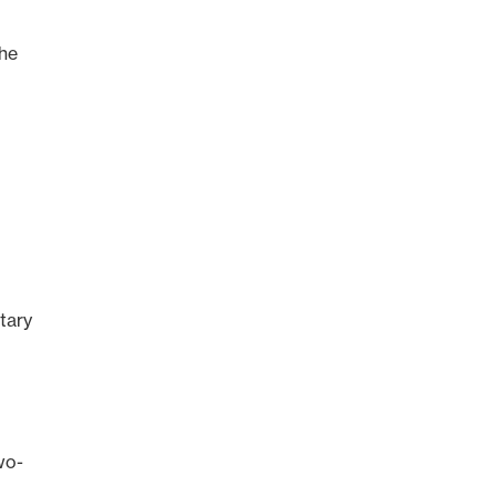
”
The
tary
wo-