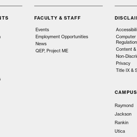
NTS
FACULTY & STAFF
DISCLA
Events
Accessibil
n
Employment Opportunities
Computer 
Regulation
News
Content & 
QEP, Project ME
Non-Discri
Privacy
Title IX &
s
CAMPUS
Raymond
Jackson
Rankin
Utica