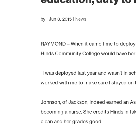
by
|
Jun 3, 2015
|
News
RAYMOND – When it came time to deploy t
Hinds Community College would have her b
“I was deployed last year and wasn’t in sc
worked with me to make sure I stayed on t
Johnson, of Jackson, indeed earned an Ass
becoming a nurse. She credits Hinds in taki
clean and her grades good.