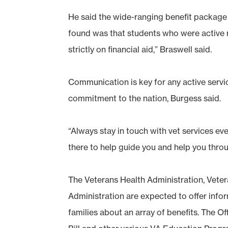
He said the wide-ranging benefit package
found was that students who were active mi
strictly on financial aid,” Braswell said.
Communication is key for any active serv
commitment to the nation, Burgess said.
“Always stay in touch with vet services even
there to help guide you and help you throu
The Veterans Health Administration, Veter
Administration are expected to offer info
families about an array of benefits. The Of