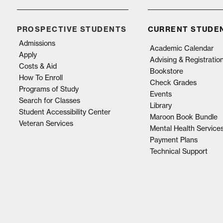
PROSPECTIVE STUDENTS
CURRENT STUDE
Admissions
Academic Calendar
Apply
Advising & Registratio
Costs & Aid
Bookstore
How To Enroll
Check Grades
Programs of Study
Events
Search for Classes
Library
Student Accessibility Center
Maroon Book Bundle
Veteran Services
Mental Health Service
Payment Plans
Technical Support