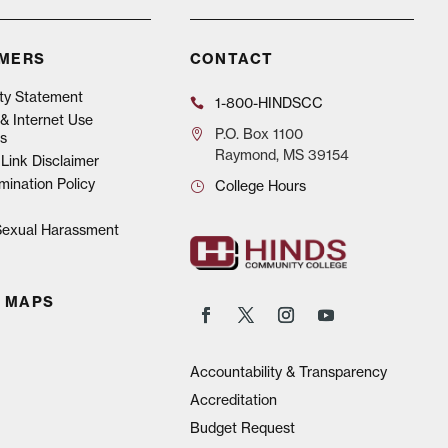
IMERS
CONTACT
ity Statement
1-800-HINDSCC
& Internet Use
P.O.
Box 1100
s
Raymond, MS 39154
Link Disclaimer
mination Policy
College Hours
 Sexual Harassment
 MAPS
Accountability & Transparency
Accreditation
Budget Request