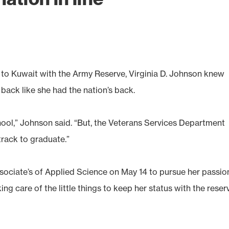
o Kuwait with the Army Reserve, Virginia D. Johnson knew
ack like she had the nation’s back.
hool,” Johnson said. “But, the Veterans Services Department
rack to graduate.”
ociate’s of Applied Science on May 14 to pursue her passio
ng care of the little things to keep her status with the reser