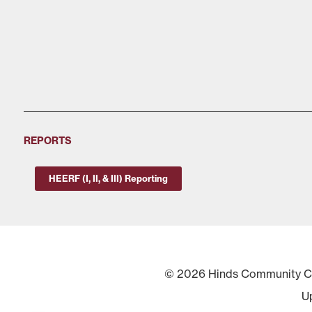
REPORTS
HEERF (I, II, & III) Reporting
© 2026 Hinds Community Col
U