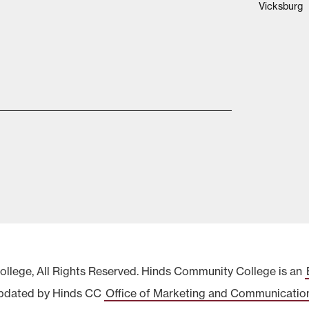
Vicksburg
lege, All Rights Reserved. Hinds Community College is an
pdated by Hinds CC
Office of Marketing and Communicatio