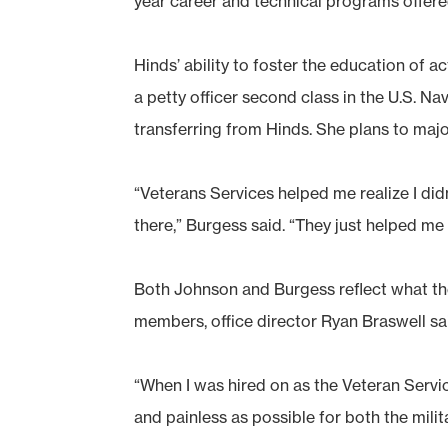
year career and technical programs offere
Hinds’ ability to foster the education of 
a petty officer second class in the U.S. Nav
transferring from Hinds. She plans to maj
“Veterans Services helped me realize I didn
there,” Burgess said. “They just helped m
Both Johnson and Burgess reflect what the
members, office director Ryan Braswell sa
“When I was hired on as the Veteran Servi
and painless as possible for both the mil