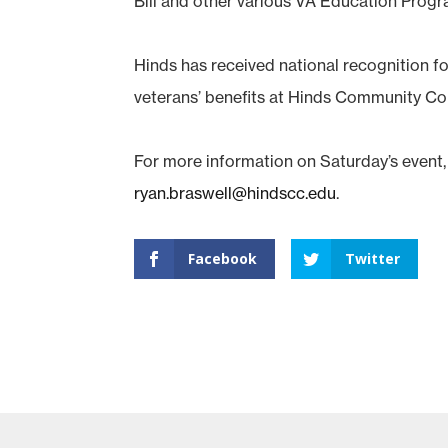
Bill and other various VA Education Progr
Hinds has received national recognition for
veterans’ benefits at Hinds Community Co
For more information on Saturday’s event,
ryan.braswell@hindscc.edu
.
Facebook
Twitter