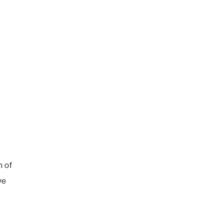
n of
ve