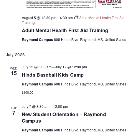
August 5 @ 12:30 pm
—
4:30 pm
Adult Mental Health First Aid
Training
Adult Mental Health First Aid Training
Raymond Campus
608 Hinds Blvd, Raymond, MS, United States
July 2026
July 15 @ 8:30 am
—
July 17 @ 12:00 pm
WED
15
Hinds Baseball Kids Camp
Raymond Campus
608 Hinds Blvd, Raymond, MS, United States
$100.00
July 7 @ 8:30 am
—
12:00 pm
TUE
7
New Student Orientation – Raymond
Campus
Raymond Campus
608 Hinds Blvd, Raymond, MS, United States