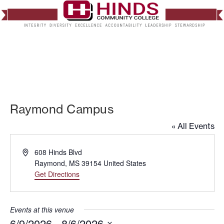
Raymond Campus
« All Events
Address
608 Hinds Blvd
Raymond
,
MS
39154
United States
Get Directions
Events at this venue
6/9/2026
 - 
8/6/2026