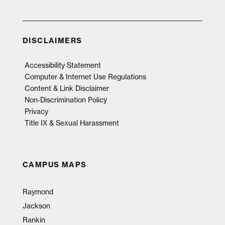
DISCLAIMERS
Accessibility Statement
Computer & Internet Use Regulations
Content & Link Disclaimer
Non-Discrimination Policy
Privacy
Title IX & Sexual Harassment
CAMPUS MAPS
Raymond
Jackson
Rankin