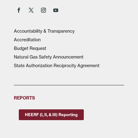
Accountability & Transparency
Accreditation
Budget Request
Natural Gas Safety Announcement
State Authorization Reciprocity Agreement
REPORTS
HEERF (I, II, & III) Reporting