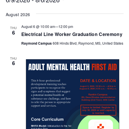
Select
August 2026
date.
August 6 @ 10:00 am
—
12:00 pm
THU
6
Electrical Line Worker Graduation Ceremony
Raymond Campus
608 Hinds Blvd, Raymond, MS, United States
THU
6