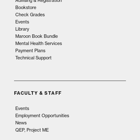
Advising & Registration
Bookstore
Check Grades
Events
Library
Maroon Book Bundle
Mental Health Services
Payment Plans
Technical Support
FACULTY & STAFF
Events
Employment Opportunities
News
QEP, Project ME