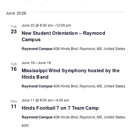
June 2026
June 23 @ 8:30 am
—
12:00 pm
TUE
23
New Student Orientation – Raymond
Campus
Raymond Campus
608 Hinds Blvd, Raymond, MS, United States
June 16
—
June 18
TUE
16
Mississippi Wind Symphony hosted by the
Hinds Band
Raymond Campus
608 Hinds Blvd, Raymond, MS, United States
June 11 @ 8:00 am
—
4:00 pm
THU
11
Hinds Football 7 on 7 Team Camp
Raymond Campus
608 Hinds Blvd, Raymond, MS, United States
$225