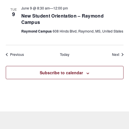
June 9 @ 8:30 am
—
12:00 pm
TUE
9
New Student Orientation – Raymond
Campus
Raymond Campus
608 Hinds Blvd, Raymond, MS, United States
Events
Event
Previous
Today
Next
Subscribe to calendar