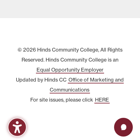
© 2026 Hinds Community College, All Rights
Reserved. Hinds Community College is an
Equal Opportunity Employer
Updated by Hinds CC
Office of Marketing and
Communications
For site issues, please click
HERE