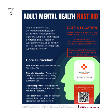
WED
5