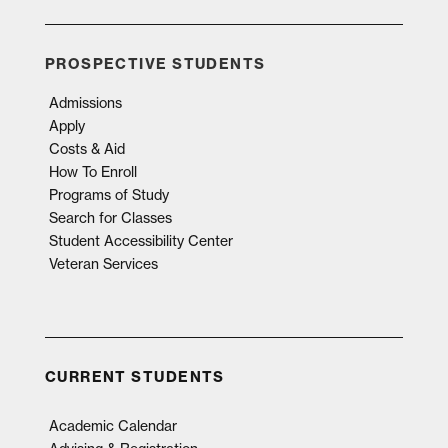
PROSPECTIVE STUDENTS
Admissions
Apply
Costs & Aid
How To Enroll
Programs of Study
Search for Classes
Student Accessibility Center
Veteran Services
CURRENT STUDENTS
Academic Calendar