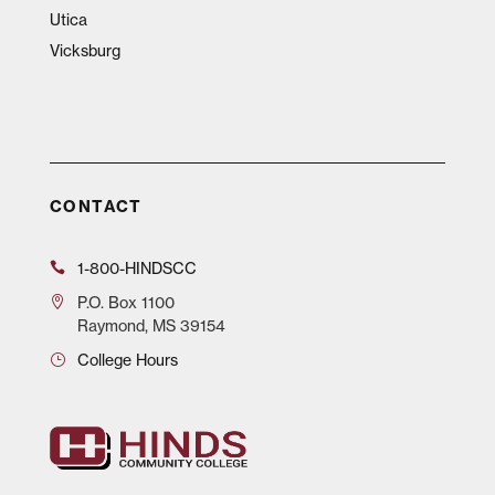
Utica
Vicksburg
CONTACT
1-800-HINDSCC
P.O.
Box 1100
Raymond, MS 39154
College Hours