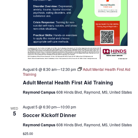
August 6 @ 8:30 am
—
12:30 pm
Adult Mental Health First Aid
Training
Adult Mental Health First Aid Training
Raymond Campus
608 Hinds Blvd, Raymond, MS, United States
August 5 @ 6:30 pm
—
10:00 pm
WED
5
Soccer Kickoff Dinner
Raymond Campus
608 Hinds Blvd, Raymond, MS, United States
$25.00