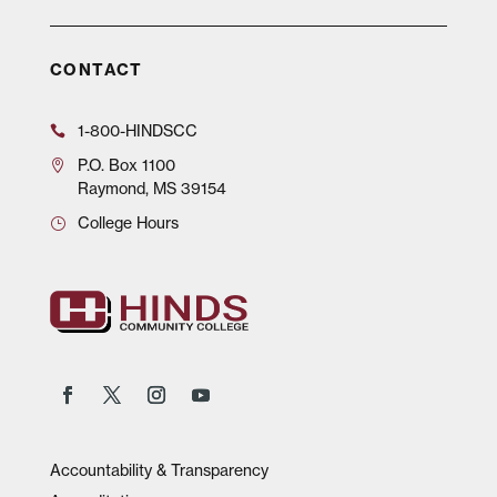
CONTACT
1-800-HINDSCC
P.O.
Box 1100
Raymond, MS 39154
College Hours
Accountability & Transparency