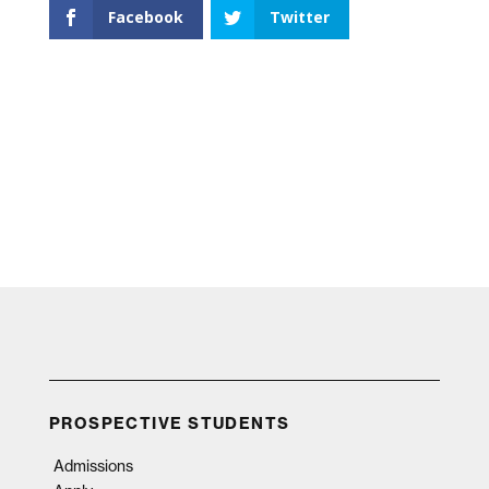
Facebook
Twitter
PROSPECTIVE STUDENTS
Admissions