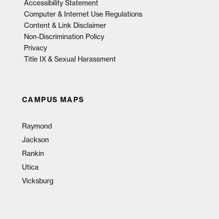
Accessibility Statement
Computer & Internet Use Regulations
Content & Link Disclaimer
Non-Discrimination Policy
Privacy
Title IX & Sexual Harassment
CAMPUS MAPS
Raymond
Jackson
Rankin
Utica
Vicksburg