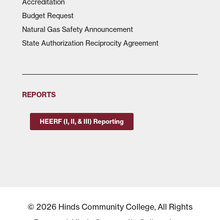
Accreditation
Budget Request
Natural Gas Safety Announcement
State Authorization Reciprocity Agreement
REPORTS
HEERF (I, II, & III) Reporting
© 2026 Hinds Community College, All Rights