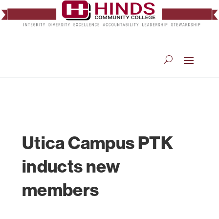
Utica Campus PTK
inducts new
members