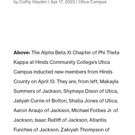
by
Cathy Hayden
|
Apr 17, 2023
|
Utica Campus
Above:
The Alpha Beta Xi Chapter of Phi Theta
Kappa at Hinds Community College’s Utica
Campus inducted new members from Hinds
County on April 13. They are, from left, Makayla
Summers of Jackson, Shymaya Dixon of Utica,
Jaliyah Currie of Bolton, Shatia Jones of Utica,
Aaron Araujo of Jackson, Michael Forbes Jr. of
Jackson, Isaac Ratliff of Jackson, Atlantis
Funches of Jackson, Zakiyah Thompson of