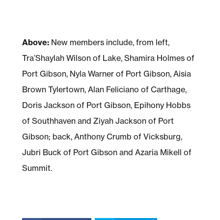
Above:
New members include, from left,
Tra’Shaylah Wilson of Lake, Shamira Holmes of
Port Gibson, Nyla Warner of Port Gibson, Aisia
Brown Tylertown, Alan Feliciano of Carthage,
Doris Jackson of Port Gibson, Epihony Hobbs
of Southhaven and Ziyah Jackson of Port
Gibson; back, Anthony Crumb of Vicksburg,
Jubri Buck of Port Gibson and Azaria Mikell of
Summit.