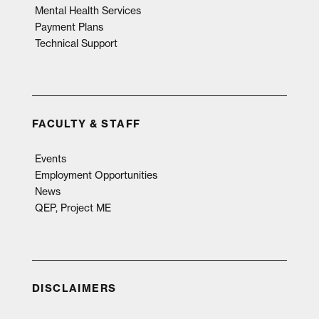
Mental Health Services
Payment Plans
Technical Support
FACULTY & STAFF
Events
Employment Opportunities
News
QEP, Project ME
DISCLAIMERS