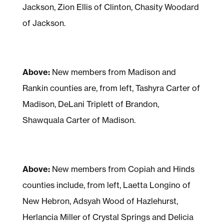
Jackson, Zion Ellis of Clinton, Chasity Woodard
of Jackson.
Above:
New members from Madison and
Rankin counties are, from left, Tashyra Carter of
Madison, DeLani Triplett of Brandon,
Shawquala Carter of Madison.
Above:
New members from Copiah and Hinds
counties include, from left, Laetta Longino of
New Hebron, Adsyah Wood of Hazlehurst,
Herlancia Miller of Crystal Springs and Delicia