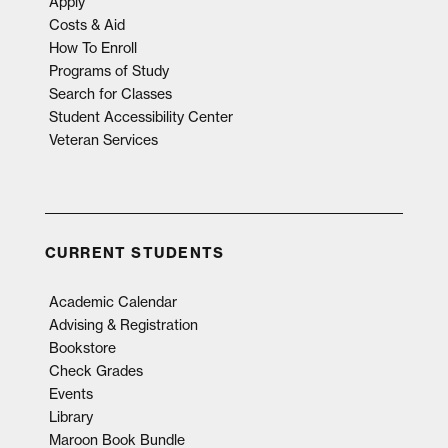
Apply
Costs & Aid
How To Enroll
Programs of Study
Search for Classes
Student Accessibility Center
Veteran Services
CURRENT STUDENTS
Academic Calendar
Advising & Registration
Bookstore
Check Grades
Events
Library
Maroon Book Bundle