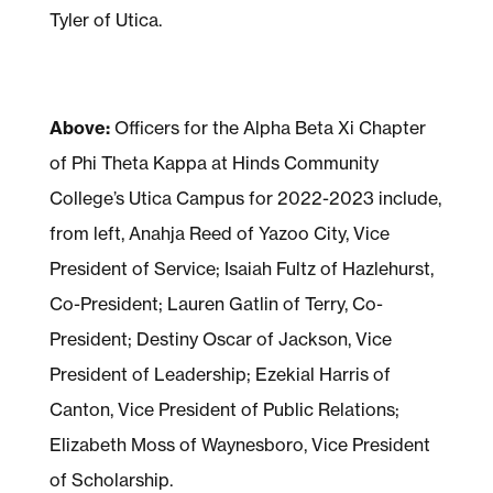
Tyler of Utica.
Above:
Officers for the Alpha Beta Xi Chapter
of Phi Theta Kappa at Hinds Community
College’s Utica Campus for 2022-2023 include,
from left, Anahja Reed of Yazoo City, Vice
President of Service; Isaiah Fultz of Hazlehurst,
Co-President; Lauren Gatlin of Terry, Co-
President; Destiny Oscar of Jackson, Vice
President of Leadership; Ezekial Harris of
Canton, Vice President of Public Relations;
Elizabeth Moss of Waynesboro, Vice President
of Scholarship.