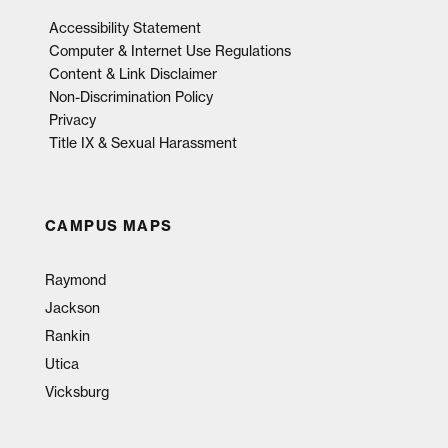
Accessibility Statement
Computer & Internet Use Regulations
Content & Link Disclaimer
Non-Discrimination Policy
Privacy
Title IX & Sexual Harassment
CAMPUS MAPS
Raymond
Jackson
Rankin
Utica
Vicksburg