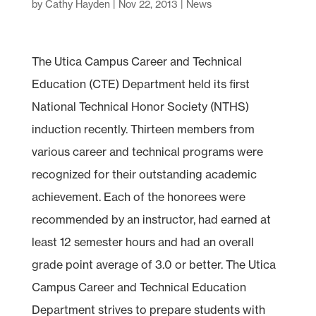
by
Cathy Hayden
|
Nov 22, 2013
|
News
The Utica Campus Career and Technical
Education (CTE) Department held its first
National Technical Honor Society (NTHS)
induction recently. Thirteen members from
various career and technical programs were
recognized for their outstanding academic
achievement. Each of the honorees were
recommended by an instructor, had earned at
least 12 semester hours and had an overall
grade point average of 3.0 or better. The Utica
Campus Career and Technical Education
Department strives to prepare students with