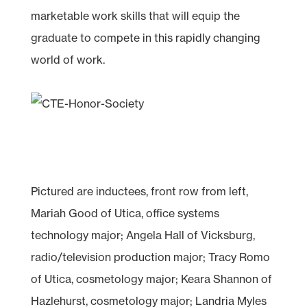
marketable work skills that will equip the
graduate to compete in this rapidly changing
world of work.
Pictured are inductees, front row from left,
Mariah Good of Utica, office systems
technology major; Angela Hall of Vicksburg,
radio/television production major; Tracy Romo
of Utica, cosmetology major; Keara Shannon of
Hazlehurst, cosmetology major; Landria Myles