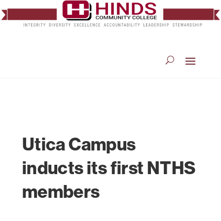
Utica Campus
inducts its first NTHS
members