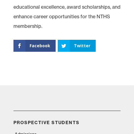
educational excellence, award scholarships, and
enhance career opportunities for the NTHS
membership.
Facebook
Twitter
PROSPECTIVE STUDENTS