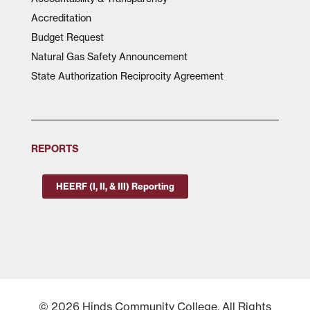
Accreditation
Budget Request
Natural Gas Safety Announcement
State Authorization Reciprocity Agreement
REPORTS
HEERF (I, II, & III) Reporting
© 2026 Hinds Community College, All Rights