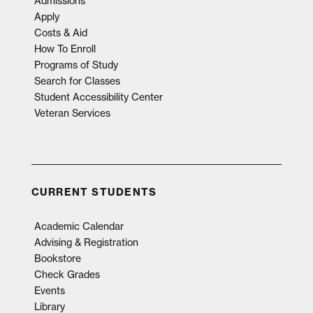
Admissions
Apply
Costs & Aid
How To Enroll
Programs of Study
Search for Classes
Student Accessibility Center
Veteran Services
CURRENT STUDENTS
Academic Calendar
Advising & Registration
Bookstore
Check Grades
Events
Library