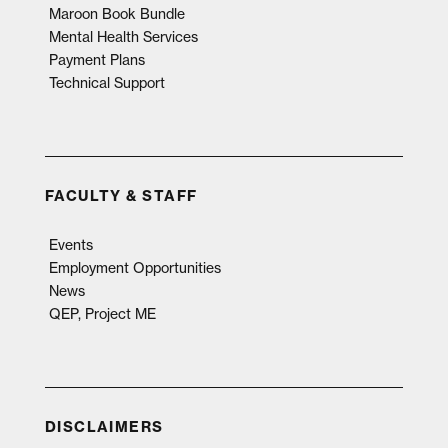
Maroon Book Bundle
Mental Health Services
Payment Plans
Technical Support
FACULTY & STAFF
Events
Employment Opportunities
News
QEP, Project ME
DISCLAIMERS