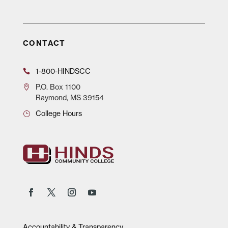
CONTACT
1-800-HINDSCC
P.O.
Box 1100
Raymond, MS 39154
College Hours
Accountability & Transparency