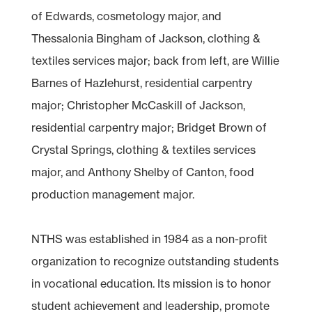
of Edwards, cosmetology major, and
Thessalonia Bingham of Jackson, clothing &
textiles services major; back from left, are Willie
Barnes of Hazlehurst, residential carpentry
major; Christopher McCaskill of Jackson,
residential carpentry major; Bridget Brown of
Crystal Springs, clothing & textiles services
major, and Anthony Shelby of Canton, food
production management major.
NTHS was established in 1984 as a non-profit
organization to recognize outstanding students
in vocational education. Its mission is to honor
student achievement and leadership, promote