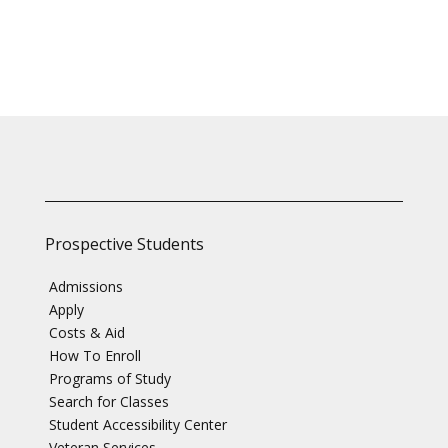
Prospective Students
Admissions
Apply
Costs & Aid
How To Enroll
Programs of Study
Search for Classes
Student Accessibility Center
Veteran Services