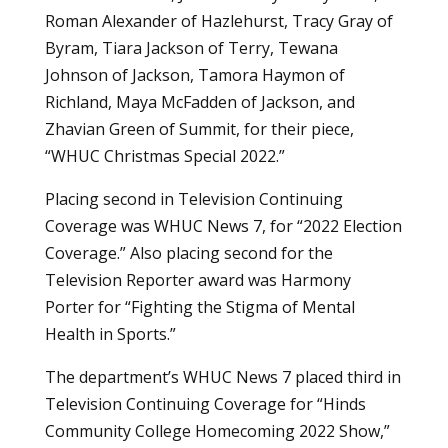
Roman Alexander of Hazlehurst, Tracy Gray of
Byram, Tiara Jackson of Terry, Tewana
Johnson of Jackson, Tamora Haymon of
Richland, Maya McFadden of Jackson, and
Zhavian Green of Summit, for their piece,
“WHUC Christmas Special 2022.”
Placing second in Television Continuing
Coverage was WHUC News 7, for “2022 Election
Coverage.” Also placing second for the
Television Reporter award was Harmony
Porter for “Fighting the Stigma of Mental
Health in Sports.”
The department’s WHUC News 7 placed third in
Television Continuing Coverage for “Hinds
Community College Homecoming 2022 Show,”