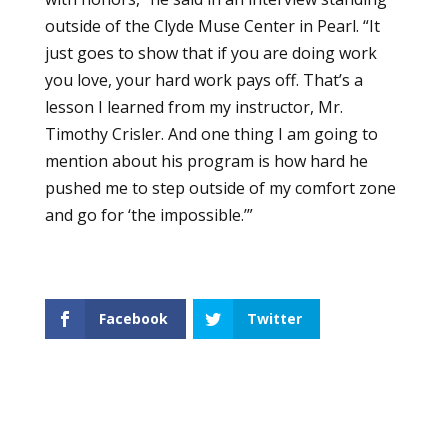
outside of the Clyde Muse Center in Pearl. “It
just goes to show that if you are doing work
you love, your hard work pays off. That’s a
lesson I learned from my instructor, Mr.
Timothy Crisler. And one thing I am going to
mention about his program is how hard he
pushed me to step outside of my comfort zone
and go for ‘the impossible.’”
Facebook
Twitter