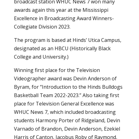
broadcast station WHUC News 7 won many
awards again this year at the Mississippi
Excellence in Broadcasting Award Winners-
Collegiate Division 2023.
The program is based at Hinds’ Utica Campus,
designated as an HBCU (Historically Black
College and University.)
Winning first place for the Television
Videographer award was Devin Anderson of
Byram, for “Introduction to the Hinds Bulldogs
Basketball Team 2022-2023.” Also taking first
place for Television General Excellence was
WHUC News 7, which included broadcasting
students Harmony Porter of Ridgeland, Devin
Varnado of Brandon, Devin Anderson, Ezekiel
Harris of Canton, Jacobus Roby of Raymond,