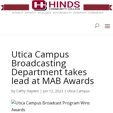
Utica Campus
Broadcasting
Department takes
lead at MAB Awards
by
Cathy Hayden
|
Jun 12, 2023
|
Utica Campus