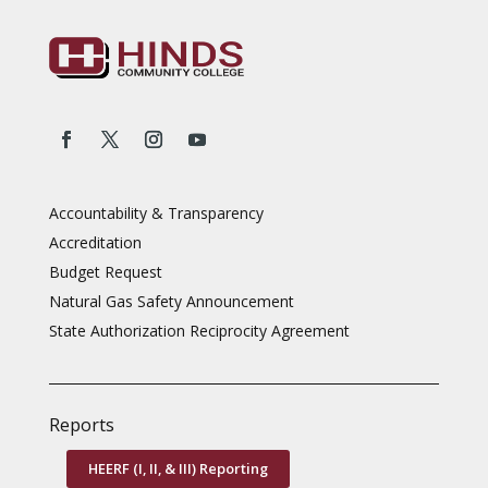
Accountability & Transparency
Accreditation
Budget Request
Natural Gas Safety Announcement
State Authorization Reciprocity Agreement
Reports
HEERF (I, II, & III) Reporting