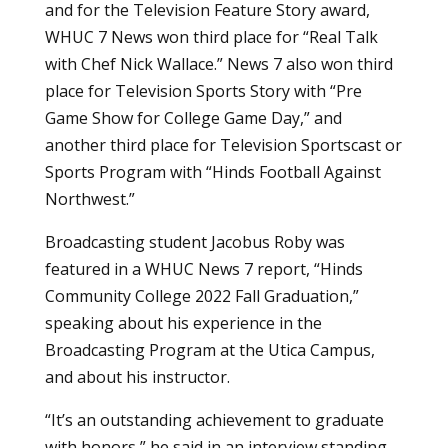
and for the Television Feature Story award,
WHUC 7 News won third place for “Real Talk
with Chef Nick Wallace.” News 7 also won third
place for Television Sports Story with “Pre
Game Show for College Game Day,” and
another third place for Television Sportscast or
Sports Program with “Hinds Football Against
Northwest.”
Broadcasting student Jacobus Roby was
featured in a WHUC News 7 report, “Hinds
Community College 2022 Fall Graduation,”
speaking about his experience in the
Broadcasting Program at the Utica Campus,
and about his instructor.
“It’s an outstanding achievement to graduate
with honors,” he said in an interview standing