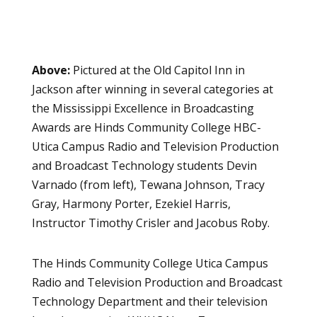
Above:
Pictured at the Old Capitol Inn in
Jackson after winning in several categories at
the Mississippi Excellence in Broadcasting
Awards are Hinds Community College HBC-
Utica Campus Radio and Television Production
and Broadcast Technology students Devin
Varnado (from left), Tewana Johnson, Tracy
Gray, Harmony Porter, Ezekiel Harris,
Instructor Timothy Crisler and Jacobus Roby.
The Hinds Community College Utica Campus
Radio and Television Production and Broadcast
Technology Department
and their television