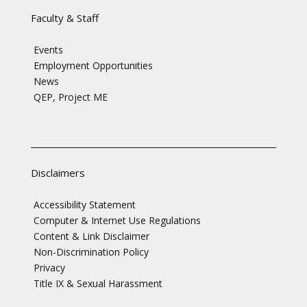
Faculty & Staff
Events
Employment Opportunities
News
QEP, Project ME
Disclaimers
Accessibility Statement
Computer & Internet Use Regulations
Content & Link Disclaimer
Non-Discrimination Policy
Privacy
Title IX & Sexual Harassment