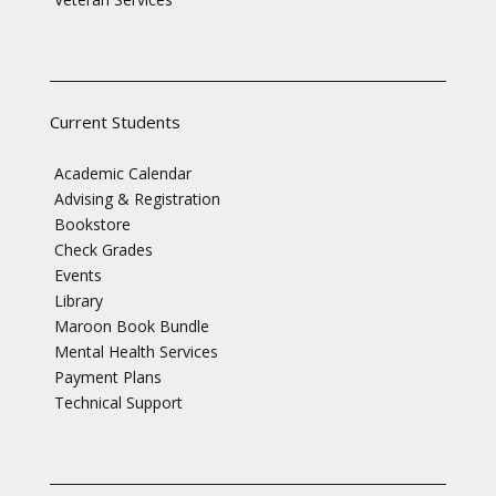
Current Students
Academic Calendar
Advising & Registration
Bookstore
Check Grades
Events
Library
Maroon Book Bundle
Mental Health Services
Payment Plans
Technical Support