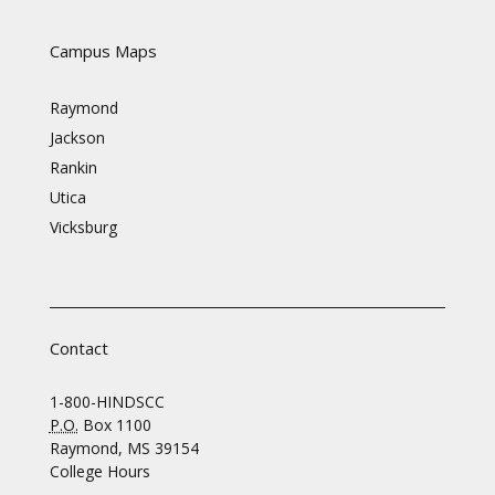
Campus Maps
Raymond
Jackson
Rankin
Utica
Vicksburg
Contact
1-800-HINDSCC
P.O.
Box 1100
Raymond, MS 39154
College Hours