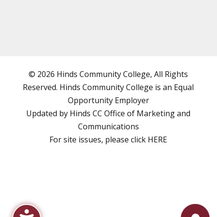
© 2026 Hinds Community College, All Rights
Reserved. Hinds Community College is an
Equal
Opportunity Employer
Updated by Hinds CC
Office of Marketing and
Communications
For site issues, please click
HERE