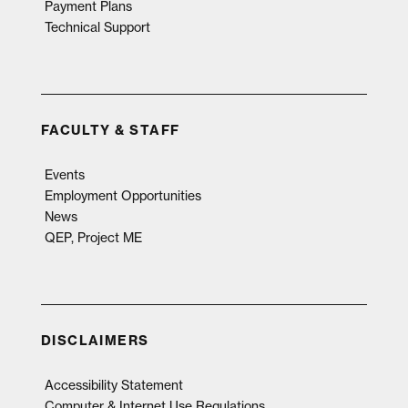
Payment Plans
Technical Support
FACULTY & STAFF
Events
Employment Opportunities
News
QEP, Project ME
DISCLAIMERS
Accessibility Statement
Computer & Internet Use Regulations