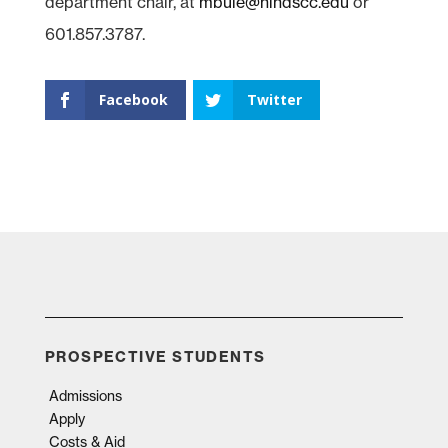
department chair, at
mbuie@hindscc.edu
or
601.857.3787.
Facebook
Twitter
PROSPECTIVE STUDENTS
Admissions
Apply
Costs & Aid