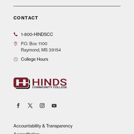
CONTACT
1-800-HINDSCC
P.O.
Box 1100
Raymond, MS 39154
College Hours
Accountability & Transparency