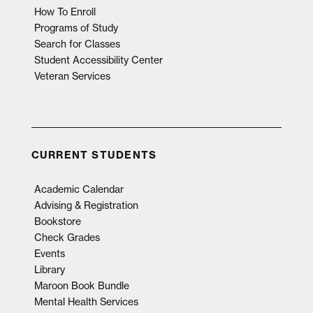
How To Enroll
Programs of Study
Search for Classes
Student Accessibility Center
Veteran Services
CURRENT STUDENTS
Academic Calendar
Advising & Registration
Bookstore
Check Grades
Events
Library
Maroon Book Bundle
Mental Health Services