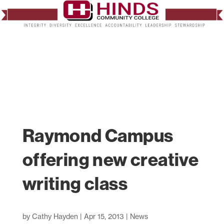
Raymond Campus
offering new creative
writing class
by
Cathy Hayden
|
Apr 15, 2013
|
News