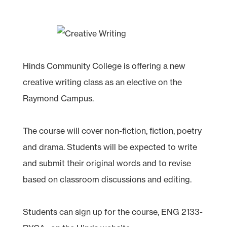
Hinds Community College is offering a new
creative writing class as an elective on the
Raymond Campus.
The course will cover non-fiction, fiction, poetry
and drama. Students will be expected to write
and submit their original words and to revise
based on classroom discussions and editing.
Students can sign up for the course, ENG 2133-