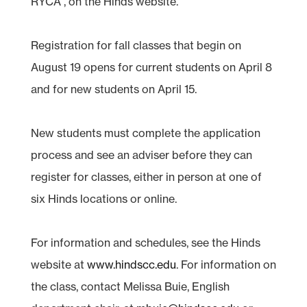
RYCA , on the Hinds website.
Registration for fall classes that begin on
August 19 opens for current students on April 8
and for new students on April 15.
New students must complete the application
process and see an adviser before they can
register for classes, either in person at one of
six Hinds locations or online.
For information and schedules, see the Hinds
website at
www.hindscc.edu
. For information on
the class, contact Melissa Buie, English