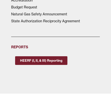
Accreditation
Budget Request
Natural Gas Safety Announcement
State Authorization Reciprocity Agreement
REPORTS
HEERF (I, II, & III) Reporting