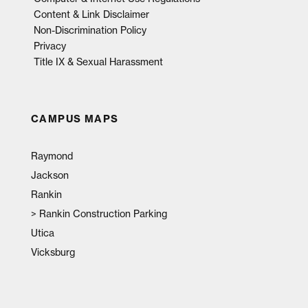
Content & Link Disclaimer
Non-Discrimination Policy
Privacy
Title IX & Sexual Harassment
CAMPUS MAPS
Raymond
Jackson
Rankin
>
Rankin Construction Parking
Utica
Vicksburg