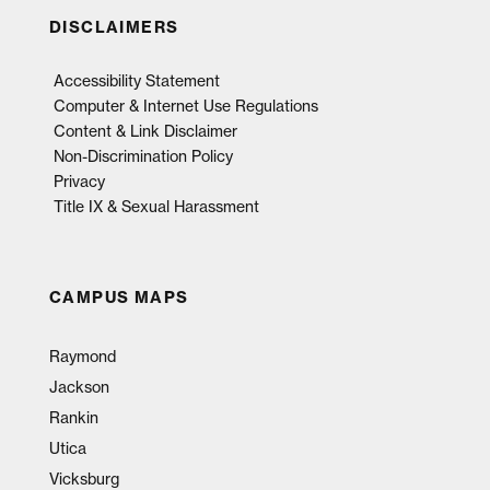
DISCLAIMERS
Accessibility Statement
Computer & Internet Use Regulations
Content & Link Disclaimer
Non-Discrimination Policy
Privacy
Title IX & Sexual Harassment
CAMPUS MAPS
Raymond
Jackson
Rankin
Utica
Vicksburg