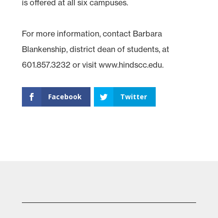
is offered at all six campuses.
For more information, contact Barbara
Blankenship, district dean of students, at
601.857.3232 or visit www.hindscc.edu.
Facebook
Twitter