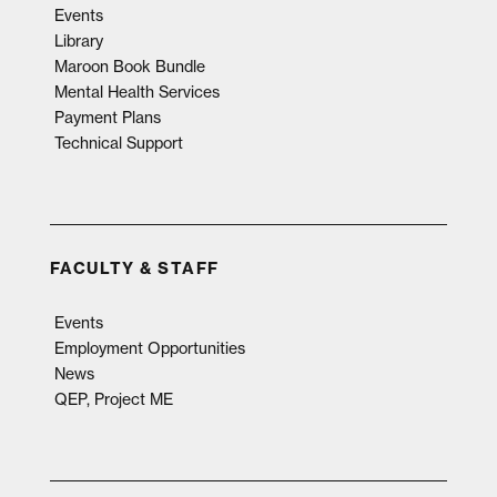
Events
Library
Maroon Book Bundle
Mental Health Services
Payment Plans
Technical Support
FACULTY & STAFF
Events
Employment Opportunities
News
QEP, Project ME