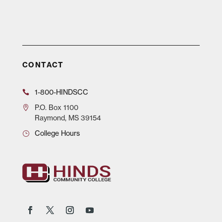
CONTACT
1-800-HINDSCC
P.O.
Box 1100
Raymond, MS 39154
College Hours