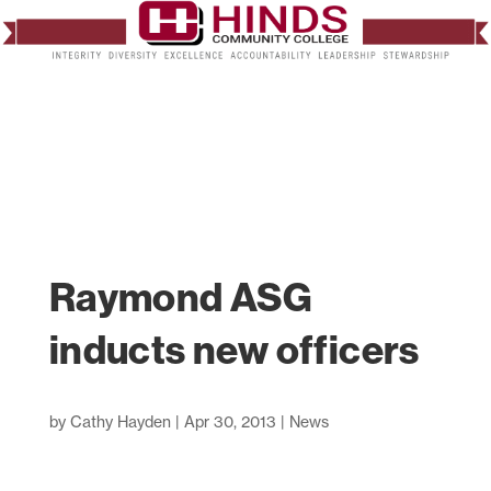
Raymond ASG
inducts new officers
by
Cathy Hayden
|
Apr 30, 2013
|
News