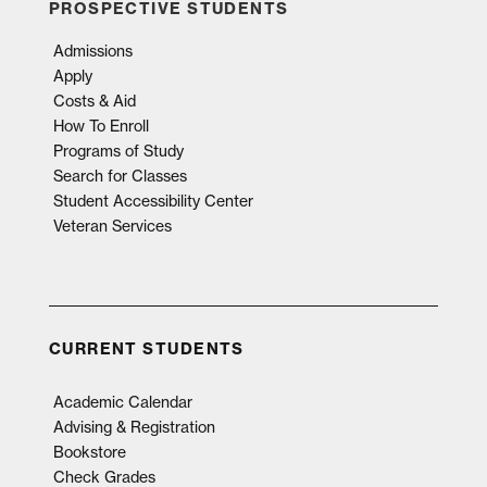
PROSPECTIVE STUDENTS
Admissions
Apply
Costs & Aid
How To Enroll
Programs of Study
Search for Classes
Student Accessibility Center
Veteran Services
CURRENT STUDENTS
Academic Calendar
Advising & Registration
Bookstore
Check Grades