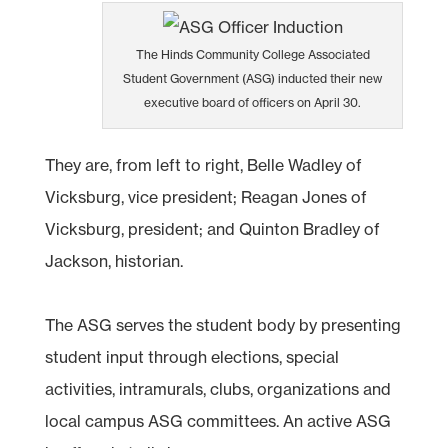
The Hinds Community College Associated
Student Government (ASG) inducted their new
executive board of officers on April 30.
They are, from left to right, Belle Wadley of
Vicksburg, vice president; Reagan Jones of
Vicksburg, president; and Quinton Bradley of
Jackson, historian.
The ASG serves the student body by presenting
student input through elections, special
activities, intramurals, clubs, organizations and
local campus ASG committees. An active ASG