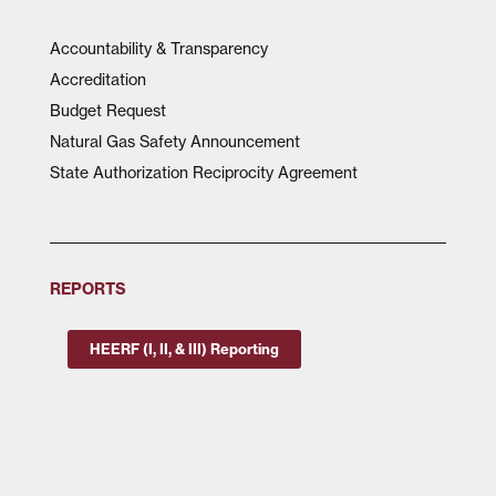
Accountability & Transparency
Accreditation
Budget Request
Natural Gas Safety Announcement
State Authorization Reciprocity Agreement
REPORTS
HEERF (I, II, & III) Reporting