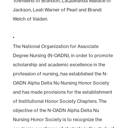
Townsend of Brandon, LaQuwanda Wallace of
Jackson, Leah Warner of Pearl and Brandi
Welch of Vaiden.
•
The National Organization for Associate
Degree Nursing (N-OADN), in order to promote
scholarship and academic excellence in the
profession of nursing, has established the N-
OADN Alpha Delta Nu Nursing Honor Society
and has made provisions for the establishment
of Institutional Honor Society Chapters. The
objective of the N-OADN Alpha Delta Nu
Nursing Honor Society is to recognize the