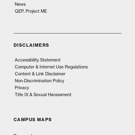
News
QEP, Project ME
DISCLAIMERS
Accessibility Statement
Computer & Internet Use Regulations
Content & Link Disclaimer
Non-Discrimination Policy
Privacy
Title IX & Sexual Harassment
CAMPUS MAPS