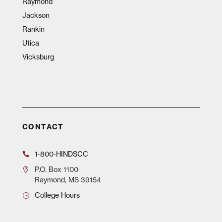
Raymond
Jackson
Rankin
Utica
Vicksburg
CONTACT
1-800-HINDSCC
P.O.
Box 1100
Raymond, MS 39154
College Hours