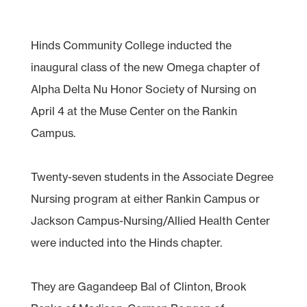
Hinds Community College inducted the
inaugural class of the new Omega chapter of
Alpha Delta Nu Honor Society of Nursing on
April 4 at the Muse Center on the Rankin
Campus.
Twenty-seven students in the Associate Degree
Nursing program at either Rankin Campus or
Jackson Campus-Nursing/Allied Health Center
were inducted into the Hinds chapter.
They are Gagandeep Bal of Clinton, Brook