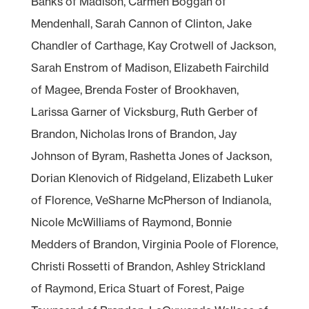
Banks of Madison, Carmen Boggan of
Mendenhall, Sarah Cannon of Clinton, Jake
Chandler of Carthage, Kay Crotwell of Jackson,
Sarah Enstrom of Madison, Elizabeth Fairchild
of Magee, Brenda Foster of Brookhaven,
Larissa Garner of Vicksburg, Ruth Gerber of
Brandon, Nicholas Irons of Brandon, Jay
Johnson of Byram, Rashetta Jones of Jackson,
Dorian Klenovich of Ridgeland, Elizabeth Luker
of Florence, VeSharne McPherson of Indianola,
Nicole McWilliams of Raymond, Bonnie
Medders of Brandon, Virginia Poole of Florence,
Christi Rossetti of Brandon, Ashley Strickland
of Raymond, Erica Stuart of Forest, Paige