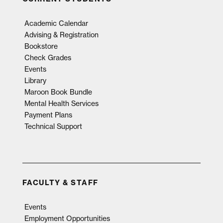
Academic Calendar
Advising & Registration
Bookstore
Check Grades
Events
Library
Maroon Book Bundle
Mental Health Services
Payment Plans
Technical Support
FACULTY & STAFF
Events
Employment Opportunities