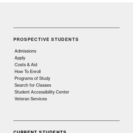
PROSPECTIVE STUDENTS
Admissions
Apply
Costs & Aid
How To Enroll
Programs of Study
Search for Classes
Student Accessibility Center
Veteran Services
CURRENT STUDENTS