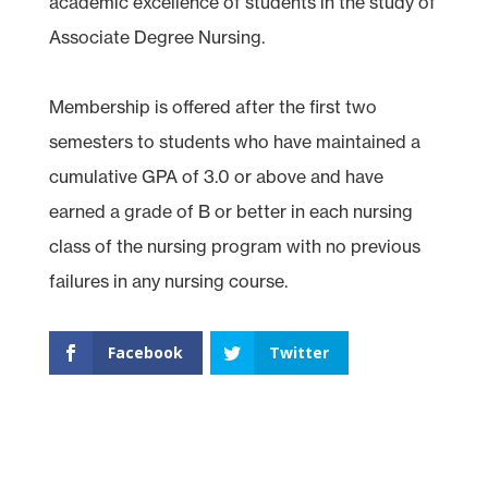
academic excellence of students in the study of
Associate Degree Nursing.
Membership is offered after the first two
semesters to students who have maintained a
cumulative GPA of 3.0 or above and have
earned a grade of B or better in each nursing
class of the nursing program with no previous
failures in any nursing course.
Facebook
Twitter