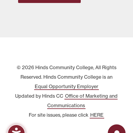
© 2026 Hinds Community College, All Rights
Reserved. Hinds Community College is an
Equal Opportunity Employer
Updated by Hinds CC
Office of Marketing and
Communications
For site issues, please click
HERE