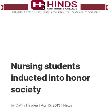
Nursing students
inducted into honor
society
by
Cathy Hayden
|
Apr 15, 2013
|
News