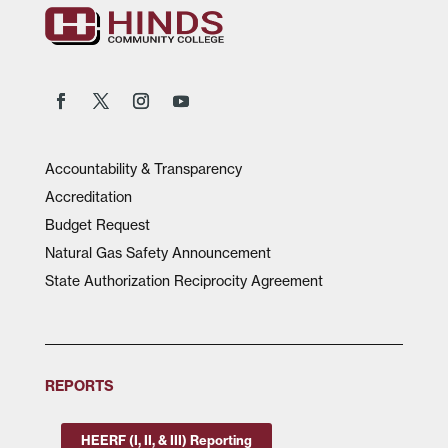
Accountability & Transparency
Accreditation
Budget Request
Natural Gas Safety Announcement
State Authorization Reciprocity Agreement
REPORTS
HEERF (I, II, & III) Reporting